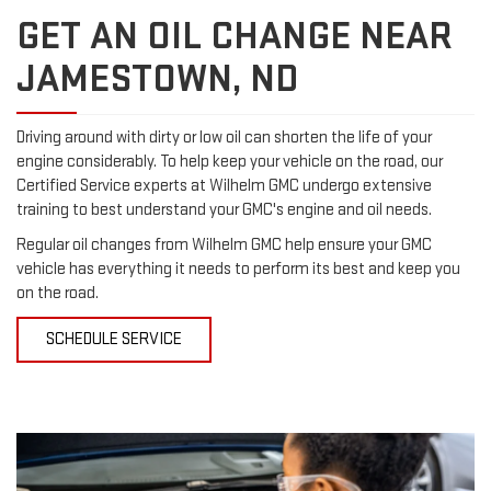
GET AN OIL CHANGE NEAR
JAMESTOWN, ND
Driving around with dirty or low oil can shorten the life of your
engine considerably. To help keep your vehicle on the road, our
Certified Service experts at Wilhelm GMC undergo extensive
training to best understand your GMC's engine and oil needs.
Regular oil changes from Wilhelm GMC help ensure your GMC
vehicle has everything it needs to perform its best and keep you
on the road.
SCHEDULE SERVICE