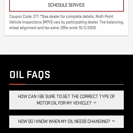
SCHEDULE SERVICE
Coupon Code: 277. *See dealer for complete details. Multi-Point
Vehicle Inspections (MPVI) vary by participating dealer. Tire balancing,
wheel alignment and tax extra. Offer ends 10/3/2026
OIL FAQS
HOW CAN I BE SURE TO GET THE CORRECT TYPE OF
MOTOR OIL FOR MY VEHICLE?
HOW DO I KNOW WHEN MY OIL NEEDS CHANGING?