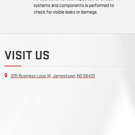
systems and components is performed to
check for visible leaks or damage.
VISIT US
305 Business Loop W, Jamestown, ND 58401