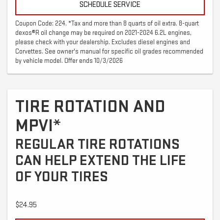
SCHEDULE SERVICE
Coupon Code: 224. *Tax and more than 8 quarts of oil extra. 8-quart
dexos®R oil change may be required on 2021-2024 6.2L engines,
please check with your dealership. Excludes diesel engines and
Corvettes. See owner's manual for specific oil grades recommended
by vehicle model. Offer ends 10/3/2026
TIRE ROTATION AND
MPVI*
REGULAR TIRE ROTATIONS
CAN HELP EXTEND THE LIFE
OF YOUR TIRES
$24.95