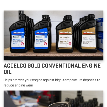
ACDELCO GOLD CONVENTIONAL ENGINE
OIL
Helps protect your engine against high-temperature deposits to
reduce engine wear.