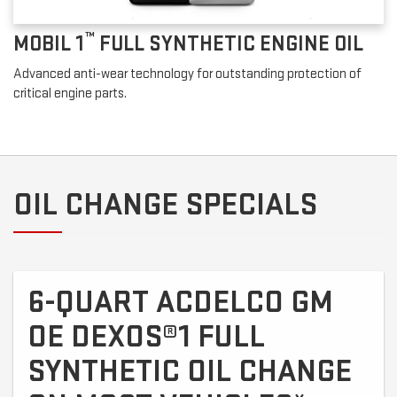
™
MOBIL 1
FULL SYNTHETIC ENGINE OIL
Advanced anti-wear technology for outstanding protection of
critical engine parts.
OIL CHANGE SPECIALS
6-QUART ACDELCO GM
OE DEXOS®1 FULL
SYNTHETIC OIL CHANGE