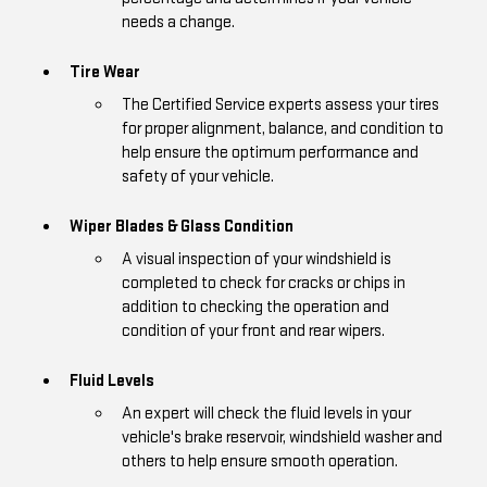
needs a change.
Tire Wear
The Certified Service experts assess your tires
for proper alignment, balance, and condition to
help ensure the optimum performance and
safety of your vehicle.
Wiper Blades & Glass Condition
A visual inspection of your windshield is
completed to check for cracks or chips in
addition to checking the operation and
condition of your front and rear wipers.
Fluid Levels
An expert will check the fluid levels in your
vehicle's brake reservoir, windshield washer and
others to help ensure smooth operation.