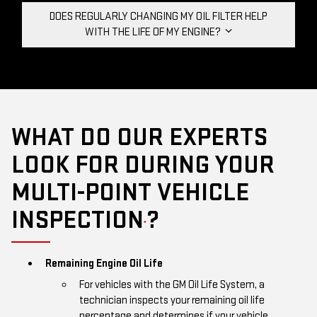
DOES REGULARLY CHANGING MY OIL FILTER HELP
WITH THE LIFE OF MY ENGINE?
WHAT DO OUR EXPERTS
LOOK FOR DURING YOUR
MULTI-POINT VEHICLE
INSPECTION
?
*
Remaining Engine Oil Life
For vehicles with the GM Oil Life System, a
technician inspects your remaining oil life
percentage and determines if your vehicle