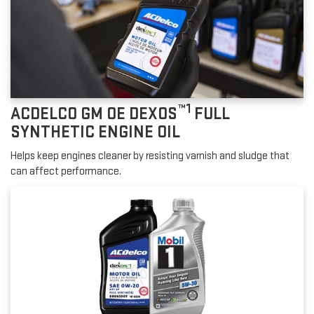
™1
ACDELCO GM OE DEXOS
FULL
SYNTHETIC ENGINE OIL
Helps keep engines cleaner by resisting varnish and sludge that
can affect performance.