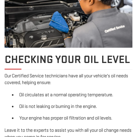
CHECKING YOUR OIL LEVEL
Our Certified Service technicians have all your vehicle's oil needs
covered, helping ensure:
Oil circulates at a normal operating temperature.
Oil is not leaking or burning in the engine.
Your engine has proper oil filtration and oil levels.
Leave it to the experts to assist you with all your oil change needs