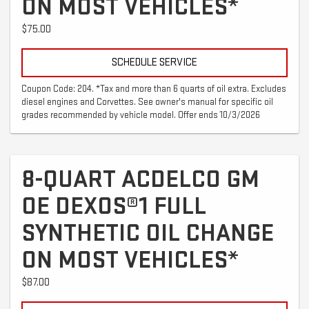
ON MOST VEHICLES*
$75.00
SCHEDULE SERVICE
Coupon Code: 204. *Tax and more than 6 quarts of oil extra. Excludes
diesel engines and Corvettes. See owner's manual for specific oil
grades recommended by vehicle model. Offer ends 10/3/2026
8-QUART ACDELCO GM
OE DEXOS®1 FULL
SYNTHETIC OIL CHANGE
ON MOST VEHICLES*
$87.00