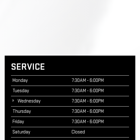
SERVICE
Monday
7:30AM - 6:00PM
Tuesday
7:30AM - 6:00PM
Wednesday
7:30AM - 6:00PM
Thursday
7:30AM - 6:00PM
Friday
7:30AM - 6:00PM
Saturday
Closed