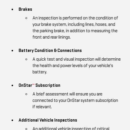
Brakes
An inspection is performed on the condition of
your brake system, including lines, hoses, and
the parking brake, in addition to measuring the
front and rear linings.
Battery Condition & Connections
A quick test and visual inspection will determine
the health and power levels of your vehicle's
battery.
OnStar
Subscription
**
A brief assessment will ensure you are
connected to your OnStar system subscription
if relevant.
Additional Vehicle Inspections
An additional vehicle inspection of critical