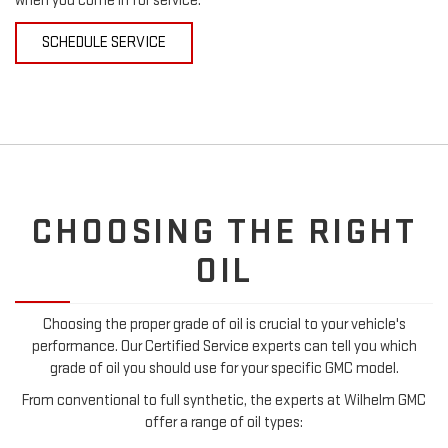
when you come in for service.
SCHEDULE SERVICE
CHOOSING THE RIGHT
OIL
Choosing the proper grade of oil is crucial to your vehicle's
performance. Our Certified Service experts can tell you which
grade of oil you should use for your specific GMC model.
From conventional to full synthetic, the experts at Wilhelm GMC
offer a range of oil types: