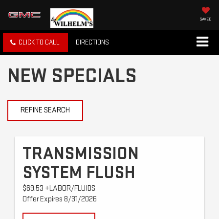
SAVED
CLICK TO CALL
DIRECTIONS
NEW SPECIALS
REFINE SEARCH
TRANSMISSION
SYSTEM FLUSH
$69.53 +LABOR/FLUIDS
Offer Expires 8/31/2026