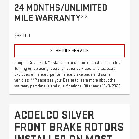
24 MONTHS/UNLIMITED
MILE WARRANTY**
$320.00
SCHEDULE SERVICE
Coupon Code: 203. *Installation and rotor inspection included.
Turning or replacing rotors, all other services, and tax extra.
Excludes enhanced-performance brake pads and some
vehicles. **Please see your Dealer to learn more about the
warranty part details and qualifications. Offer ends 10/3/2026
ACDELCO SILVER
FRONT BRAKE ROTORS