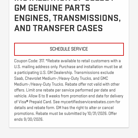
GM GENUINE PARTS
ENGINES, TRANSMISSIONS,
AND TRANSFER CASES
SCHEDULE SERVICE
Coupon Code: 317. *Rebate available to retail customers with a
U.S. mailing address only. Purchase and installation must be at
a participating U.S. GM Dealership. Transmissions exclude
Saab, Chevrolet Medium-/Heavy-Duty Trucks, and GMC
Medium-/Heavy-Duty Trucks. Rebate offer not valid with other
offers. Limit one rebate per service performed per date and
vehicle. Allow 6 to 8 weeks from promotion end date for delivery
of Visa® Prepaid Card. See mycertifiedservicerebates.com for
details and rebate form. GM has the right to alter or cancel
promotions. Rebate must be submitted by 10/31/2026. Offer
ends 9/30/2026.