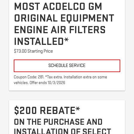
MOST ACDELCO GM
ORIGINAL EQUIPMENT
ENGINE AIR FILTERS
INSTALLED*
$73.00 Starting Price
SCHEDULE SERVICE
Coupon Code: 281. *Tax extra. Installation extra on some
vehicles. Offer ends 10/3/2026
$200 REBATE*
ON THE PURCHASE AND
INSTALLATION OF SELECT