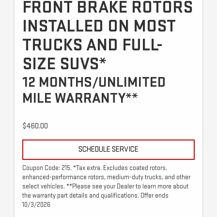
FRONT BRAKE ROTORS
INSTALLED ON MOST
TRUCKS AND FULL-
SIZE SUVS*
12 MONTHS/UNLIMITED
MILE WARRANTY**
$460.00
SCHEDULE SERVICE
Coupon Code: 215. *Tax extra. Excludes coated rotors,
enhanced-performance rotors, medium-duty trucks, and other
select vehicles. **Please see your Dealer to learn more about
the warranty part details and qualifications. Offer ends
10/3/2026