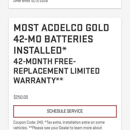
Offer ends 10/3/2026
MOST ACDELCO GOLD
42-MO BATTERIES
INSTALLED*
42-MONTH FREE-
REPLACEMENT LIMITED
WARRANTY**
$250.00
SCHEDULE SERVICE
Coupon Code: 240. *Tax extra. Installation extra on some
vehicles. **Please see your Dealer to learn more about