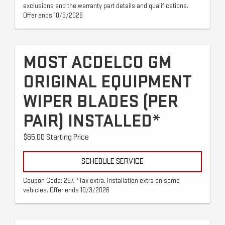
exclusions and the warranty part details and qualifications.
Offer ends 10/3/2026
MOST ACDELCO GM
ORIGINAL EQUIPMENT
WIPER BLADES (PER
PAIR) INSTALLED*
$65.00 Starting Price
SCHEDULE SERVICE
Coupon Code: 257. *Tax extra. Installation extra on some
vehicles. Offer ends 10/3/2026