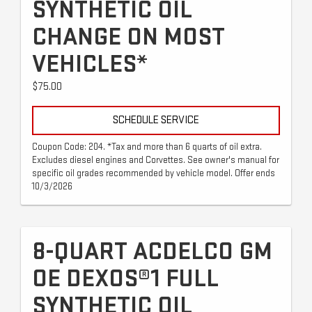
SYNTHETIC OIL
CHANGE ON MOST
VEHICLES*
$75.00
SCHEDULE SERVICE
Coupon Code: 204. *Tax and more than 6 quarts of oil extra.
Excludes diesel engines and Corvettes. See owner's manual for
specific oil grades recommended by vehicle model. Offer ends
10/3/2026
8-QUART ACDELCO GM
OE DEXOS®1 FULL
SYNTHETIC OIL