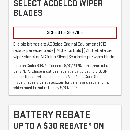
SELECT ACDELCO WIPER
BLADES
SCHEDULE SERVICE
Eligible brands are ACDelco Original Equipment ($10
rebate per wiper blade), ACDelco Gold ($7.50 rebate per
wiper blade) or ACDelco Silver ($5 rebate per wiper blade).
Coupon Code: 308. *Offer ends 8/31/2026. Limit three rebates
per VIN. Purchase must be made at a participating U.S. GM
dealer. Rebate will be issued as a Visa® Gift Card. See
mycertifiedservicerebates.com for details and rebate form,
which must be submitted by 9/30/2026.
BATTERY REBATE
UP TO A $30 REBATE* ON