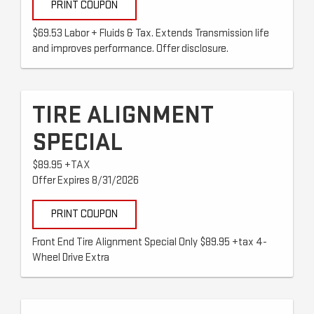
PRINT COUPON
$69.53 Labor + Fluids & Tax. Extends Transmission life
and improves performance. Offer disclosure.
TIRE ALIGNMENT
SPECIAL
$89.95 +TAX
Offer Expires 8/31/2026
PRINT COUPON
Front End Tire Alignment Special Only $89.95 +tax 4-
Wheel Drive Extra