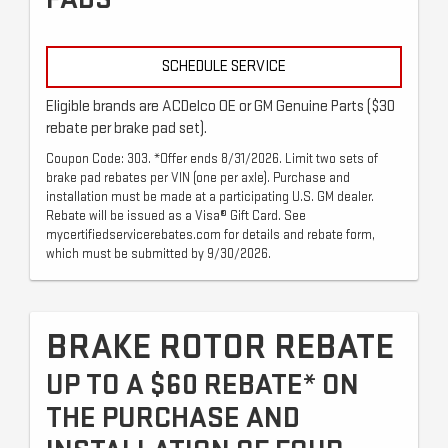
SCHEDULE SERVICE
Eligible brands are ACDelco OE or GM Genuine Parts ($30
rebate per brake pad set).
Coupon Code: 303. *Offer ends 8/31/2026. Limit two sets of
brake pad rebates per VIN (one per axle). Purchase and
installation must be made at a participating U.S. GM dealer.
Rebate will be issued as a Visa® Gift Card. See
mycertifiedservicerebates.com for details and rebate form,
which must be submitted by 9/30/2026.
BRAKE ROTOR REBATE
UP TO A $60 REBATE* ON
THE PURCHASE AND