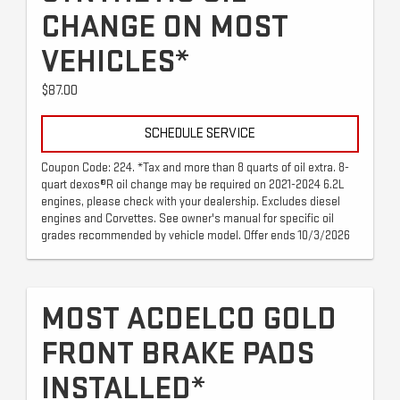
CHANGE ON MOST
VEHICLES*
$87.00
SCHEDULE SERVICE
Coupon Code: 224. *Tax and more than 8 quarts of oil extra. 8-
quart dexos®R oil change may be required on 2021-2024 6.2L
engines, please check with your dealership. Excludes diesel
engines and Corvettes. See owner's manual for specific oil
grades recommended by vehicle model. Offer ends 10/3/2026
MOST ACDELCO GOLD
FRONT BRAKE PADS
INSTALLED*