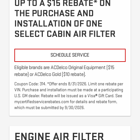
UP TO A $15 REBATE* ON
THE PURCHASE AND
INSTALLATION OF ONE
SELECT CABIN AIR FILTER
SCHEDULE SERVICE
Eligible brands are ACDelco Original Equipment ($15
rebate) or ACDelco Gold ($10 rebate).
Coupon Code: 314. *Offer ends 8/31/2026. Limit one rebate per
VIN. Purchase and installation must be made at a participating
U.S. GM dealer. Rebate will be issued as a Visa® Gift Card. See
mycertifiedservicerebates.com for details and rebate form,
which must be submitted by 9/30/2026.
ENGINE AIR FILTER