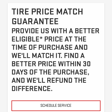
TIRE PRICE MATCH
GUARANTEE
PROVIDE US WITH A BETTER
ELIGIBLE* PRICE AT THE
TIME OF PURCHASE AND
WE'LL MATCH IT. FIND A
BETTER PRICE WITHIN 30
DAYS OF THE PURCHASE,
AND WE'LL REFUND THE
DIFFERENCE.
SCHEDULE SERVICE