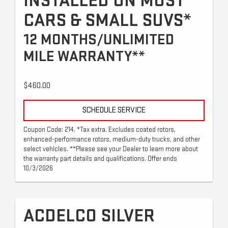
INSTALLED ON MOST
CARS & SMALL SUVS*
12 MONTHS/UNLIMITED
MILE WARRANTY**
$460.00
SCHEDULE SERVICE
Coupon Code: 214. *Tax extra. Excludes coated rotors,
enhanced-performance rotors, medium-duty trucks, and other
select vehicles. **Please see your Dealer to learn more about
the warranty part details and qualifications. Offer ends
10/3/2026
ACDELCO SILVER