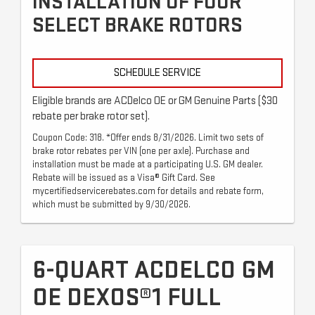
INSTALLATION OF FOUR
SELECT BRAKE ROTORS
SCHEDULE SERVICE
Eligible brands are ACDelco OE or GM Genuine Parts ($30
rebate per brake rotor set).
Coupon Code: 318. *Offer ends 8/31/2026. Limit two sets of
brake rotor rebates per VIN (one per axle). Purchase and
installation must be made at a participating U.S. GM dealer.
Rebate will be issued as a Visa® Gift Card. See
mycertifiedservicerebates.com for details and rebate form,
which must be submitted by 9/30/2026.
6-QUART ACDELCO GM
OE DEXOS®1 FULL