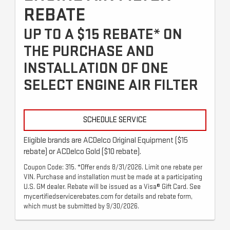
REBATE
UP TO A $15 REBATE* ON
THE PURCHASE AND
INSTALLATION OF ONE
SELECT ENGINE AIR FILTER
SCHEDULE SERVICE
Eligible brands are ACDelco Original Equipment ($15
rebate) or ACDelco Gold ($10 rebate).
Coupon Code: 315. *Offer ends 8/31/2026. Limit one rebate per
VIN. Purchase and installation must be made at a participating
U.S. GM dealer. Rebate will be issued as a Visa® Gift Card. See
mycertifiedservicerebates.com for details and rebate form,
which must be submitted by 9/30/2026.