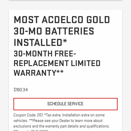
MOST ACDELCO GOLD
30-MO BATTERIES
INSTALLED*
30-MONTH FREE-
REPLACEMENT LIMITED
WARRANTY**
$160.34
SCHEDULE SERVICE
Coupon Code: 207. *Tax extra. Installation extra on some
vehicles. **Please see your Dealer to learn more about
exclusions and the warranty part details and qualifications.