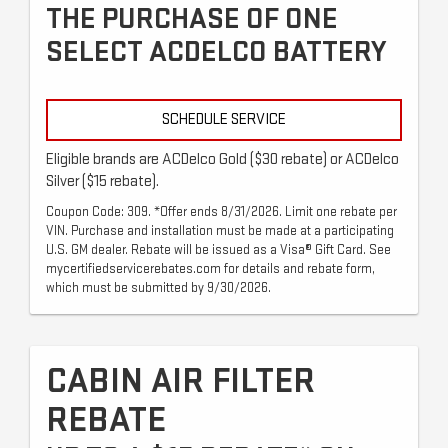
THE PURCHASE OF ONE
SELECT ACDELCO BATTERY
SCHEDULE SERVICE
Eligible brands are ACDelco Gold ($30 rebate) or ACDelco
Silver ($15 rebate).
Coupon Code: 309. *Offer ends 8/31/2026. Limit one rebate per
VIN. Purchase and installation must be made at a participating
U.S. GM dealer. Rebate will be issued as a Visa® Gift Card. See
mycertifiedservicerebates.com for details and rebate form,
which must be submitted by 9/30/2026.
CABIN AIR FILTER
REBATE