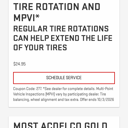
TIRE ROTATION AND
MPVI*
REGULAR TIRE ROTATIONS
CAN HELP EXTEND THE LIFE
OF YOUR TIRES
$24.95
SCHEDULE SERVICE
Coupon Code: 277. *See dealer for complete details. Multi-Point
Vehicle Inspections (MPVI) vary by participating dealer. Tire
balancing, wheel alignment and tax extra. Offer ends 10/3/2026
MOST ACDELCO GOLD