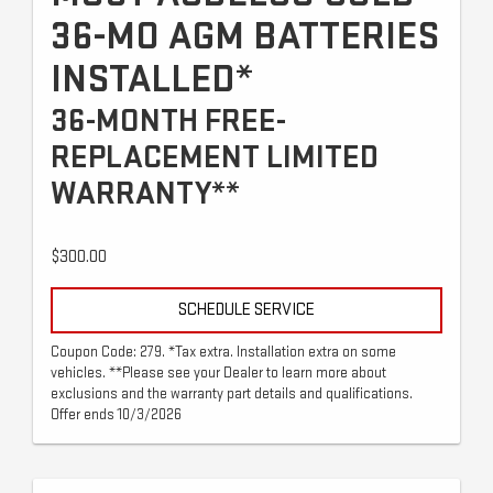
36-MO AGM BATTERIES
INSTALLED*
36-MONTH FREE-
REPLACEMENT LIMITED
WARRANTY**
$300.00
SCHEDULE SERVICE
Coupon Code: 279. *Tax extra. Installation extra on some
vehicles. **Please see your Dealer to learn more about
exclusions and the warranty part details and qualifications.
Offer ends 10/3/2026