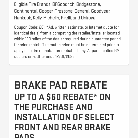
Eligible Tire Brands: BFGoodrich, Bridgestone,
Continental, Cooper, Firestone, General, Goodyear,
Hankook, Kelly, Michelin, Pirelli, and Uniroyal.
Coupon Code: 201. *Ad, written estimate, or Internet quote for
identical tire(s) from a competing tire retailer/installer located
within 100 miles of the dealer required during guarantee period
for price match. Tire match price must be determined prior to
applying a tire manufacturer rebate, if any. At participating GM
dealers only. Offer ends 12/31/2026.
BRAKE PAD REBATE
UP TO A $60 REBATE* ON
THE PURCHASE AND
INSTALLATION OF SELECT
FRONT AND REAR BRAKE
PADS