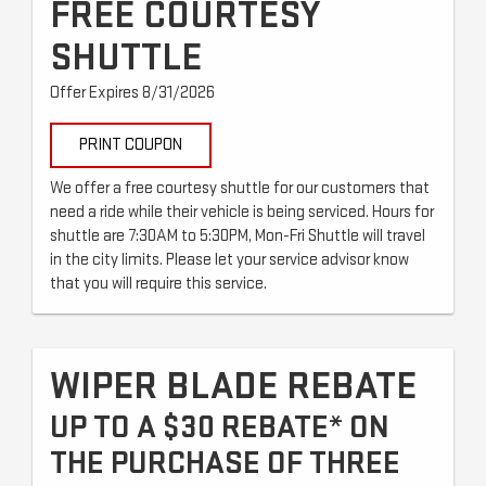
FREE COURTESY
SHUTTLE
Offer Expires 8/31/2026
PRINT COUPON
We offer a free courtesy shuttle for our customers that
need a ride while their vehicle is being serviced. Hours for
shuttle are 7:30AM to 5:30PM, Mon-Fri Shuttle will travel
in the city limits. Please let your service advisor know
that you will require this service.
WIPER BLADE REBATE
UP TO A $30 REBATE* ON
THE PURCHASE OF THREE