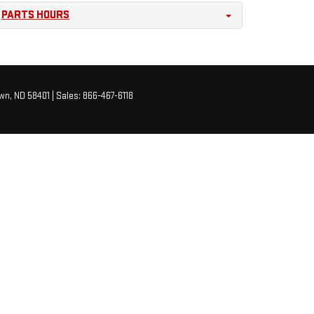
PARTS HOURS
wn,
ND
58401
| Sales:
866-467-6118