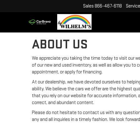
Sales
866-467-6118
Servic
ABOUT US
We appreciate you taking the time today to visit our web
of our new and used inventory, as well as allow you to 
appointment, or apply for financing.
At our dealership, we have devoted ourselves to helpin
ability. We believe the cars we offer are the highest qu
that you rely on our website for accurate information, an
correct, and abundant content.
Please do not hesitate to contact us with any questio
any and all inquiries in a timely fashion. We look forwar