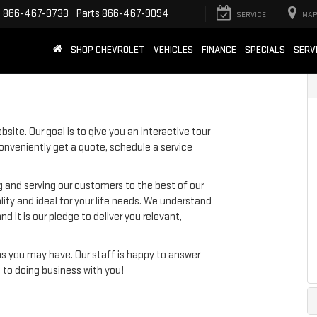
e
866-467-9733
Parts
866-467-9094
SERVICE
MAP
SHOP CHEVROLET
VEHICLES
FINANCE
SPECIALS
SERV
site. Our goal is to give you an interactive tour
conveniently get a quote, schedule a service
g and serving our customers to the best of our
ality and ideal for your life needs. We understand
d it is our pledge to deliver you relevant,
ns you may have. Our staff is happy to answer
d to doing business with you!