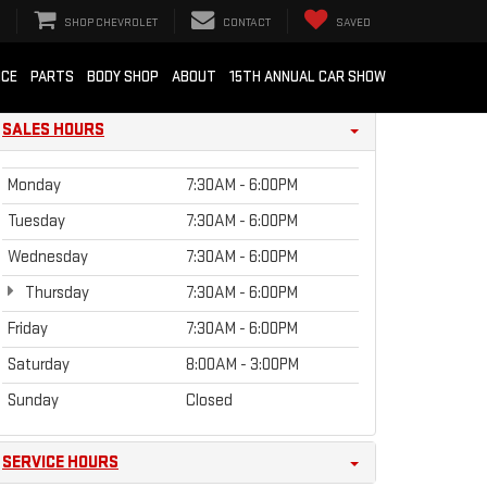
SHOP CHEVROLET
CONTACT
SAVED
ICE
PARTS
BODY SHOP
ABOUT
15TH ANNUAL CAR SHOW
SALES HOURS
Monday
7:30AM - 6:00PM
Tuesday
7:30AM - 6:00PM
Wednesday
7:30AM - 6:00PM
Thursday
7:30AM - 6:00PM
Friday
7:30AM - 6:00PM
Saturday
8:00AM - 3:00PM
Sunday
Closed
SERVICE HOURS