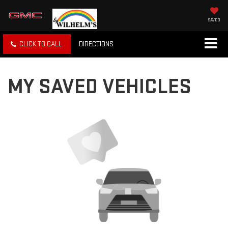
SAVED
CLICK TO CALL
DIRECTIONS
MY SAVED VEHICLES