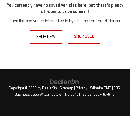
You currently have no saved vehicles here, but there's plenty
of room to drive some in!
Save listings you're interested in by clicking the "heart" icons.
SHOP USED
SHOP NEW
Copyright © 2026
by
DealerOn
|
Sitemap
|
Privacy
| Wilhelm GMC
|
305
Business Loop W,
Jamestown,
ND
58401
| Sales:
866-467-6118