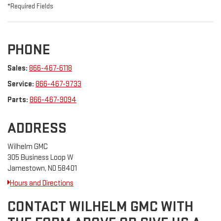
*Required Fields
PHONE
Sales:
866-467-6118
Service:
866-467-9733
Parts:
866-467-9094
ADDRESS
Wilhelm GMC
305 Business Loop W
Jamestown, ND 58401
Hours and Directions
CONTACT WILHELM GMC WITH