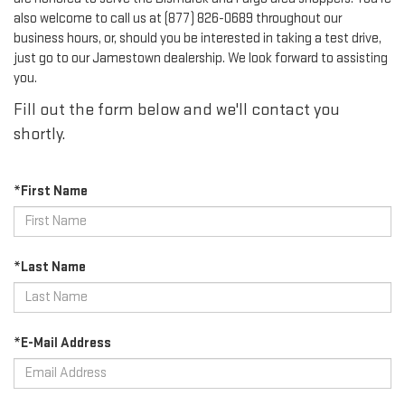
also welcome to call us at (877) 826-0689 throughout our
business hours, or, should you be interested in taking a test drive,
just go to our Jamestown dealership. We look forward to assisting
you.
Fill out the form below and we'll contact you
shortly.
*First Name
*Last Name
*E-Mail Address