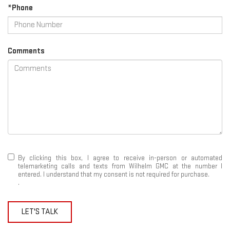
*Phone
Comments
By clicking this box, I agree to receive in-person or automated
telemarketing calls and texts from Wilhelm GMC at the number I
entered. I understand that my consent is not required for purchase.
.
LET'S TALK