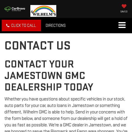
SAVED
CLICK TO CALL
DIRECTIONS
CONTACT US
CONTACT YOUR
JAMESTOWN GMC
DEALERSHIP TODAY
Whether you have questions about specific vehicles in our stock,
auto parts for your car, auto loans in Jamestown or something
different, Wilhelm GMC is able to help. Send in your concerns with
the form below, and someone from our dealership will get a hold of
you as fast as possible. We're a GMC dealer in Jamestown, and we
are honored to serve the Bismarck and Fargo area shoppers. You're