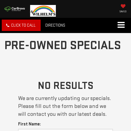
SAVED
CLICK TO CALL
DIRECTIONS
PRE-OWNED SPECIALS
NO RESULTS
We are currently updating our specials.
Please fill out the form below and we
will contact you with our latest deals.
First Name: