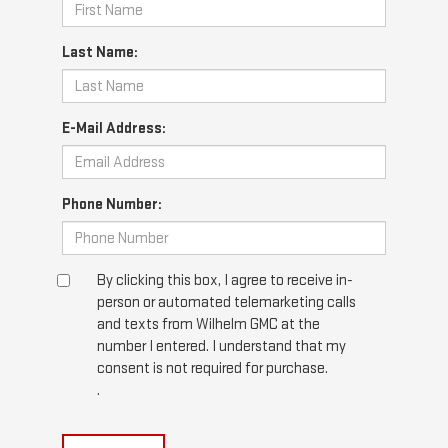
Last Name:
E-Mail Address:
Phone Number:
By clicking this box, I agree to receive in-
person or automated telemarketing calls
and texts from Wilhelm GMC at the
number I entered. I understand that my
consent is not required for purchase.
.