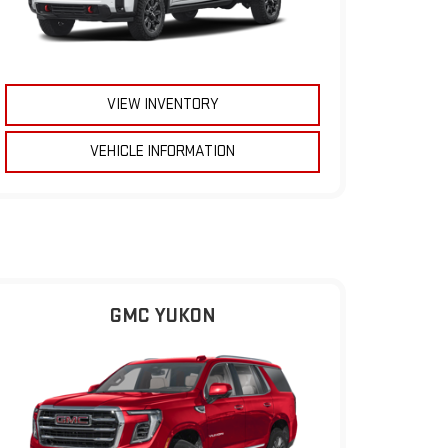
VIEW INVENTORY
VEHICLE INFORMATION
GMC YUKON