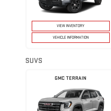
VIEW INVENTORY
VEHICLE INFORMATION
SUVS
GMC TERRAIN