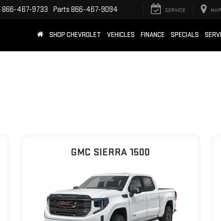
e
866-467-9733
Parts
866-467-9094
SERVICE
MAP
SHOP CHEVROLET
VEHICLES
FINANCE
SPECIALS
SERV
GMC SIERRA 1500