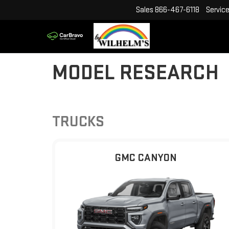
Sales
866-467-6118
Servic
MODEL RESEARCH
TRUCKS
GMC CANYON