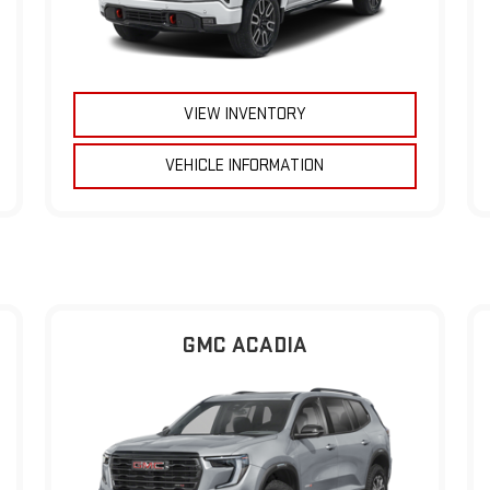
VIEW INVENTORY
VEHICLE INFORMATION
GMC ACADIA