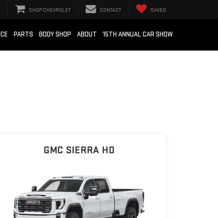
SHOP CHEVROLET
CONTACT
SAVED
ICE
PARTS
BODY SHOP
ABOUT
15TH ANNUAL CAR SHOW
GMC SIERRA HD