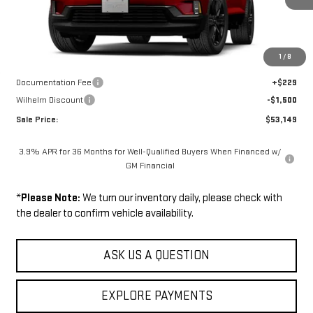
Less
Disclaimers
1
/
8
MSRP:
$54,420
Documentation Fee
+$229
Wilhelm Discount
-$1,500
Sale Price:
$53,149
3.9% APR for 36 Months for Well-Qualified Buyers When Financed w/
GM Financial
*
Please Note:
We turn our inventory daily, please check with
the dealer to confirm vehicle availability.
ASK US A QUESTION
EXPLORE PAYMENTS