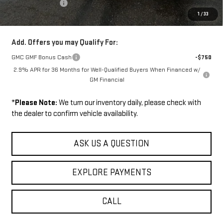
Wilhelm Discount
-$1,500
1
/
33
Sale Price:
$52,009
Add. Offers you may Qualify For:
GMC GMF Bonus Cash
-$750
2.9% APR for 36 Months for Well-Qualified Buyers When Financed w/
GM Financial
*
Please Note:
We turn our inventory daily, please check with
the dealer to confirm vehicle availability.
ASK US A QUESTION
EXPLORE PAYMENTS
CALL