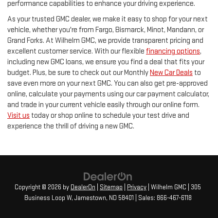
performance capabilities to enhance your driving experience.
As your trusted GMC dealer, we make it easy to shop for your next
vehicle, whether you're from Fargo, Bismarck, Minot, Mandann, or
Grand Forks. At Wilhelm GMC, we provide transparent pricing and
excellent customer service. With our flexible
financing options
,
including new GMC loans, we ensure you find a deal that fits your
budget. Plus, be sure to check out our Monthly
New Car Deals
to
save even more on your next GMC. You can also get pre-approved
online, calculate your payments using our car payment calculator,
and trade in your current vehicle easily through our online form.
Visit us
today or shop online to schedule your test drive and
experience the thrill of driving a new GMC.
Copyright © 2026
by
DealerOn
|
Sitemap
|
Privacy
| Wilhelm GMC
|
305
Business Loop W,
Jamestown,
ND
58401
| Sales:
866-467-6118