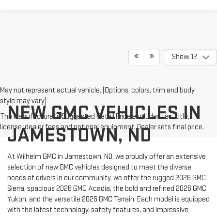
Show: 12
May not represent actual vehicle. (Options, colors, trim and body
style may vary)
NEW GMC VEHICLES IN
The Manufacturer's Suggested Retail Price excludes tax, title,
license, dealer fees and optional equipment. Dealer sets final price.
JAMESTOWN, ND
At Wilhelm GMC in Jamestown, ND, we proudly offer an extensive
selection of new GMC vehicles designed to meet the diverse
needs of drivers in our community. we offer the rugged 2026 GMC
Sierra, spacious 2026 GMC Acadia, the bold and refined 2026 GMC
Yukon, and the versatile 2026 GMC Terrain. Each model is equipped
with the latest technology, safety features, and impressive