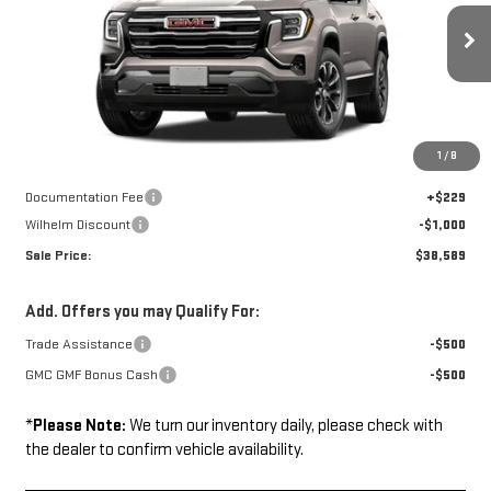
VIN:
3GKALUEG8VL117168
Stock:
37500
Model:
TPB26
Ext.
Int.
In Transit
Less
Disclaimers
1
/
8
MSRP:
$39,360
Documentation Fee
+$229
Wilhelm Discount
-$1,000
Sale Price:
$38,589
Add. Offers you may Qualify For:
Trade Assistance
-$500
GMC GMF Bonus Cash
-$500
*
Please Note:
We turn our inventory daily, please check with
the dealer to confirm vehicle availability.