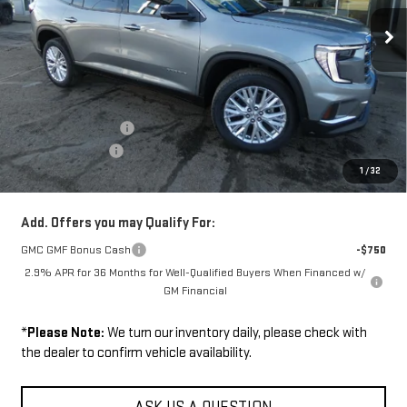
Ext.
Int.
In Stock
Less
Disclaimers
MSRP:
$51,375
Documentation Fee
+$229
Wilhelm Discount
-$1,500
1
/
32
Sale Price:
$50,104
Add. Offers you may Qualify For:
GMC GMF Bonus Cash
-$750
2.9% APR for 36 Months for Well-Qualified Buyers When Financed w/
GM Financial
*
Please Note:
We turn our inventory daily, please check with
the dealer to confirm vehicle availability.