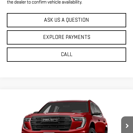
the dealer to confirm vehicle availability.
ASK US A QUESTION
EXPLORE PAYMENTS
CALL
Compare Vehicle
$53,149
NEW
2027
GMC ACADIA
ELEVATION
$1,271
SALE PRICE
SAVINGS
Price Drop
VIN:
1GKEMNKS7VJ101399
Stock:
37502
Model:
TLD56
Ext.
Int.
In Transit