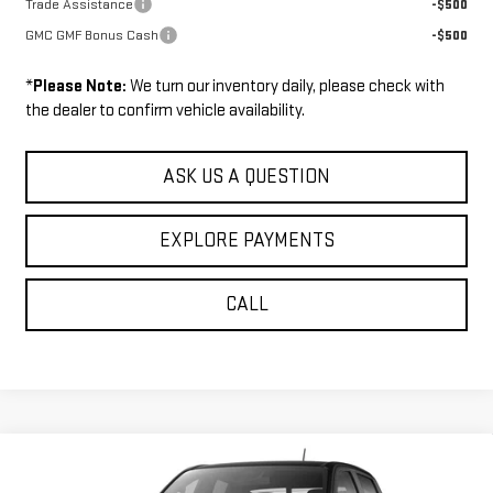
Trade Assistance
-$500
GMC GMF Bonus Cash
-$500
*
Please Note:
We turn our inventory daily, please check with
the dealer to confirm vehicle availability.
ASK US A QUESTION
EXPLORE PAYMENTS
CALL
Compare Vehicle
$47,449
NEW
2026
GMC CANYON
ELEVATION
$1,271