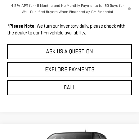
4.9% APR for 48 Months and No Monthly Payments for 90 Days for
Well-Qualified Buyers When Financed w/ GM Financial
*
Please Note:
We turn our inventory daily, please check with
the dealer to confirm vehicle availability.
ASK US A QUESTION
EXPLORE PAYMENTS
CALL
Compare Vehicle
$53,129
NEW
2026
GMC CANYON
AT4