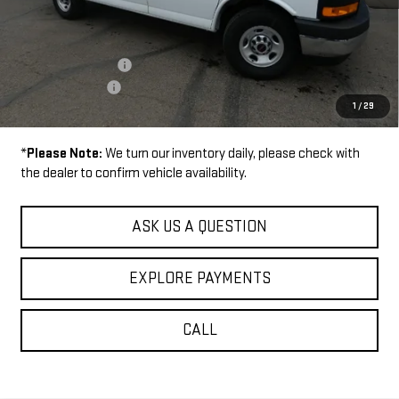
Disclaimers
MSRP:
$45,935
Documentation Fee
+$229
Wilhelm Discount
-$2,000
1
/
29
Sale Price:
$44,164
*
Please Note:
We turn our inventory daily, please check with
the dealer to confirm vehicle availability.
ASK US A QUESTION
EXPLORE PAYMENTS
CALL