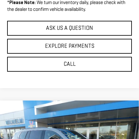
*
Please Note:
We turn our inventory daily, please check with
the dealer to confirm vehicle availability.
ASK US A QUESTION
EXPLORE PAYMENTS
CALL
Compare Vehicle
$50,104
NEW
2026
GMC ACADIA
ELEVATION
$1,271
SALE PRICE
SAVINGS
VIN:
1GKENNKS0TJ285773
Stock:
36707
Model:
TLD56