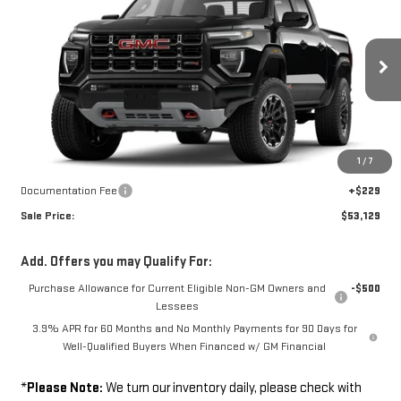
SALE PRICE
VIN:
1GTP2DEK0T1303367
Model:
T4E43
Ext.
Int.
In Transit
Less
Disclaimers
1
/
7
MSRP:
$52,900
Documentation Fee
+$229
Sale Price:
$53,129
Add. Offers you may Qualify For:
Purchase Allowance for Current Eligible Non-GM Owners and
-$500
Lessees
3.9% APR for 60 Months and No Monthly Payments for 90 Days for
Well-Qualified Buyers When Financed w/ GM Financial
*
Please Note:
We turn our inventory daily, please check with