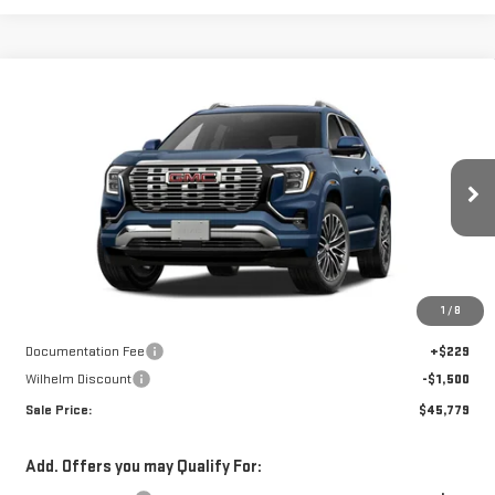
Compare Vehicle
$45,779
NEW
2027
GMC TERRAIN
DENALI
$1,271
SALE PRICE
SAVINGS
Price Drop
VIN:
3GKALZEG2VL164743
Stock:
37503
Model:
TPE26
Ext.
Int.
In Transit
Less
Disclaimers
1
/
8
MSRP:
$47,050
Documentation Fee
+$229
Wilhelm Discount
-$1,500
Sale Price:
$45,779
Add. Offers you may Qualify For: