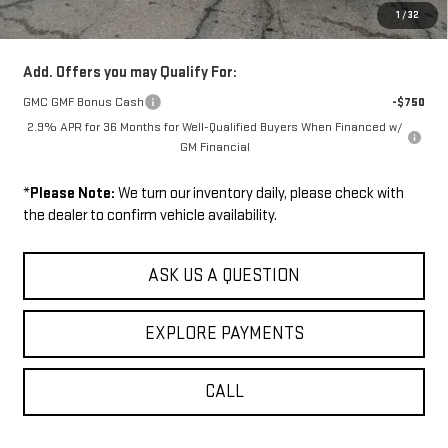
1
/
32
Sale Price:
$53,624
Add. Offers you may Qualify For:
GMC GMF Bonus Cash
-$750
2.9% APR for 36 Months for Well-Qualified Buyers When Financed w/
GM Financial
*
Please Note:
We turn our inventory daily, please check with
the dealer to confirm vehicle availability.
ASK US A QUESTION
EXPLORE PAYMENTS
CALL