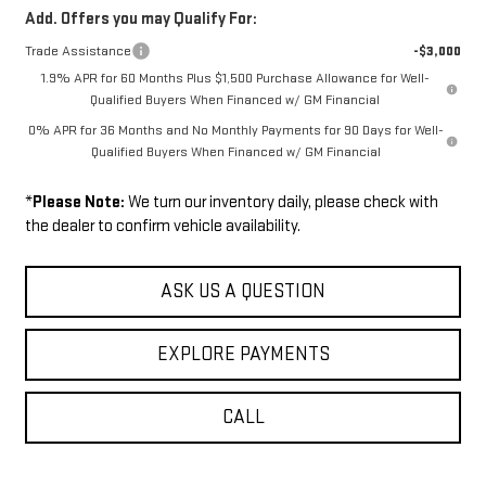
Add. Offers you may Qualify For:
Trade Assistance
-$3,000
1.9% APR for 60 Months Plus $1,500 Purchase Allowance for Well-
Qualified Buyers When Financed w/ GM Financial
0% APR for 36 Months and No Monthly Payments for 90 Days for Well-
Qualified Buyers When Financed w/ GM Financial
*
Please Note:
We turn our inventory daily, please check with
the dealer to confirm vehicle availability.
ASK US A QUESTION
EXPLORE PAYMENTS
CALL