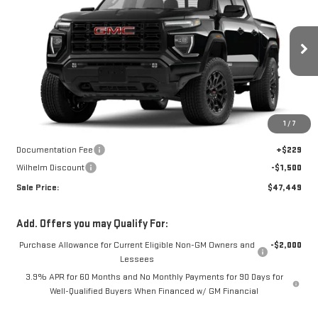
SALE PRICE
SAVINGS
Price Drop
VIN:
1GTP2BEK7T1293229
Stock:
36858
Model:
T4C43
Ext.
Int.
In Transit
Less
Disclaimers
1
/
7
MSRP:
$48,720
Documentation Fee
+$229
Wilhelm Discount
-$1,500
Sale Price:
$47,449
Add. Offers you may Qualify For:
Purchase Allowance for Current Eligible Non-GM Owners and
-$2,000
Lessees
3.9% APR for 60 Months and No Monthly Payments for 90 Days for
Well-Qualified Buyers When Financed w/ GM Financial