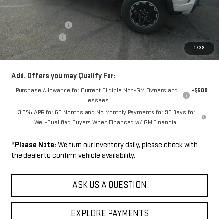
MSRP:
$52,900
Documentation Fee
+$229
Wilhelm Discount
-$1,500
1
/
32
Sale Price:
$51,629
Add. Offers you may Qualify For:
Purchase Allowance for Current Eligible Non-GM Owners and
-$500
Lessees
3.9% APR for 60 Months and No Monthly Payments for 90 Days for
Well-Qualified Buyers When Financed w/ GM Financial
*
Please Note:
We turn our inventory daily, please check with
the dealer to confirm vehicle availability.
ASK US A QUESTION
EXPLORE PAYMENTS