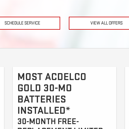
SCHEDULE SERVICE
VIEW ALL OFFERS
MOST ACDELCO
GOLD 30-MO
BATTERIES
INSTALLED*
30-MONTH FREE-