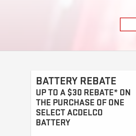
BATTERY REBATE
UP TO A $30 REBATE* ON
THE PURCHASE OF ONE
SELECT ACDELCO
BATTERY