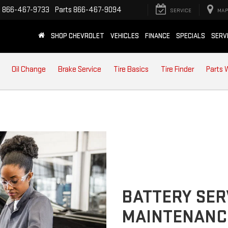
e
866-467-9733
Parts
866-467-9094
SERVICE
MAP
SHOP CHEVROLET
VEHICLES
FINANCE
SPECIALS
SERV
Oil Change
Brake Service
Tire Basics
Tire Finder
Parts 
BATTERY SER
MAINTENANC