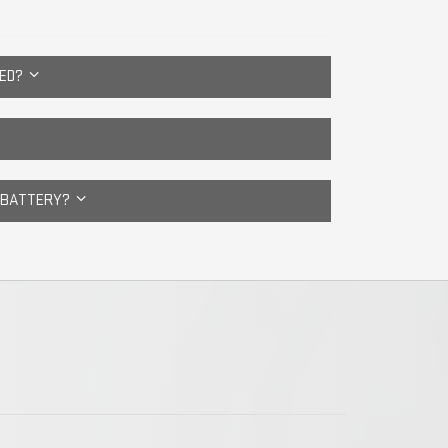
CED?
E BATTERY?