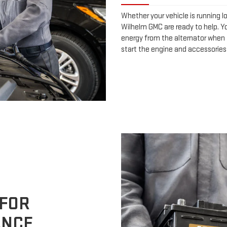
Whether your vehicle is running l
Wilhelm GMC are ready to help. Yo
energy from the alternator when t
start the engine and accessories
 FOR
ANCE