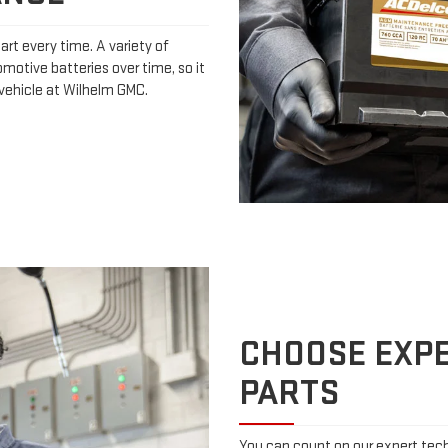
art every time. A variety of
omotive batteries over time, so it
 vehicle at Wilhelm GMC.
CHOOSE EXPE
PARTS
You can count on our expert techn