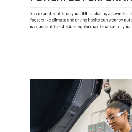
You expect a lot from your GMC, including a powerful st
factors like climate and driving habits can wear on aut
is important to schedule regular maintenance for your