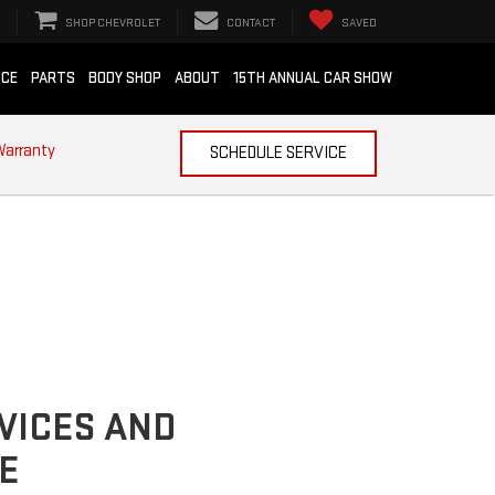
SHOP CHEVROLET
CONTACT
SAVED
ICE
PARTS
BODY SHOP
ABOUT
15TH ANNUAL CAR SHOW
Warranty
SCHEDULE SERVICE
VICES AND
E