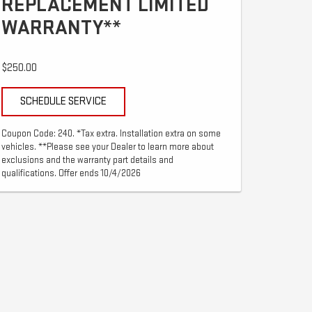
REPLACEMENT LIMITED
WARRANTY**
$250.00
SCHEDULE SERVICE
Coupon Code: 240. *Tax extra. Installation extra on some
vehicles. **Please see your Dealer to learn more about
exclusions and the warranty part details and
qualifications. Offer ends 10/4/2026