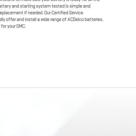
ttery and starting system tested is simple and
 replacement if needed. Our Certified Service
y offer and install a wide range of ACDelco batteries,
for your GMC.