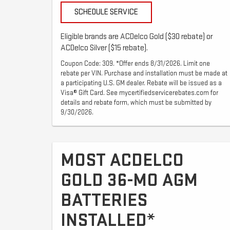
SCHEDULE SERVICE
Eligible brands are ACDelco Gold ($30 rebate) or
ACDelco Silver ($15 rebate).
Coupon Code: 309. *Offer ends 8/31/2026. Limit one
rebate per VIN. Purchase and installation must be made at
a participating U.S. GM dealer. Rebate will be issued as a
Visa® Gift Card. See mycertifiedservicerebates.com for
details and rebate form, which must be submitted by
9/30/2026.
MOST ACDELCO
GOLD 36-MO AGM
BATTERIES
INSTALLED*