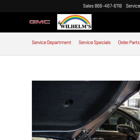
Sales
866-467-6118
Servic
SERVICE
Service Department
Service Specials
Order Parts
SUB-
NAVIGATION