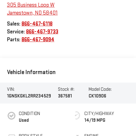
305 Business Loop W
Jamestown
,
ND
58401
Sales:
866-467-6118
Service:
866-467-9733
Parts:
866-467-9094
Vehicle Information
VIN:
Stock #:
Model Code:
1GNSKGKL2RR234529
367581
CK10906
CONDITION
CITY/HIGHWAY
Used
14/19 MPG