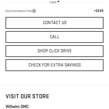
Less
+$229
Documentation Fee
CONTACT US
CALL
SHOP CLICK DRIVE
CHECK FOR EXTRA SAVINGS
VISIT OUR STORE
Wilhelm GMC