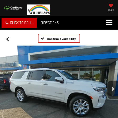
SAVED
CLICK TO CALL
DIRECTIONS
Confirm Availability