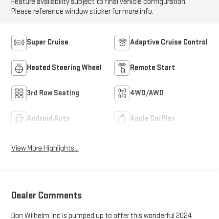
Feature availability subject to final vehicle configuration.
Please reference window sticker for more info.
Super Cruise
Adaptive Cruise Control
Heated Steering Wheel
Remote Start
3rd Row Seating
4WD/AWD
Android Auto
Apple CarPlay
View More Highlights...
Dealer Comments
Don Wilhelm Inc is pumped up to offer this wonderful 2024