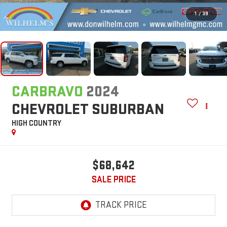
1
/
39
CARBRAVO
2024
CHEVROLET SUBURBAN
HIGH COUNTRY
$68,642
SALE PRICE