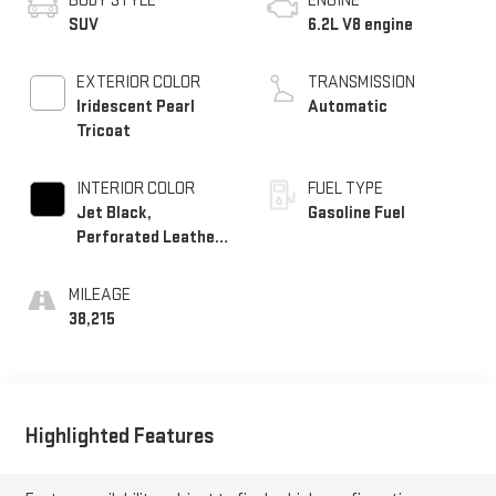
BODY STYLE
ENGINE
SUV
6.2L V8 engine
EXTERIOR COLOR
TRANSMISSION
Iridescent Pearl
Automatic
Tricoat
INTERIOR COLOR
FUEL TYPE
Jet Black,
Gasoline Fuel
Perforated Leather
Seating Surfaces
MILEAGE
38,215
Highlighted Features