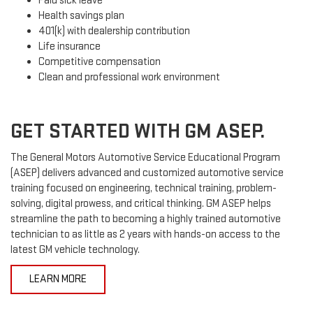
Paid sick leave
Health savings plan
401(k) with dealership contribution
Life insurance
Competitive compensation
Clean and professional work environment
GET STARTED WITH GM ASEP.
The General Motors Automotive Service Educational Program
(ASEP) delivers advanced and customized automotive service
training focused on engineering, technical training, problem-
solving, digital prowess, and critical thinking. GM ASEP helps
streamline the path to becoming a highly trained automotive
technician to as little as 2 years with hands-on access to the
latest GM vehicle technology.
LEARN MORE