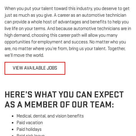
When you put your talent toward this industry, you deserve to get
just as much as you give. A career as an automotive technician
can provide a whole host of advantages and benefits to help you
live life on your terms. And because automotive technicians are in
high demand, choosing this career path will allow you many
opportunities for employment and success. No matter who you
are, no matter where you’re from, bring us your talent. Together,
we’ll move the world.
VIEW AVAILABLE JOBS
HERE’S WHAT YOU CAN EXPECT
AS A MEMBER OF OUR TEAM:
Medical, dental, and vision benefits
Paid vacation
Paid holidays