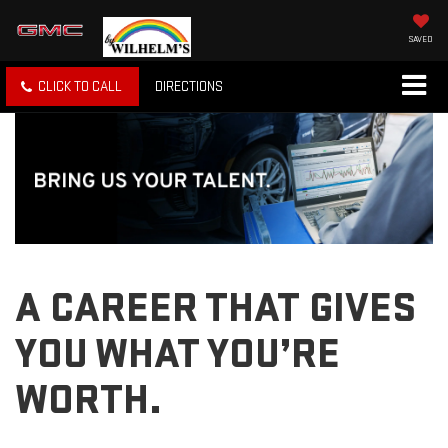
SAVED
CLICK TO CALL
DIRECTIONS
A CAREER THAT GIVES
YOU WHAT YOU’RE
WORTH.