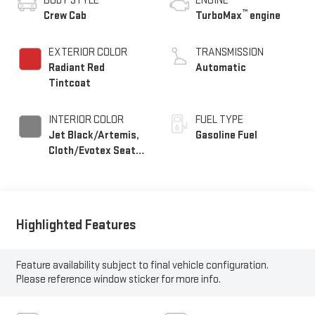
BODY STYLE
ENGINE
™
Crew Cab
TurboMax
engine
EXTERIOR COLOR
TRANSMISSION
Radiant Red
Automatic
Tintcoat
INTERIOR COLOR
FUEL TYPE
Jet Black/Artemis,
Gasoline Fuel
Cloth/Evotex Seat
Trim
Highlighted Features
Feature availability subject to final vehicle configuration.
Please reference window sticker for more info.