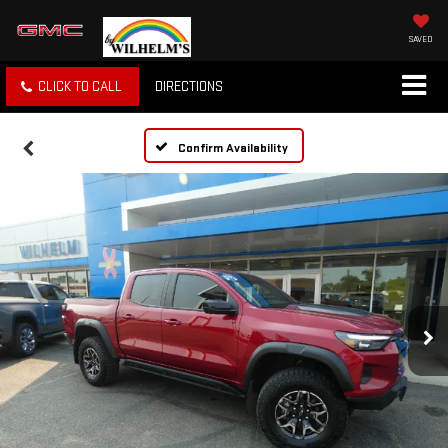
SAVED
CLICK TO CALL
DIRECTIONS
Confirm Availability