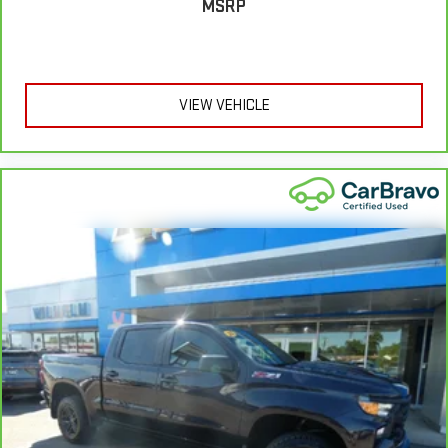
MSRP
comfortable rest during the longer treks. Settle in, with
manual reclining passenger seat.
Console insert material
: Piano black console insert
This feature provides increased comfort for rear seat
passengers.
VIEW VEHICLE
This feature provides increased comfort for rear seat
passengers.
Rubber front and rear floor mats - grime gets bounced. Keep
your floors looking newer longer with rubber front and rear
floor mats. Lay them on the floor for added protection
against scratches, mud, and other dirty items. Plus, it’s easy
to clean afterwards; simply remove them and wash them!
Flat out, it always looks better with rubber front and rear
floor mats.
Split-bench rear seat - Down for whatever. Sometimes you
need a little more room for your cargo. Other times...you
need a lot more room. Split-bench rear seats provide you
with added versatility so you can load passengers and cargo
in multiple combinations. Fold one side for long items and
still have room for your passengers. Or fold both sides to load