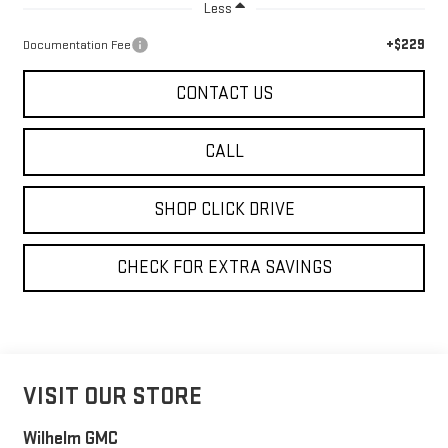
Less
+$229
Documentation Fee
CONTACT US
CALL
SHOP CLICK DRIVE
CHECK FOR EXTRA SAVINGS
VISIT OUR STORE
Wilhelm GMC