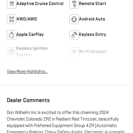
Adaptive Cruise Control
Remote Start
4WD/AWD
Android Auto
Apple CarPlay
Keyless Entry
Keyless Ignition
Wi-Fi Hotspot
System
View More Highlights...
Dealer Comments
Don Wilhelm Inc is excited to offer this charming 2024
Chevrolet Colorado ZR2 in Radiant Red Tintcoat, beautifully
equipped with Preferred Equipment Group 4ZR (Automatic
Emergency Braking, Chevy Safety Assist, Electronic Automatic