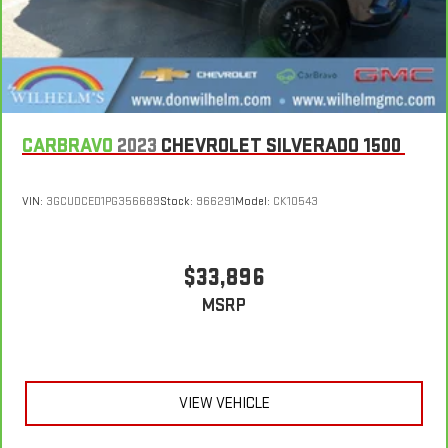
large items. With split-bench rear seats, it all fits.
Automatic air conditioning - Constantly fiddling with the A-
C controls to maintain the cabin temperature is frustrating
and distracting. Automatic air conditioning takes care of it
for you by automatically adjusting the thermostat and fan
settings as needed to maintain the temperature you select.
Keep your cool, with automatic air conditioning.
CARBRAVO
2023
CHEVROLET SILVERADO 1500
VIN:
3GCUDCED1PG356689
Stock:
966291
Model:
CK10543
$33,896
MSRP
VIEW VEHICLE