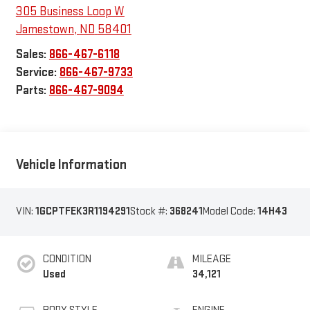
305 Business Loop W
Jamestown
,
ND
58401
Sales:
866-467-6118
Service:
866-467-9733
Parts:
866-467-9094
Vehicle Information
VIN:
1GCPTFEK3R1194291
Stock #:
368241
Model Code:
14H43
CONDITION
MILEAGE
Used
34,121