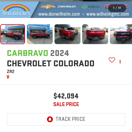
1
/
41
CARBRAVO
2024
CHEVROLET COLORADO
ZR2
$42,094
SALE PRICE