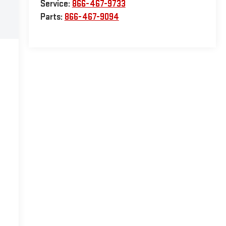
Service:
866-467-9733
Parts:
866-467-9094