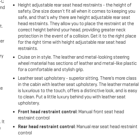
A-C
Height adjustable rear seat head restraints - the height of
and
safety. One size doesn’t fit all when it comes to keeping you
safe, and that’s why there are height adjustable rear seat
head restraints. They allow you to place the restraint at the
t.
correct height behind your head, providing greater neck
protection in the event of a collision. Get it to the right place
er
for the right time with height adjustable rear seat head
restraints.
ry
Cruise on in style. The leather and metal-looking steering
wheel material has sections of leather and metal-like plastic
for a comfortable and stylish grip.
Leather seat upholstery - superior sitting. There’s more class
in the cabin with leather seat upholstery. The leather material
me
is luxurious to the touch, offers a distinctive look, and is easy
to clean. Put a little luxury behind you with leather seat
upholstery.
Front head restraint control
: Manual front seat head
restraint control
 It
Rear head restraint control
: Manual rear seat head restraint
a
control