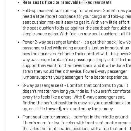
Rear seats fixed or removable
: Fixed rear seats
Fold-up rear seat cushion - up for whatever. Sometimes yo
need a little more floorspace for your cargo and fold-up rea
seat cushion makes it easy to get it. With very little effort
the seat cushion folds up against the seatback for quick 
simple space gains. With fold-up rear seat cushion, it all fit
Power 2-way passenger lumbar - It’s got their back. How yo
passengers feel while riding around is just as important as
how the car drives. Enhance their comfort with this power 
way passenger lumbar. Your passenger simply sets it to th
support they want for their lower back, and it will reduce th
strain they would feel otherwise. Power 2-way passenger
lumbar supports your passengers for a better experience.
8-way passenger seat - Comfort that conforms to you! It
doesn't matter how long your ride is; if you aren't comforta
every trip feels like a chore. With 8-way passenger seat,
finding the perfect position is easy, so you can sit back, (or
up, or a little forward), relax and enjoy the journey.
Front seat center armrest - comfort in the middle ground.
There’s room for two to relax with front seat center armres
It divides the front seating positions with a top that both 