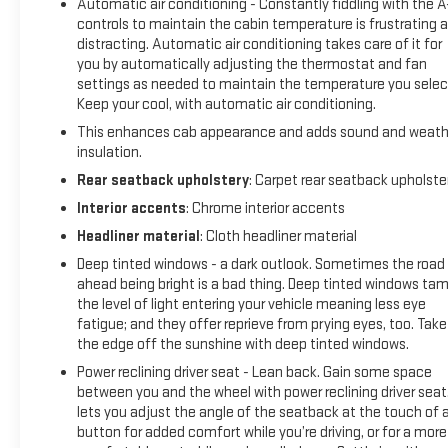
Automatic air conditioning - Constantly fiddling with the 
Defogger, Universal Home Remote, and Ventilated Driver &
controls to maintain the cabin temperature is frustrating 
Front Passenger Seats), SLT Preferred Package (Premium
distracting. Automatic air conditioning takes care of it for
Bose 7-Speaker Sound System, Radio: Premium GMC
you by automatically adjusting the thermostat and fan
Infotainment Sys w/Navigation, SiriusXM w/360L, and
settings as needed to maintain the temperature you selec
Wireless Charging), SLT Premium Plus Package (20" x 9"
Keep your cool, with automatic air conditioning.
Polished Aluminum Wheels, Chrome Wheel To Wheel Assist
This enhances cab appearance and adds sound and weath
Steps, and Spray-On Pickup Bed Liner w/GMC Logo), Trailering
insulation.
Package (Hitch Guidance), X31 Off-Road & Protection
Rear seatback upholstery
: Carpet rear seatback upholste
Package (All-Weather Floor Liner (LPO)), X31 Off-Road
Package (Dual Exhaust w/Premium Tips, Heavy-Duty Air
Interior accents
: Chrome interior accents
Filter, Hill Descent Control, Off-Road Suspension, and X31
Headliner material
: Cloth headliner material
Hard Badge), 10-Speed Automatic, 4WD, Jet Black Leather,
Deep tinted windows - a dark outlook. Sometimes the road
10-Way Power Driver Seat Adjuster w/Lumbar, 10-Way Power
ahead being bright is a bad thing. Deep tinted windows ta
Passenger Seat Adjuster w/Lumbar, 220 Amp Alternator,
the level of light entering your vehicle meaning less eye
3.23 Rear Axle Ratio, 4-Wheel Disc Brakes, 6 Speakers, 6-
fatigue; and they offer reprieve from prying eyes, too. Take
Speaker Audio System Feature, ABS brakes, Air Conditioning,
the edge off the sunshine with deep tinted windows.
Alloy wheels, AM/FM radio: SiriusXM with 360L, Apple
Power reclining driver seat - Lean back. Gain some space
CarPlay/Android Auto, Auto-dimming door mirrors, Auto-
between you and the wheel with power reclining driver seat.
dimming Rear-View mirror, Automatic temperature control,
lets you adjust the angle of the seatback at the touch of 
Brake assist, Bumpers: chrome, Delay-off headlights, Driver
button for added comfort while you’re driving, or for a more