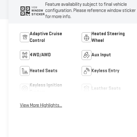
Feature availability subject to final vehicle
VIEW
configuration. Please reference window sticker
WINDOW
STICKER
for more info.
Adaptive Cruise
Heated Steering
Control
Wheel
4WD/AWD
Aux Input
Heated Seats
Keyless Entry
Keyless Ignition
Leather Seats
System
View More Highlights...