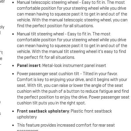
wer
Manual telescopic steering wheel - Easy to fit in. The most
comfortable position for your steering wheel while you drive
can mean having to squeeze past it to get in and out of the
l
vehicle. With the manual telescopic steering wheel, you can
find the perfect position for all situations.
ply
l
Manual tilt steering wheel - Easy to fit in. The most
comfortable position for your steering wheel while you drive
can mean having to squeeze past it to get in and out of the
vehicle. With the manual tilt steering wheel it's easy to find
't
the perfect fit for all situations.
le
-
Panel insert
: Metal-look instrument panel insert
Power passenger seat cushion tilt - Tilted in your favor.
Comfort is key to enjoying your drive, and it begins with your
seat. With tilt, you can raise or lower the angle of the seat
cushion with the push of a button to reduce fatigue and find
the perfect position to enjoy the drive. Power passenger seat
n
cushion tilt puts you in the right spot.
Front seatback upholstery
: Plastic front seatback
s
upholstery
This feature provides increased comfort for rear seat