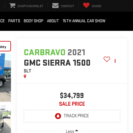
SHOP CHEVROLET
CONTACT
SAVED
ICE
PARTS
BODY SHOP
ABOUT
15TH ANNUAL CAR SHOW
lity
CARBRAVO
2021
GMC SIERRA 1500
SLT
$34,799
SALE PRICE
Less