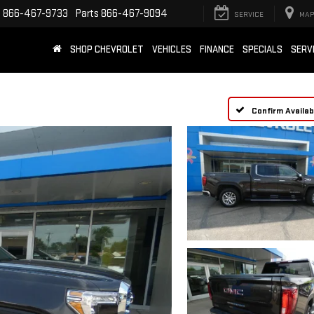
e
866-467-9733
Parts
866-467-9094
SERVICE
MAP
SHOP CHEVROLET
VEHICLES
FINANCE
SPECIALS
SERV
Confirm Availabi