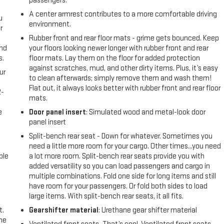
passengers.
A center armrest contributes to a more comfortable driving
u
environment.
r
Rubber front and rear floor mats - grime gets bounced. Keep
and
your floors looking newer longer with rubber front and rear
s.
floor mats. Lay them on the floor for added protection
against scratches, mud, and other dirty items. Plus, it’s easy
ur
to clean afterwards; simply remove them and wash them!
Flat out, it always looks better with rubber front and rear floor
2-
mats.
e
e
Door panel insert
: Simulated wood and metal-look door
panel insert
Split-bench rear seat - Down for whatever. Sometimes you
need a little more room for your cargo. Other times...you need
ble
a lot more room. Split-bench rear seats provide you with
added versatility so you can load passengers and cargo in
multiple combinations. Fold one side for long items and still
have room for your passengers. Or fold both sides to load
large items. With split-bench rear seats, it all fits.
t.
Gearshifter material
: Urethane gear shifter material
the