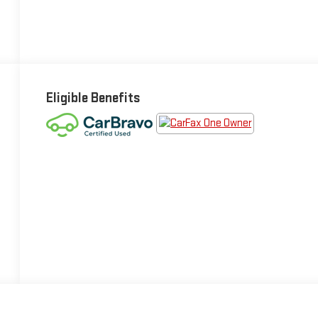
Eligible Benefits