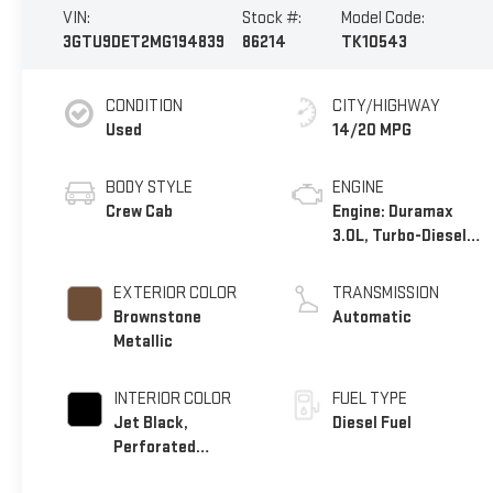
VIN:
Stock #:
Model Code:
3GTU9DET2MG194839
86214
TK10543
CONDITION
CITY/HIGHWAY
Used
14/20 MPG
BODY STYLE
ENGINE
Crew Cab
Engine: Duramax
3.0L, Turbo-Diesel,
Inline 6 Cylinder
EXTERIOR COLOR
TRANSMISSION
Brownstone
Automatic
Metallic
INTERIOR COLOR
FUEL TYPE
Jet Black,
Diesel Fuel
Perforated
Leather-Appointed