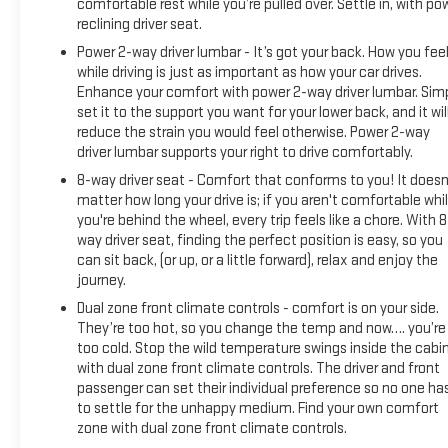
door bin, Driver Memory, Driver vanity mirror, Dual front impact
comfortable rest while you’re pulled over. Settle in, with po
airbags, Dual front side impact airbags, Electronic Stability
reclining driver seat.
Control, Engine Block Heater, Front 40/20/40 Split-Bench
Power 2-way driver lumbar - It’s got your back. How you fee
Seat, Front anti-roll bar, Front Center Armrest w/Storage,
while driving is just as important as how your car drives.
Front dual zone A/C, Front fog lights, Front License Plate Kit,
Enhance your comfort with power 2-way driver lumbar. Sim
Front reading lights, Front wheel independent suspension,
set it to the support you want for your lower back, and it wil
reduce the strain you would feel otherwise. Power 2-way
Fully automatic headlights, Heated door mirrors, Heated
driver lumbar supports your right to drive comfortably.
front seats, Heated steering wheel, Heavy Duty Suspension,
Illuminated entry, Low tire pressure warning, Memory seat,
8-way driver seat - Comfort that conforms to you! It doesn
Occupant sensing airbag, Outside temperature display,
matter how long your drive is; if you aren't comfortable whi
you're behind the wheel, every trip feels like a chore. With 8
Overhead airbag, Overhead console, Panic alarm, Passenger
way driver seat, finding the perfect position is easy, so you
door bin, Passenger vanity mirror, Perf Leather-Appointed
can sit back, (or up, or a little forward), relax and enjoy the
Front Outboard Seat Trim, Power door mirrors, Power driver
journey.
seat, Power passenger seat, Power steering, Power windows,
Dual zone front climate controls - comfort is on your side.
Premium audio system: GMC Infotainment System, Radio
They’re too hot, so you change the temp and now…. you’re
data system, Radio: Premium GMC Infotainment Sys
too cold. Stop the wild temperature swings inside the cabi
w/Multi-Touch, Rear reading lights, Rear seat center armrest,
with dual zone front climate controls. The driver and front
Rear step bumper, Rear window defroster, Remote ke
passenger can set their individual preference so no one ha
to settle for the unhappy medium. Find your own comfort
zone with dual zone front climate controls.