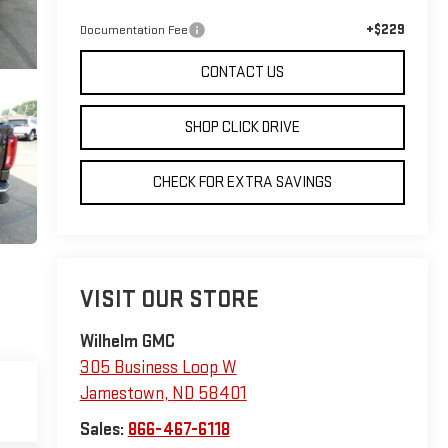
+$229
Documentation Fee
CONTACT US
SHOP CLICK DRIVE
CHECK FOR EXTRA SAVINGS
VISIT OUR STORE
Wilhelm GMC
305 Business Loop W
Jamestown
,
ND
58401
Sales:
866-467-6118