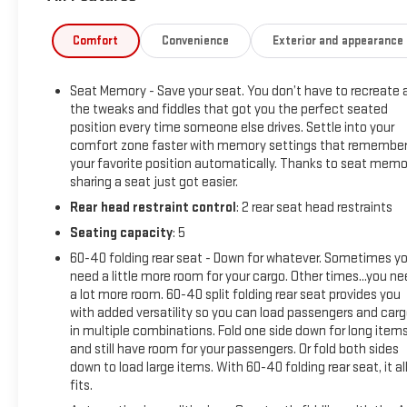
Hotspot Capable, Auto-Locking Rear Differential, Auxiliary
External Transmission Oil Cooler, Chrome Grille, Color-Keyed
Comfort
Convenience
Exterior and appearance
Carpeting Floor Covering, Compass, Deep-Tinted Glass,
Electric Rear-Window Defogger, Electrical Lock Control
Seat Memory - Save your seat. You don’t have to recreate a
Steering Column, Front Frame-Mounted Black Recovery
the tweaks and fiddles that got you the perfect seated
Hooks, GMC Connected Access Capable, Heated Driver &
position every time someone else drives. Settle into your
Front Outboard Passenger Seating, Hitch Guidance w/Hitch
comfort zone faster with memory settings that remembe
View, In-Vehicle Trailering App, Integrated Trailer Brake
your favorite position automatically. Thanks to seat memo
Controller, Keyless Open & Start, LED Cargo Area Lighting,
sharing a seat just got easier.
Manual Tilt-Wheel & Telescoping Steering Column, OnStar &
Rear head restraint control
: 2 rear seat head restraints
GMC Connected Services Capable, Power Door Locks, Power
Seating capacity
: 5
Front Passenger Windows w/Express Up/Down, Power Front
Windows w/Driver Express Up/Down, Power Rear Windows
60-40 folding rear seat - Down for whatever. Sometimes y
w/Express Down, ProGrade Trailering System, Rear Dual USB
need a little more room for your cargo. Other times...you n
a lot more room. 60-40 split folding rear seat provides you
Charging-Only Ports, Rear Wheelhouse Liners, Remote
with added versatility so you can load passengers and car
Vehicle Starter System, Steering Wheel Audio Controls, and
in multiple combinations. Fold one side down for long item
Theft Deterrent System (Unauthorized Entry)), SLT
and still have room for your passengers. Or fold both sides
Convenience Package (2 USB Ports, 2 USB Ports (1st Row),
down to load large items. With 60-40 folding rear seat, it al
Floor-Mounted Center Console, Front Bucket Seats, Heated
fits.
2nd Row Outboard Seats, Power Sliding Rear Window w/Rear