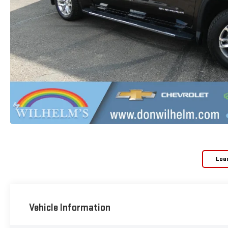
Loa
Vehicle Information