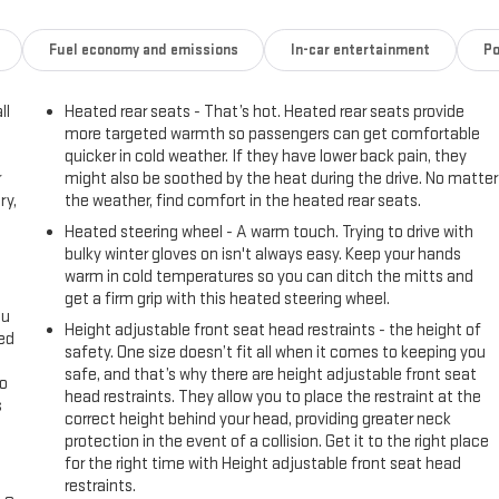
Fuel economy and emissions
In-car entertainment
Po
ll
Heated rear seats - That’s hot. Heated rear seats provide
more targeted warmth so passengers can get comfortable
quicker in cold weather. If they have lower back pain, they
r
might also be soothed by the heat during the drive. No matter
ry,
the weather, find comfort in the heated rear seats.
Heated steering wheel - A warm touch. Trying to drive with
bulky winter gloves on isn't always easy. Keep your hands
warm in cold temperatures so you can ditch the mitts and
get a firm grip with this heated steering wheel.
ou
Height adjustable front seat head restraints - the height of
eed
safety. One size doesn’t fit all when it comes to keeping you
safe, and that’s why there are height adjustable front seat
go
head restraints. They allow you to place the restraint at the
s
correct height behind your head, providing greater neck
protection in the event of a collision. Get it to the right place
l
for the right time with Height adjustable front seat head
restraints.