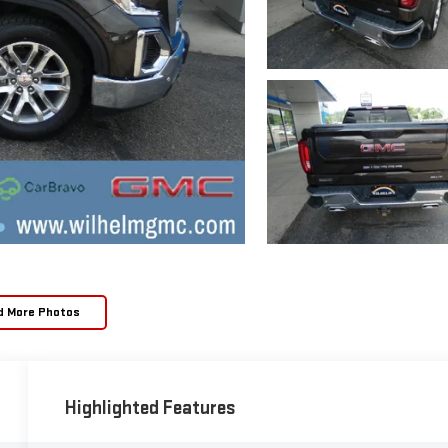
d More Photos
Highlighted Features