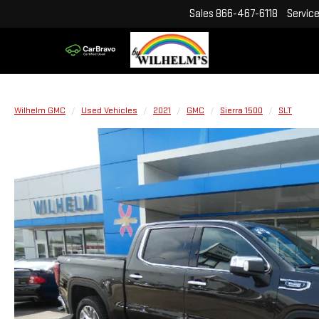
Sales
866-467-6118
Servic
Wilhelm GMC
Used Vehicles
2021
GMC
Sierra 1500
SLT