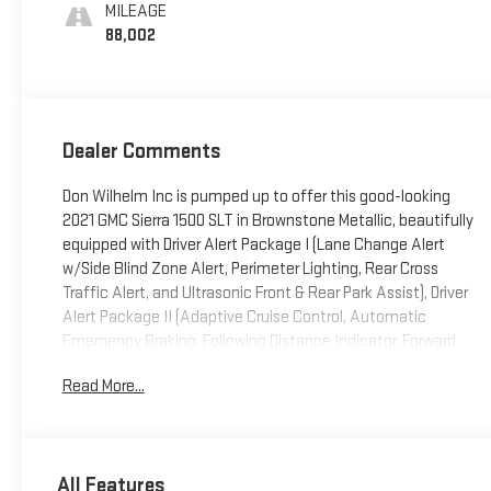
Front Outboard
MILEAGE
Seat Trim
88,002
Dealer Comments
Don Wilhelm Inc is pumped up to offer this good-looking
2021 GMC Sierra 1500 SLT in Brownstone Metallic, beautifully
equipped with Driver Alert Package I (Lane Change Alert
w/Side Blind Zone Alert, Perimeter Lighting, Rear Cross
Traffic Alert, and Ultrasonic Front & Rear Park Assist), Driver
Alert Package II (Adaptive Cruise Control, Automatic
Emergency Braking, Following Distance Indicator, Forward
Collision Alert, Front Pedestrian Braking, IntelliBeam
Read More...
Automatic High Beam On/Off, Lane Keep Assist w/Lane
Departure Warning, and Safety Alert Seat), Preferred
Equipment Group 4SA (12-Volt Rear Auxiliary Power Outlet,
120-Volt Bed Mounted Power Outlet, 120-Volt Instrument
All Features
Panel Power Outlet, 170 Amp Alternator, 4G LTE Wi-Fi