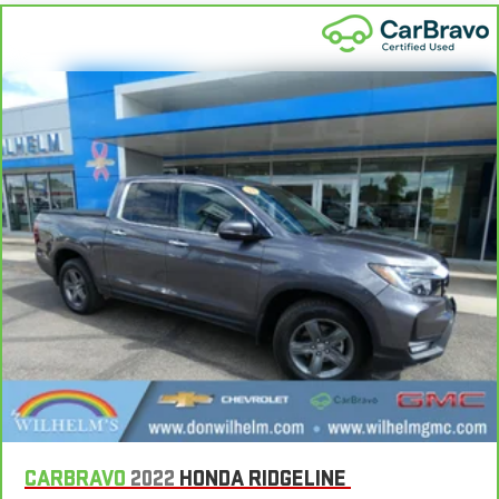
floor mats. Lay them on the floor for added protection
against scratches, mud, and other dirty items. Plus, it’s easy
to clean afterwards; simply remove them and wash them!
Flat out, it always looks better with rubber front and rear
floor mats.
Split-bench rear seat - Down for whatever. Sometimes you
need a little more room for your cargo. Other times...you
need a lot more room. Split-bench rear seats provide you
with added versatility so you can load passengers and cargo
in multiple combinations. Fold one side for long items and
still have room for your passengers. Or fold both sides to load
large items. With split-bench rear seats, it all fits.
Gearshifter material
: Urethane gear shifter material
This provides an attractive, finished appearance.
Manual air conditioning - beat the heat. Take the edge off
sweltering weather with manual climate controls. You can
set the mode, temperature and speed of the fan so you can
be comfortable on your drive no matter the temperature
outside. Keep it cool with manual air conditioning.
CARBRAVO
2022
HONDA RIDGELINE
Rear head restraint control
: 2 rear seat head restraints