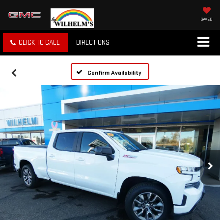
SAVED
CLICK TO CALL
DIRECTIONS
Confirm Availability