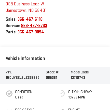
305 Business Loop W
Jamestown
,
ND
58401
Sales:
866-467-6118
Service:
866-467-9733
Parts:
866-467-9094
Vehicle Information
VIN:
Stock #:
Model Code:
1GCUYEEL5LZ236587
965381
CK10743
CONDITION
CITY/HIGHWAY
Used
19/22 MPG