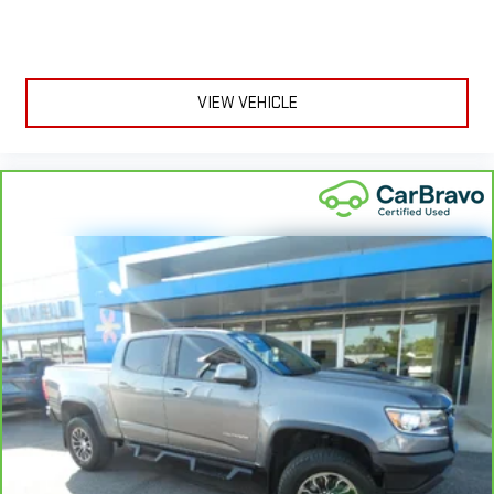
mirror, Power door mirrors, Power steering, Power windows, Radio
in the cabin with leather seat upholstery. The leather
data system, Radio: Chevrolet Infotainment 3 System, Rear
material is luxurious to the touch, offers a distinctive look,
and is easy to clean. Put a little luxury behind you with
reading lights, Rear step bumper, Rear window defroster,
leather seat upholstery.
Remote keyless entry, Security system, Speed control, Speed-
sensing steering, Split folding rear seat, Steering wheel
Leather rear seat upholstery - superior sitting. There’s more
VIEW VEHICLE
mounted audio controls, Tachometer, Tilt steering wheel,
class in the cabin with leather rear seat upholstery. The
leather material is luxurious to the touch, offers a
Traction control, Trip computer, Variably i
distinctive look, and is easy to clean. Put a little luxury
behind you with leather rear seat upholstery.
Front head restraint control
: Manual front seat head
restraint control
Rear head restraint control
: Manual rear seat head
restraint control
Manual telescopic steering wheel - Easy to fit in. The most
comfortable position for your steering wheel while you drive
can mean having to squeeze past it to get in and out of the
vehicle. With the manual telescopic steering wheel, you can
find the perfect position for all situations.
Manual tilt steering wheel - Easy to fit in. The most
comfortable position for your steering wheel while you drive
can mean having to squeeze past it to get in and out of the