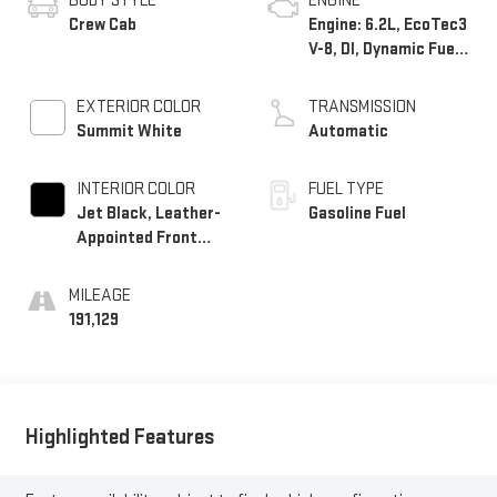
BODY STYLE
ENGINE
Crew Cab
Engine: 6.2L, EcoTec3
V-8, DI, Dynamic Fuel
Mgt, V V T
EXTERIOR COLOR
TRANSMISSION
Summit White
Automatic
INTERIOR COLOR
FUEL TYPE
Jet Black, Leather-
Gasoline Fuel
Appointed Front
Seat Trim
MILEAGE
191,129
Highlighted Features