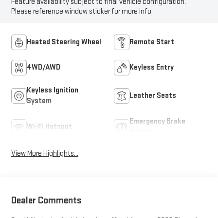
Feature availability subject to final vehicle configuration.
Please reference window sticker for more info.
Heated Steering Wheel
Remote Start
4WD/AWD
Keyless Entry
Keyless Ignition
Leather Seats
System
Emergency Brake
Wi-Fi Hotspot
Assist
View More Highlights...
Dealer Comments