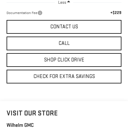
Less
+$229
Documentation Fee
CONTACT US
CALL
SHOP CLICK DRIVE
CHECK FOR EXTRA SAVINGS
VISIT OUR STORE
Wilhelm GMC