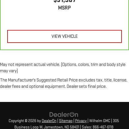
puts your comfort front and center.
MSRP
Carpet flooring enhances the interior appearance and
provides an added layer of sound insulation.
VIEW VEHICLE
May not represent actual vehicle. (Options, colors, trim and body style
may vary)
The Manufacturer's Suggested Retail Price excludes tax, title, license,
dealer fees and optional equipment. Dealer sets final price.
Copyright © 2026
by
DealerOn
|
Sitemap
|
Privacy
| Wilhelm GMC
|
305
Business Loop W,
Jamestown,
ND
58401
| Sales:
866-467-6118