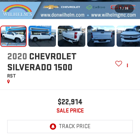
1
/
36
2020
CHEVROLET
SILVERADO 1500
RST
$22,914
SALE PRICE