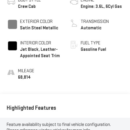
BODY STYLE
ENGINE
Crew Cab
Engine: 3.6L, 6Cyl Gas
EXTERIOR COLOR
TRANSMISSION
Satin Steel Metallic
Automatic
INTERIOR COLOR
FUEL TYPE
Jet Black, Leather-
Gasoline Fuel
Appointed Seat Trim
MILEAGE
68,814
Highlighted Features
Feature availability subject to final vehicle configuration.