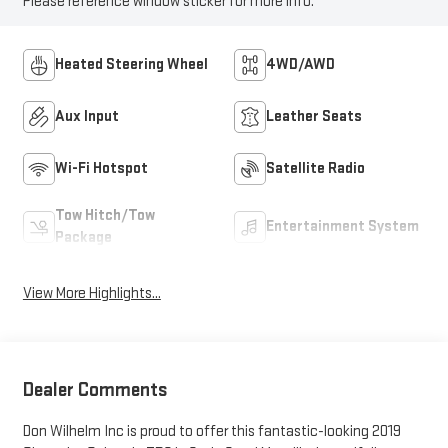
Please reference window sticker for more info.
Heated Steering Wheel
4WD/AWD
Aux Input
Leather Seats
Wi-Fi Hotspot
Satellite Radio
Tow Hitch/Tow
Entertainment System
Package
View More Highlights...
Dealer Comments
Don Wilhelm Inc is proud to offer this fantastic-looking 2019