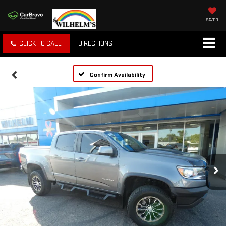
SAVED
CLICK TO CALL
DIRECTIONS
Confirm Availability