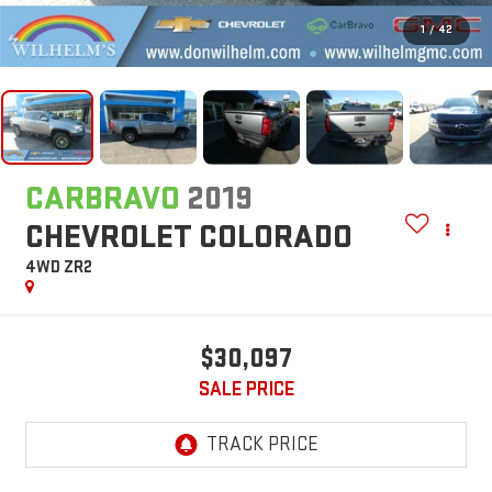
1
/
42
CARBRAVO
2019
CHEVROLET COLORADO
4WD ZR2
$30,097
SALE PRICE