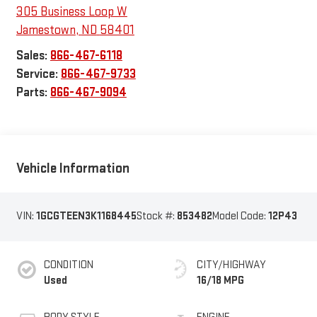
305 Business Loop W
Jamestown
,
ND
58401
Sales:
866-467-6118
Service:
866-467-9733
Parts:
866-467-9094
Vehicle Information
VIN:
1GCGTEEN3K1168445
Stock #:
853482
Model Code:
12P43
CONDITION
CITY/HIGHWAY
Used
16/18 MPG