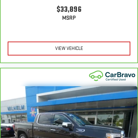
Front seatback upholstery
: Leatherette front seatback
upholstery
$33,896
Front head restraint control
: Manual front seat head
MSRP
restraint control
Rear head restraint control
: Manual rear seat head
restraint control
Manual telescopic steering wheel - Easy to fit in. The most
VIEW VEHICLE
comfortable position for your steering wheel while you drive
can mean having to squeeze past it to get in and out of the
vehicle. With the manual telescopic steering wheel, you can
find the perfect position for all situations.
Manual tilt steering wheel - Easy to fit in. The most
comfortable position for your steering wheel while you drive
can mean having to squeeze past it to get in and out of the
vehicle. With the manual tilt steering wheel it's easy to find
the perfect fit for all situations.
Console insert material
: Metal-look console insert
Door panel insert
: Metal-look door panel insert
Panel insert
: Metal-look instrument panel insert