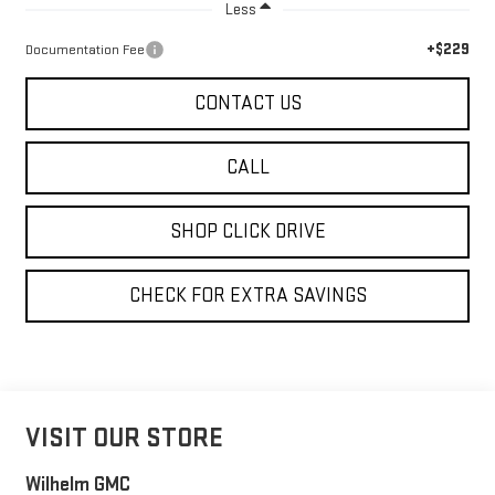
Less
+$229
Documentation Fee
CONTACT US
CALL
SHOP CLICK DRIVE
CHECK FOR EXTRA SAVINGS
VISIT OUR STORE
Wilhelm GMC