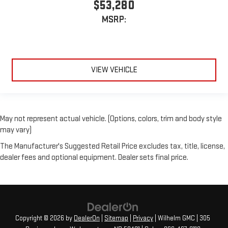
$53,280
MSRP:
VIEW VEHICLE
May not represent actual vehicle. (Options, colors, trim and body style
may vary)
The Manufacturer's Suggested Retail Price excludes tax, title, license,
dealer fees and optional equipment. Dealer sets final price.
Copyright © 2026
by
DealerOn
|
Sitemap
|
Privacy
| Wilhelm GMC
|
305