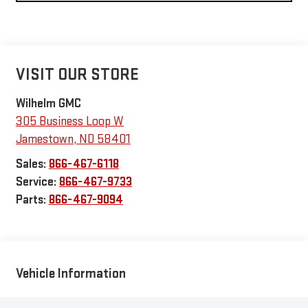
VISIT OUR STORE
Wilhelm GMC
305 Business Loop W
Jamestown
,
ND
58401
Sales:
866-467-6118
Service:
866-467-9733
Parts:
866-467-9094
Vehicle Information