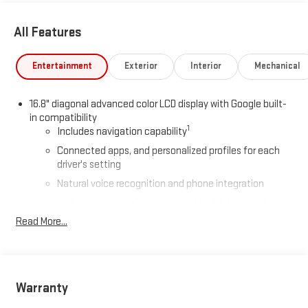
All Features
Entertainment
Exterior
Interior
Mechanical
16.8" diagonal advanced color LCD display with Google built-
in compatibility
1
Includes navigation capability
Connected apps, and personalized profiles for each
driver's setting
Natural voice recognition and phone integration
High contrast display with local blacklight dimming
Read More...
Includes climate and vehicle setting controls
®
Wi-Fi
Hotspot capable
Terms and limitations apply. See
onstar.com
or dealer
for details.
Warranty
®
5G Wi-Fi
hotspot capable