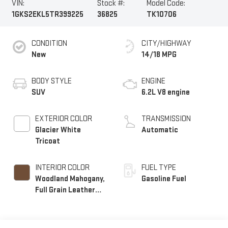
VIN:
Stock #:
Model Code:
1GKS2EKL5TR399225
36825
TK10706
CONDITION
CITY/HIGHWAY
New
14/18 MPG
BODY STYLE
ENGINE
SUV
6.2L V8 engine
EXTERIOR COLOR
TRANSMISSION
Glacier White
Automatic
Tricoat
INTERIOR COLOR
FUEL TYPE
Woodland Mahogany,
Gasoline Fuel
Full Grain Leather
Seats