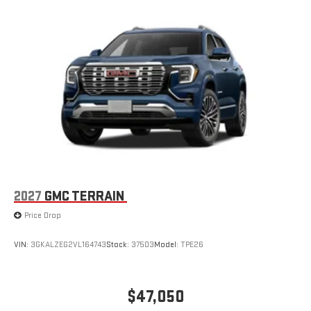
2027
GMC TERRAIN
Price Drop
VIN:
3GKALZEG2VL164743
Stock:
37503
Model:
TPE26
$47,050