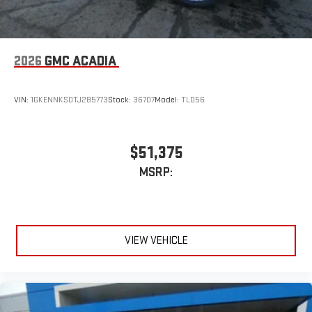
2026
GMC ACADIA
VIN:
1GKENNKS0TJ285773
Stock:
36707
Model:
TLD56
$51,375
MSRP:
VIEW VEHICLE