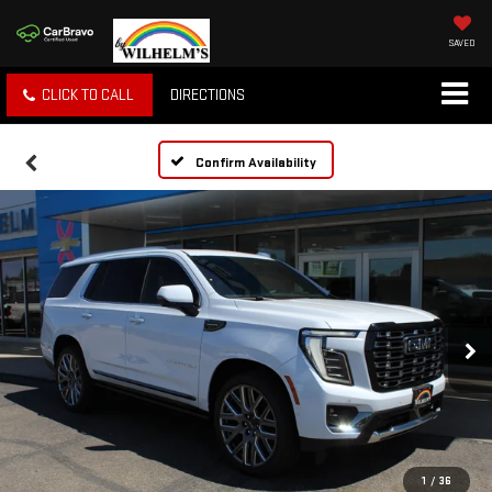
SAVED
CLICK TO CALL
DIRECTIONS
Confirm Availability
1
/
36