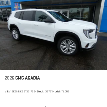
2026
GMC ACADIA
VIN:
1GKENNKS6TJ317934
Stock:
36751
Model:
TLD56