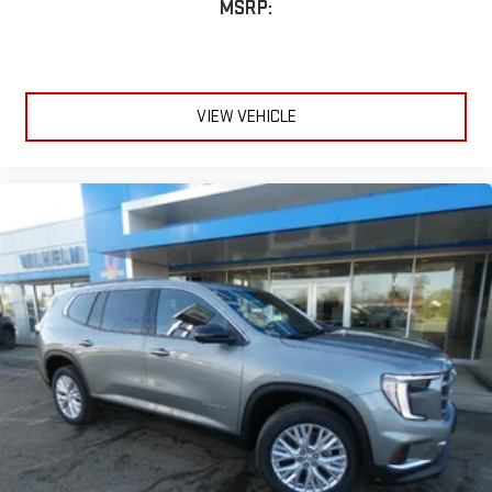
MSRP:
VIEW VEHICLE