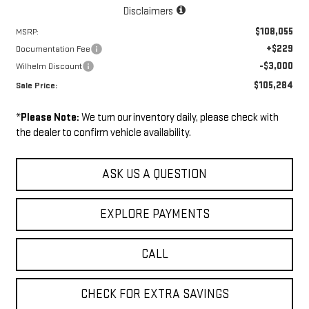
Disclaimers
$108,055
MSRP:
+$229
Documentation Fee
-$3,000
Wilhelm Discount
$105,284
Sale Price:
*
Please Note:
We turn our inventory daily, please check with
the dealer to confirm vehicle availability.
ASK US A QUESTION
EXPLORE PAYMENTS
CALL
CHECK FOR EXTRA SAVINGS