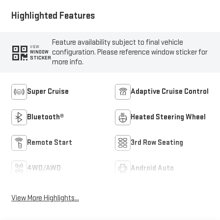
Highlighted Features
Feature availability subject to final vehicle
VIEW
configuration. Please reference window sticker for
WINDOW
STICKER
more info.
Super Cruise
Adaptive Cruise Control
Bluetooth®
Heated Steering Wheel
Remote Start
3rd Row Seating
4WD/AWD
Android Auto
View More Highlights...