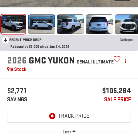
RECENT PRICE DROP!
Collapse
Reduced by $3,000 since Jun 24, 2026
2026
GMC YUKON
DENALI ULTIMATE
In Stock
$2,771
$105,284
SAVINGS
SALE PRICE
Less