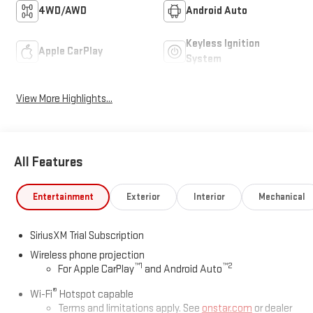
4WD/AWD
Android Auto
Keyless Ignition
Apple CarPlay
System
View More Highlights...
All Features
Entertainment
Exterior
Interior
Mechanical
SiriusXM Trial Subscription
Wireless phone projection
™
1
™
2
For Apple CarPlay
and Android Auto
®
Wi-Fi
Hotspot capable
Terms and limitations apply. See
onstar.com
or dealer