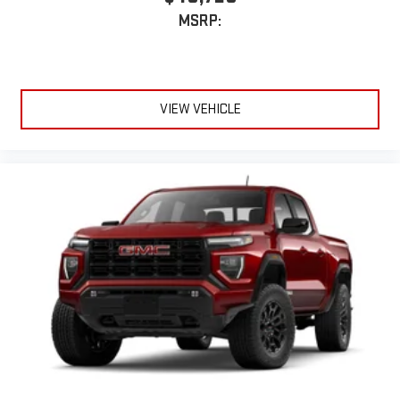
With streaming audio capability, you can listen to files
MSRP:
stored on your phone or Bluetooth® digital media
device
VIEW VEHICLE