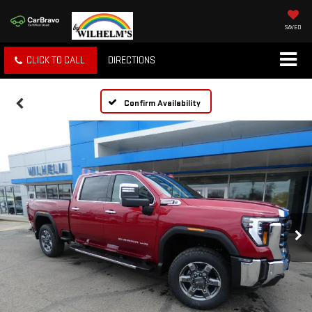
SAVED
CLICK TO CALL
DIRECTIONS
Confirm Availability