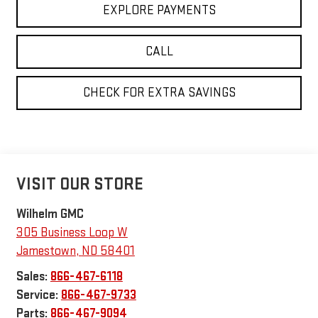
EXPLORE PAYMENTS
CALL
CHECK FOR EXTRA SAVINGS
VISIT OUR STORE
Wilhelm GMC
305 Business Loop W
Jamestown
,
ND
58401
Sales:
866-467-6118
Service:
866-467-9733
Parts:
866-467-9094