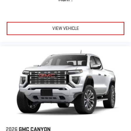
VIEW VEHICLE
2026
GMC CANYON