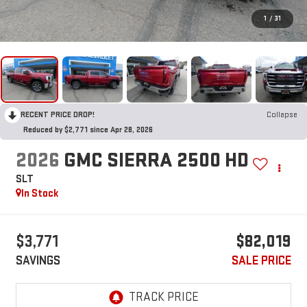
1
/
31
RECENT PRICE DROP!
Collapse
Reduced by $2,771 since Apr 28, 2026
2026
GMC SIERRA 2500 HD
SLT
In Stock
$3,771
$82,019
SAVINGS
SALE PRICE