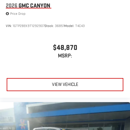
2026
GMC CANYON
Price Drop
VIN:
1GTP2BEK9T1292907
Stock:
36851
Model:
T4C43
$48,870
MSRP:
VIEW VEHICLE