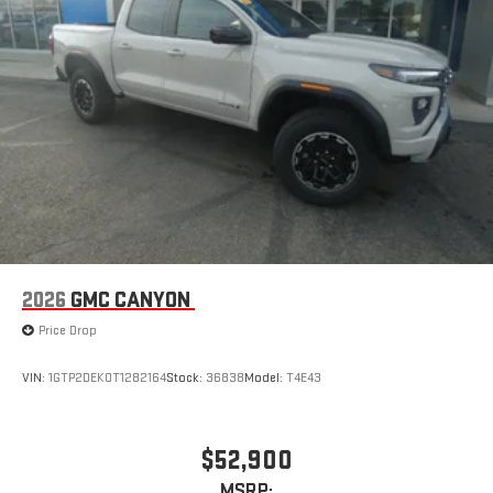
2026
GMC CANYON
Price Drop
VIN:
1GTP2DEK0T1282164
Stock:
36838
Model:
T4E43
$52,900
MSRP: