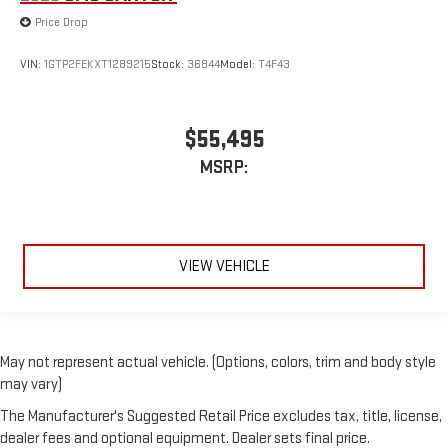
Price Drop
VIN:
1GTP2FEKXT1289215
Stock:
36844
Model:
T4F43
$55,495
MSRP:
VIEW VEHICLE
May not represent actual vehicle. (Options, colors, trim and body style
may vary)
The Manufacturer's Suggested Retail Price excludes tax, title, license,
dealer fees and optional equipment. Dealer sets final price.