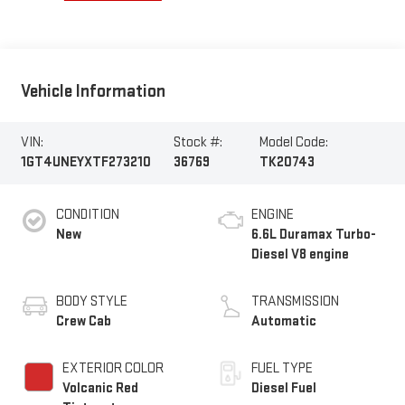
Vehicle Information
VIN:
Stock #:
Model Code:
1GT4UNEYXTF273210
36769
TK20743
CONDITION
ENGINE
New
6.6L Duramax Turbo-
Diesel V8 engine
BODY STYLE
TRANSMISSION
Crew Cab
Automatic
EXTERIOR COLOR
FUEL TYPE
Volcanic Red
Diesel Fuel