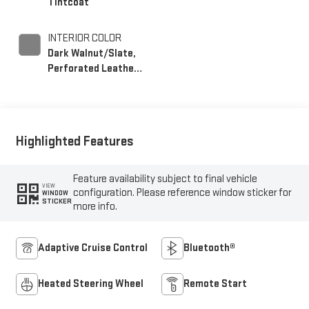
Tintcoat
INTERIOR COLOR
Dark Walnut/Slate,
Perforated Leather-
Appointed Front
Outboard Seating
Positions
Highlighted Features
Feature availability subject to final vehicle
VIEW
configuration. Please reference window sticker for
WINDOW
STICKER
more info.
Adaptive Cruise Control
Bluetooth®
Heated Steering Wheel
Remote Start