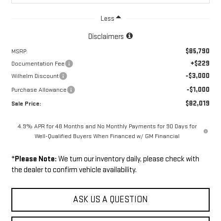
Less
Disclaimers
$85,790
MSRP:
+$229
Documentation Fee
-$3,000
Wilhelm Discount
-$1,000
Purchase Allowance
$82,019
Sale Price:
4.9% APR for 48 Months and No Monthly Payments for 90 Days for
Well-Qualified Buyers When Financed w/ GM Financial
*
Please Note:
We turn our inventory daily, please check with
the dealer to confirm vehicle availability.
ASK US A QUESTION