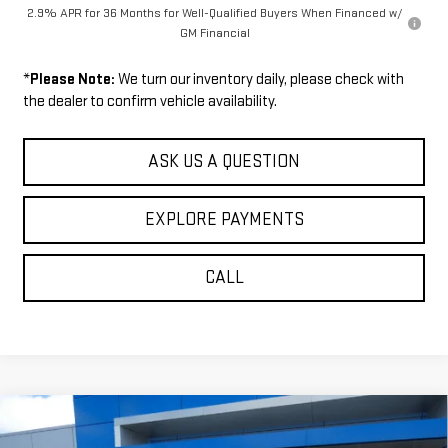
2.9% APR for 36 Months for Well-Qualified Buyers When Financed w/
GM Financial
*
Please Note:
We turn our inventory daily, please check with
the dealer to confirm vehicle availability.
ASK US A QUESTION
EXPLORE PAYMENTS
CALL
Compare Vehicle
$60,689
NEW
2026
GMC ACADIA
AT4
$1,771