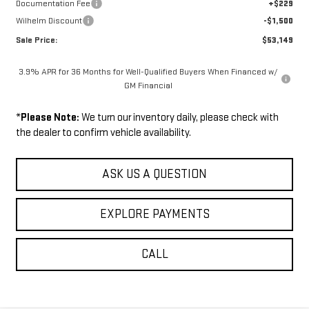
Documentation Fee
+$229
Wilhelm Discount
-$1,500
Sale Price:
$53,149
3.9% APR for 36 Months for Well-Qualified Buyers When Financed w/
GM Financial
*
Please Note:
We turn our inventory daily, please check with
the dealer to confirm vehicle availability.
ASK US A QUESTION
EXPLORE PAYMENTS
CALL