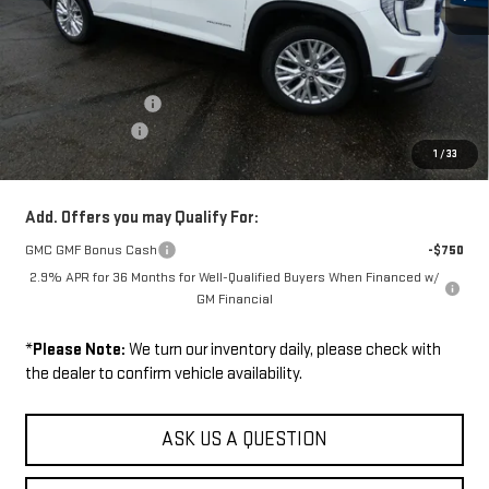
Less
Disclaimers
MSRP:
$53,280
Documentation Fee
+$229
Wilhelm Discount
-$1,500
1
/
33
Sale Price:
$52,009
Add. Offers you may Qualify For:
GMC GMF Bonus Cash
-$750
2.9% APR for 36 Months for Well-Qualified Buyers When Financed w/
GM Financial
*
Please Note:
We turn our inventory daily, please check with
the dealer to confirm vehicle availability.
ASK US A QUESTION