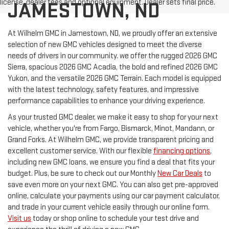
license, dealer fees and optional equipment. Dealer sets final price.
JAMESTOWN, ND
At Wilhelm GMC in Jamestown, ND, we proudly offer an extensive
selection of new GMC vehicles designed to meet the diverse
needs of drivers in our community. we offer the rugged 2026 GMC
Sierra, spacious 2026 GMC Acadia, the bold and refined 2026 GMC
Yukon, and the versatile 2026 GMC Terrain. Each model is equipped
with the latest technology, safety features, and impressive
performance capabilities to enhance your driving experience.
As your trusted GMC dealer, we make it easy to shop for your next
vehicle, whether you're from Fargo, Bismarck, Minot, Mandann, or
Grand Forks. At Wilhelm GMC, we provide transparent pricing and
excellent customer service. With our flexible
financing options
,
including new GMC loans, we ensure you find a deal that fits your
budget. Plus, be sure to check out our Monthly
New Car Deals
to
save even more on your next GMC. You can also get pre-approved
online, calculate your payments using our car payment calculator,
and trade in your current vehicle easily through our online form.
Visit us
today or shop online to schedule your test drive and