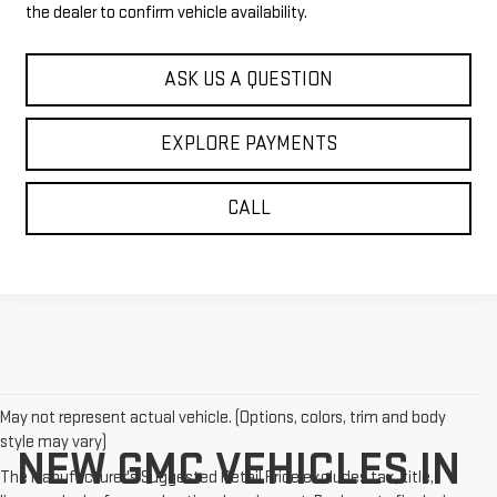
the dealer to confirm vehicle availability.
ASK US A QUESTION
EXPLORE PAYMENTS
CALL
May not represent actual vehicle. (Options, colors, trim and body
style may vary)
NEW GMC VEHICLES IN
The Manufacturer's Suggested Retail Price excludes tax, title,