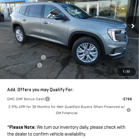
Ext.
Int.
In Stock
Less
Disclaimers
MSRP:
$51,375
Documentation Fee
+$229
Wilhelm Discount
-$1,500
1
/
32
Sale Price:
$50,104
Add. Offers you may Qualify For:
GMC GMF Bonus Cash
-$750
2.9% APR for 36 Months for Well-Qualified Buyers When Financed w/
GM Financial
*
Please Note:
We turn our inventory daily, please check with
the dealer to confirm vehicle availability.