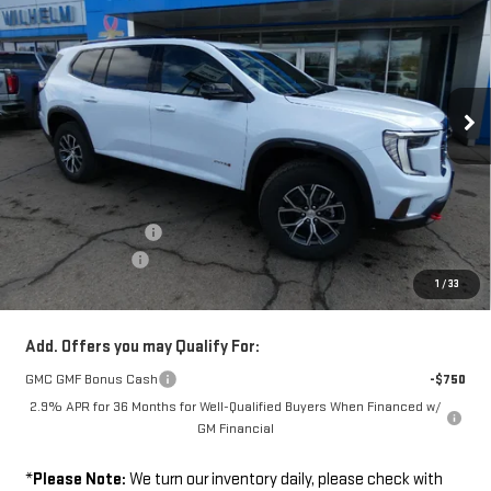
SALE PRICE
SAVINGS
VIN:
1GKENPKS5TJ312039
Stock:
36745
Model:
TLE56
Ext.
Int.
In Stock
Less
Disclaimers
MSRP:
$62,460
Documentation Fee
+$229
Wilhelm Discount
-$2,000
1
/
33
Sale Price:
$60,689
Add. Offers you may Qualify For:
GMC GMF Bonus Cash
-$750
2.9% APR for 36 Months for Well-Qualified Buyers When Financed w/
GM Financial
*
Please Note:
We turn our inventory daily, please check with