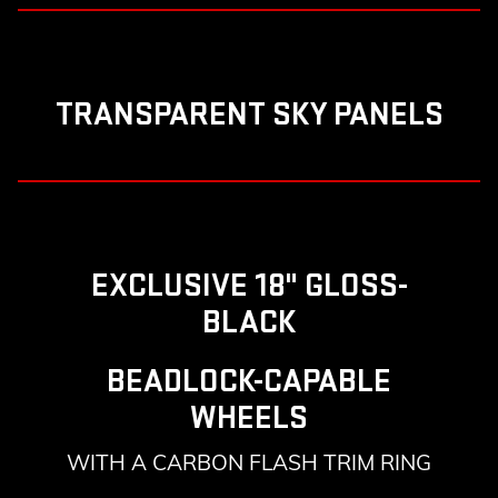
TRANSPARENT SKY PANELS
EXCLUSIVE 18" GLOSS-
BLACK
BEADLOCK-CAPABLE
WHEELS
WITH A CARBON FLASH TRIM RING