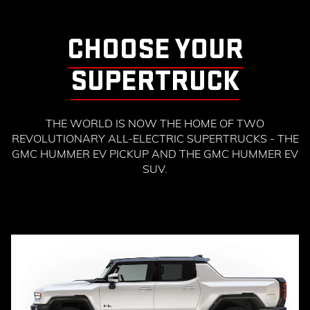
CHOOSE YOUR
SUPERTRUCK
THE WORLD IS NOW THE HOME OF TWO
REVOLUTIONARY ALL-ELECTRIC SUPERTRUCKS - THE
GMC HUMMER EV PICKUP AND THE GMC HUMMER EV
SUV.