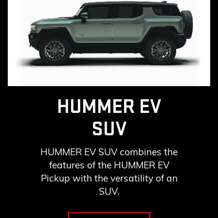
HUMMER EV
SUV
HUMMER EV SUV combines the
features of the HUMMER EV
Pickup with the versatility of an
SUV.