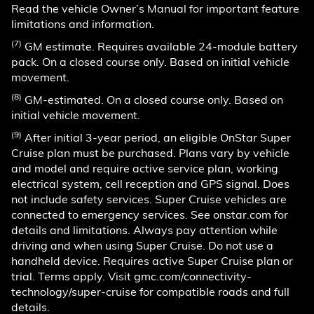
Read the vehicle Owner’s Manual for important feature
limitations and information.
(7)
GM estimate. Requires available 24-module battery
pack. On a closed course only. Based on initial vehicle
movement.
(8)
GM-estimated. On a closed course only. Based on
initial vehicle movement.
(9)
After initial 3-year period, an eligible OnStar Super
Cruise plan must be purchased. Plans vary by vehicle
and model and require active service plan, working
electrical system, cell reception and GPS signal. Does
not include safety services. Super Cruise vehicles are
connected to emergency services. See onstar.com for
details and limitations. Always pay attention while
driving and when using Super Cruise. Do not use a
handheld device. Requires active Super Cruise plan or
trial. Terms apply. Visit gmc.com/connectivity-
technology/super-cruise for compatible roads and full
details.