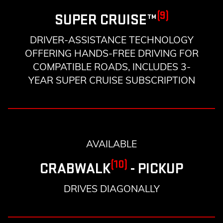
(9)
SUPER CRUISE™
DRIVER-ASSISTANCE TECHNOLOGY
OFFERING HANDS-FREE DRIVING FOR
COMPATIBLE ROADS, INCLUDES 3-
YEAR SUPER CRUISE SUBSCRIPTION
AVAILABLE
(10)
CRABWALK
- PICKUP
DRIVES DIAGONALLY