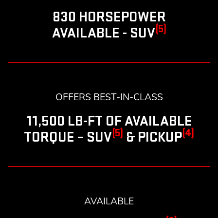
830 HORSEPOWER
(5)
AVAILABLE - SUV
OFFERS BEST-IN-CLASS
11,500 LB-FT OF AVAILABLE
(5)
(4)
TORQUE – SUV
& PICKUP
AVAILABLE