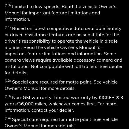
(10)
Limited to low speeds. Read the vehicle Owner’s
Manual for important feature limitations and
information.
(11)
Based on latest competitive data available. Safety
or driver-assistance features are no substitute for the
driver’s responsibility to operate the vehicle in a safe
manner. Read the vehicle Owner’s Manual for
important feature limitations and information. Some
camera views require available accessory camera and
installation. Not compatible with all trailers. See dealer
for details.
(12)
Special care required for matte paint. See vehicle
Owner’s Manual for more details.
(13)
Non-GM warranty. Limited warranty by KICKER,® 3
years/36,000 miles, whichever comes first. For more
information, contact your dealer.
(14)
Special care required for matte paint. See vehicle
Owner’s Manual for more details.