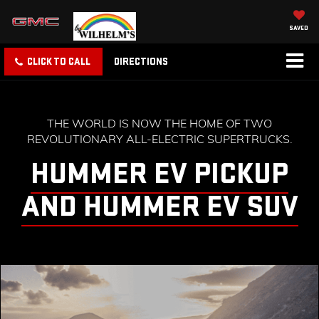
SAVED
CLICK TO CALL
DIRECTIONS
THE WORLD IS NOW THE HOME OF TWO
REVOLUTIONARY ALL-ELECTRIC SUPERTRUCKS.
HUMMER EV PICKUP
AND HUMMER EV SUV