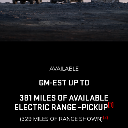
AVAILABLE
GM-EST UP TO
381 MILES OF AVAILABLE
(1)
ELECTRIC RANGE –PICKUP
(2)
(329 MILES OF RANGE SHOWN)