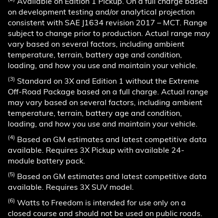
Available on Edition 1 Pickup. On a full charge based
on development testing and/or analytical projection
consistent with SAE J1634 revision 2017 – MCT. Range
subject to change prior to production. Actual range may
vary based on several factors, including ambient
temperature, terrain, battery age and condition,
loading, and how you use and maintain your vehicle.
(3)
Standard on 3X and Edition 1 without the Extreme
Off-Road Package based on a full charge. Actual range
may vary based on several factors, including ambient
temperature, terrain, battery age and condition,
loading, and how you use and maintain your vehicle.
(4)
Based on GM estimates and latest competitive data
available. Requires 3X Pickup with available 24-
module battery pack.
(5)
Based on GM estimates and latest competitive data
available. Requires 3X SUV model.
(6)
Watts to Freedom is intended for use only on a
closed course and should not be used on public roads.