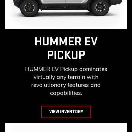
HUMMER EV
PICKUP
HUMMER EV Pickup dominates
virtually any terrain with
revolutionary features and
capabilities.
VIEW INVENTORY