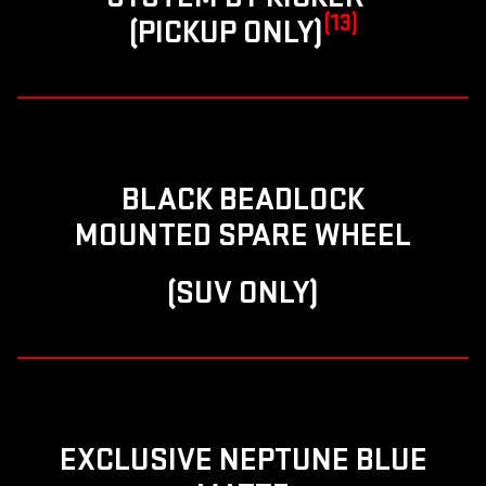
(13)
(PICKUP ONLY)
BLACK BEADLOCK
MOUNTED SPARE WHEEL
(SUV ONLY)
EXCLUSIVE NEPTUNE BLUE