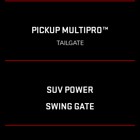
PICKUP MULTIPRO™
TAILGATE
SUV POWER
SWING GATE