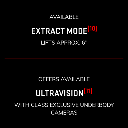
AVAILABLE
(10)
EXTRACT MODE
LIFTS APPROX. 6"
OFFERS AVAILABLE
(11)
ULTRAVISION
WITH CLASS EXCLUSIVE UNDERBODY
CAMERAS