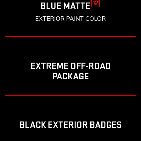
(12)
BLUE MATTE
EXTERIOR PAINT COLOR
EXTREME OFF-ROAD
PACKAGE
BLACK EXTERIOR BADGES