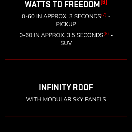
(6)
WATTS TO FREEDOM
(7)
0-60 IN APPROX. 3 SECONDS
-
PICKUP
(8)
0-60 IN APPROX. 3.5 SECONDS
-
SUV
INFINITY ROOF
WITH MODULAR SKY PANELS