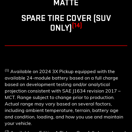
MATTE
SPARE TIRE COVER (SUV
(14)
ONLY)
(1)
Available on 2024 3X Pickup equipped with the
available 24-module battery based on a full charge
based on development testing and/or analytical
projection consistent with SAE J1634 revision 2017 –
MCT. Range subject to change prior to production.
Actual range may vary based on several factors,
including ambient temperature, terrain, battery age
and condition, loading, and how you use and maintain
your vehicle.
(2)