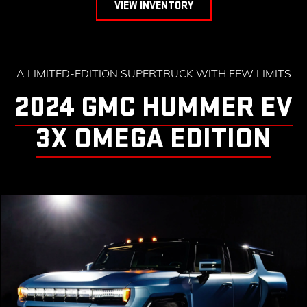
VIEW INVENTORY
A LIMITED-EDITION SUPERTRUCK WITH FEW LIMITS
2024 GMC HUMMER EV
3X OMEGA EDITION