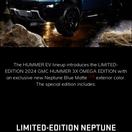
The HUMMER EV lineup introduces the
LIMITED-
EDITION 2024 GMC HUMMER 3X OMEGA EDITION
with
(12)
an exclusive new Neptune Blue Matte
exterior color.
The special edition includes:
LIMITED-EDITION NEPTUNE