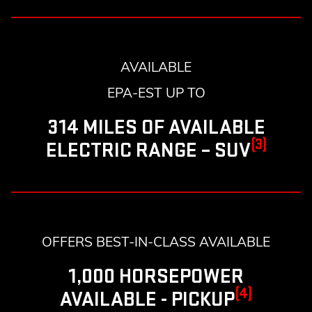
AVAILABLE
EPA-EST UP TO
314 MILES OF AVAILABLE
(3)
ELECTRIC RANGE – SUV
OFFERS BEST-IN-CLASS AVAILABLE
1,000 HORSEPOWER
(4)
AVAILABLE - PICKUP