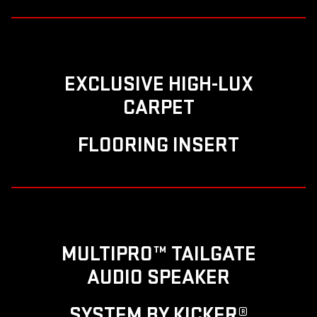
EXCLUSIVE HIGH-LUX
CARPET
FLOORING INSERT
MULTIPRO™ TAILGATE
AUDIO SPEAKER
SYSTEM BY KICKER®