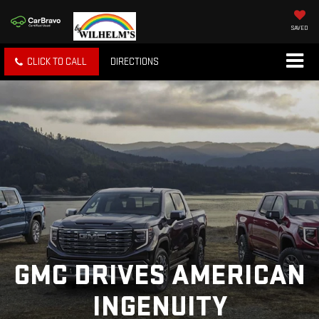
SAVED
CLICK TO CALL
DIRECTIONS
GMC DRIVES AMERICAN
INGENUITY