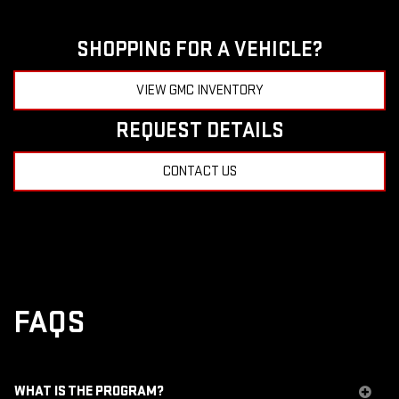
SHOPPING FOR A VEHICLE?
VIEW GMC INVENTORY
REQUEST DETAILS
CONTACT US
FAQS
WHAT IS THE PROGRAM?