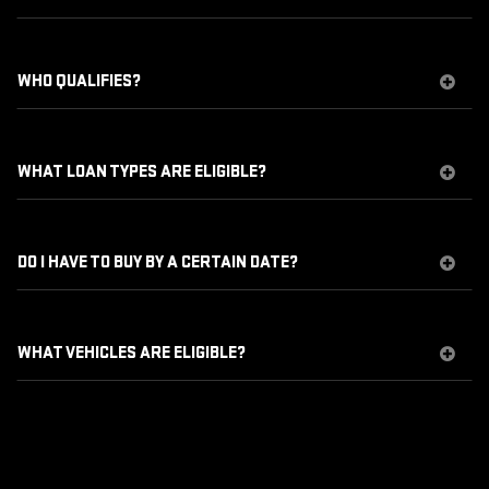
WHO QUALIFIES?
WHAT LOAN TYPES ARE ELIGIBLE?
DO I HAVE TO BUY BY A CERTAIN DATE?
WHAT VEHICLES ARE ELIGIBLE?