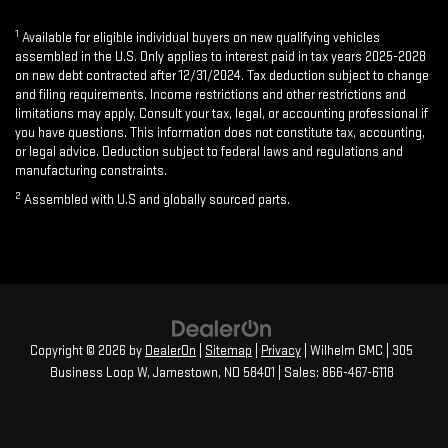
1
Available for eligible individual buyers on new qualifying vehicles
assembled in the U.S. Only applies to interest paid in tax years 2025-2028
on new debt contracted after 12/31/2024. Tax deduction subject to change
and filing requirements. Income restrictions and other restrictions and
limitations may apply. Consult your tax, legal, or accounting professional if
you have questions. This information does not constitute tax, accounting,
or legal advice. Deduction subject to federal laws and regulations and
manufacturing constraints.
2
Assembled with U.S and globally sourced parts.
Copyright © 2026
by
DealerOn
|
Sitemap
|
Privacy
| Wilhelm GMC
|
305
Business Loop W,
Jamestown,
ND
58401
| Sales:
866-467-6118