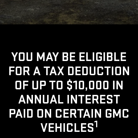
YOU MAY BE ELIGIBLE
FOR A TAX DEDUCTION
OF UP TO $10,000 IN
ANNUAL INTEREST
PAID ON CERTAIN GMC
1
VEHICLES