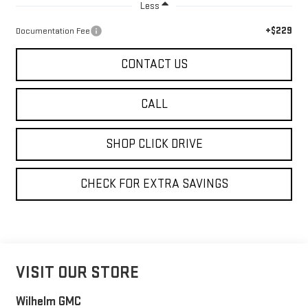
Less
+$229
Documentation Fee
CONTACT US
CALL
SHOP CLICK DRIVE
CHECK FOR EXTRA SAVINGS
VISIT OUR STORE
Wilhelm GMC