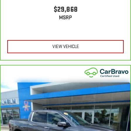
vinyl with the texture and appearance of leather.
$29,868
Steering wheel material
: Leatherette steering wheel
MSRP
Front head restraint control
: Manual front seat head
restraint control
Manual telescopic steering wheel - Easy to fit in. The most
comfortable position for your steering wheel while you drive
VIEW VEHICLE
can mean having to squeeze past it to get in and out of the
vehicle. With the manual telescopic steering wheel, you can
find the perfect position for all situations.
Manual tilt steering wheel - Easy to fit in. The most
comfortable position for your steering wheel while you drive
can mean having to squeeze past it to get in and out of the
vehicle. With the manual tilt steering wheel it's easy to find
the perfect fit for all situations.
Gearshifter material
: Metal-look gear shifter material
Panel insert
: Metal-look instrument panel insert
Manual reclining passenger seat - Lean back. Gain some
space between you and the dashboard with manual
reclining passenger seat. It lets you adjust the angle of the