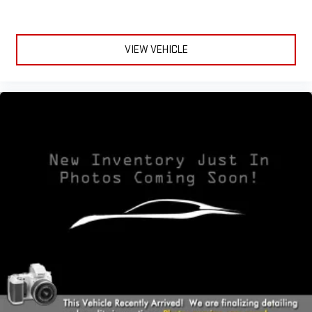
Enhance your comfort with power 2-way driver lumbar.
Simply set it to the support you want for your lower back,
and it will reduce the strain you would feel otherwise. Power
VIEW VEHICLE
2-way driver lumbar supports your right to drive comfortably.
8-way driver seat - Comfort that conforms to you! It doesn't
matter how long your drive is; if you aren't comfortable while
you're behind the wheel, every trip feels like a chore. With 8-
way driver seat, finding the perfect position is easy, so you
can sit back, (or up, or a little forward), relax and enjoy the
journey.
Dual zone front climate controls - comfort is on your side.
They’re too hot, so you change the temp and now…. you’re
too cold. Stop the wild temperature swings inside the cabin
with dual zone front climate controls. The driver and front
passenger can set their individual preference so no one has
to settle for the unhappy medium. Find your own comfort
zone with dual zone front climate controls.
This upholstery simulates leather, is durable and easy to
keep clean.
Rear head restraints
: Fixed rear head restraints