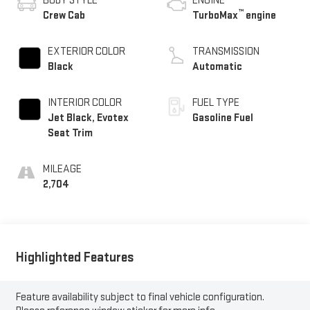
BODY STYLE
ENGINE
™
Crew Cab
TurboMax
engine
EXTERIOR COLOR
TRANSMISSION
Black
Automatic
INTERIOR COLOR
FUEL TYPE
Jet Black, Evotex
Gasoline Fuel
Seat Trim
MILEAGE
2,704
Highlighted Features
Feature availability subject to final vehicle configuration.