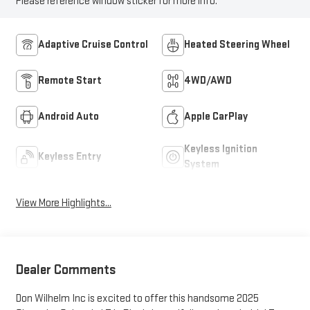
Please reference window sticker for more info.
Adaptive Cruise Control
Heated Steering Wheel
Remote Start
4WD/AWD
Android Auto
Apple CarPlay
Keyless Ignition
Keyless Entry
System
View More Highlights...
Dealer Comments
Don Wilhelm Inc is excited to offer this handsome 2025