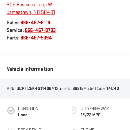
305 Business Loop W
Jamestown
,
ND
58401
Sales:
866-467-6118
Service:
866-467-9733
Parts:
866-467-9094
Vehicle Information
VIN:
1GCPTCEK4S1149641
Stock #:
86215
Model Code:
14C43
CONDITION
CITY/HIGHWAY
Used
18/22 MPG