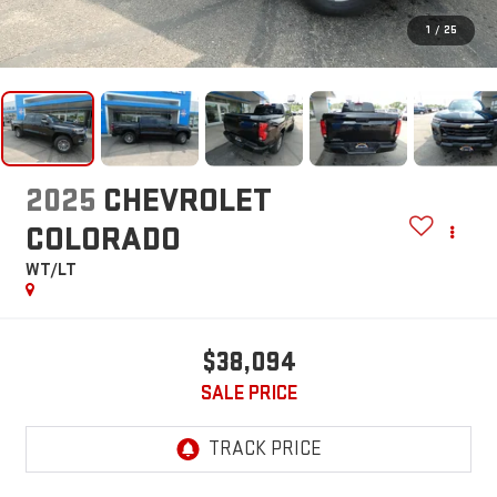
1
/
25
2025
CHEVROLET
COLORADO
WT/LT
$38,094
SALE PRICE