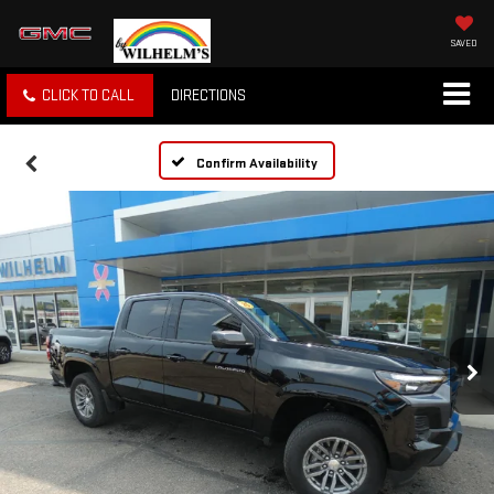
SAVED
CLICK TO CALL
DIRECTIONS
Confirm Availability