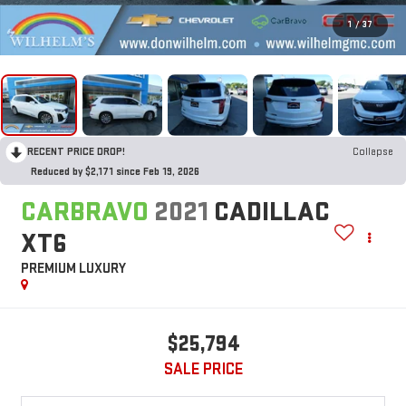
1
/
37
RECENT PRICE DROP!
Collapse
Reduced by $2,171 since Feb 19, 2026
CARBRAVO
2021
CADILLAC
XT6
PREMIUM LUXURY
$25,794
SALE PRICE