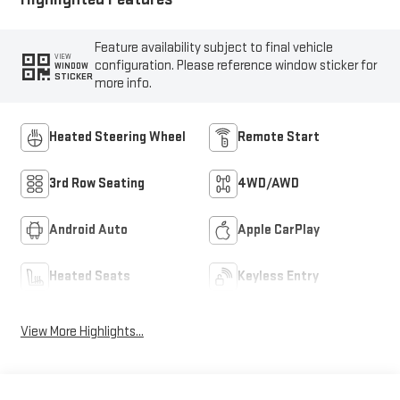
Feature availability subject to final vehicle
VIEW
configuration. Please reference window sticker for
WINDOW
STICKER
more info.
Heated Steering Wheel
Remote Start
3rd Row Seating
4WD/AWD
Android Auto
Apple CarPlay
Heated Seats
Keyless Entry
View More Highlights...