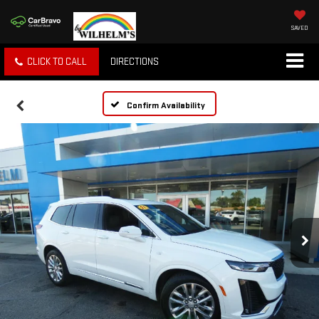
SAVED
CLICK TO CALL
DIRECTIONS
Confirm Availability