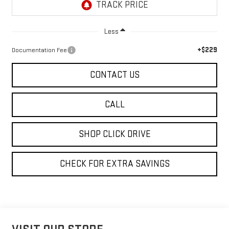
Less
+$229
Documentation Fee
CONTACT US
CALL
SHOP CLICK DRIVE
CHECK FOR EXTRA SAVINGS