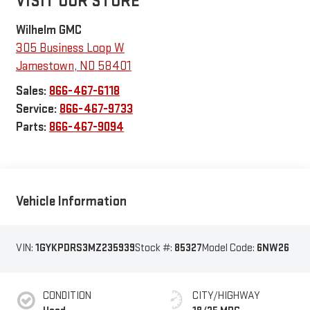
VISIT OUR STORE
Wilhelm GMC
305 Business Loop W
Jamestown
,
ND
58401
Sales:
866-467-6118
Service:
866-467-9733
Parts:
866-467-9094
Vehicle Information
VIN:
1GYKPDRS3MZ235939
Stock #:
85327
Model Code:
6NW26
CONDITION
CITY/HIGHWAY