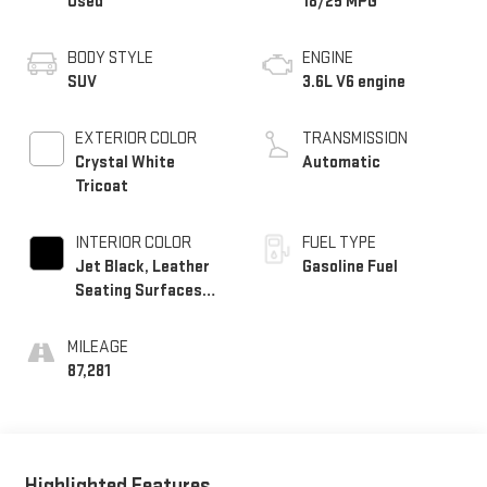
Used
18/25 MPG
BODY STYLE
ENGINE
SUV
3.6L V6 engine
EXTERIOR COLOR
TRANSMISSION
Crystal White
Automatic
Tricoat
INTERIOR COLOR
FUEL TYPE
Jet Black, Leather
Gasoline Fuel
Seating Surfaces
With Mini-
Perforated Inserts
MILEAGE
87,281
Highlighted Features