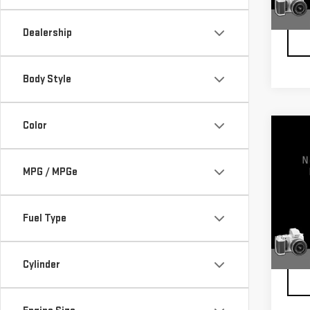
100,
Docum
Dealership
Body Style
Color
Co
USE
ENC
MPG / MPGe
VIN:
5
Model
Fuel Type
123,
Docum
Cylinder