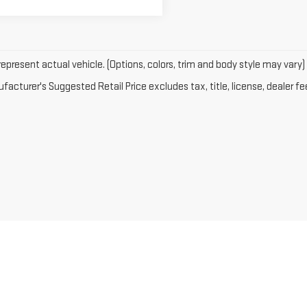
epresent actual vehicle. (Options, colors, trim and body style may vary)
acturer's Suggested Retail Price excludes tax, title, license, dealer fe