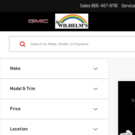
Sales
866-467-6118
Servic
Make
Model & Trim
Co
USE
GRA
Price
VIN:
2
Model
Location