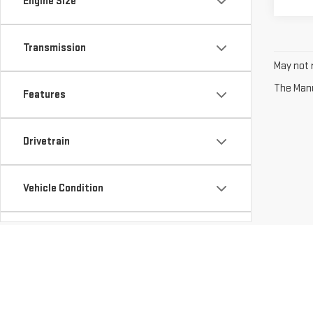
Engine Size
Transmission
May not r
The Manuf
Features
Drivetrain
Vehicle Condition
Body Type
Availability