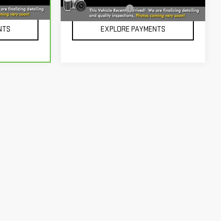
101,550 mi
Ext.
Int.
Ext.
Int.
+$229
Documentation Fee
+$229
NTS
EXPLORE PAYMENTS