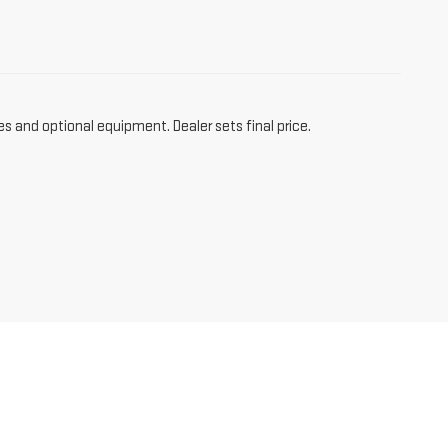
es and optional equipment. Dealer sets final price.