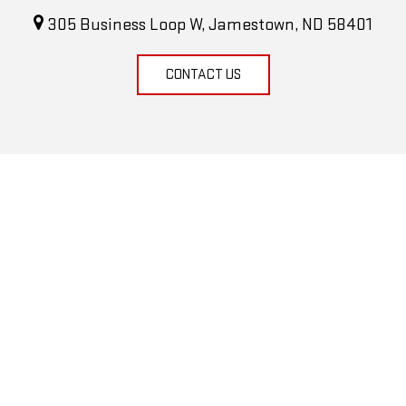
305 Business Loop W, Jamestown, ND 58401
CONTACT US