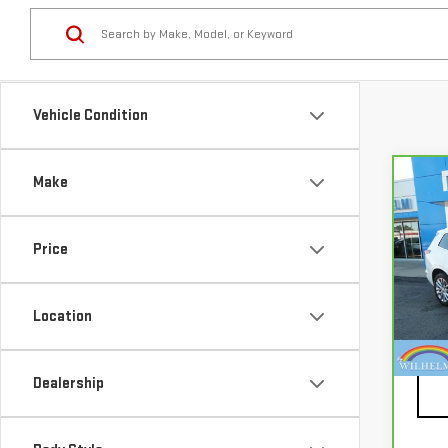
Vehicle Condition
Make
Co
CA
CAD
PRE
Price
Pri
VIN:
1
Location
Mode
Docu
87,
Dealership