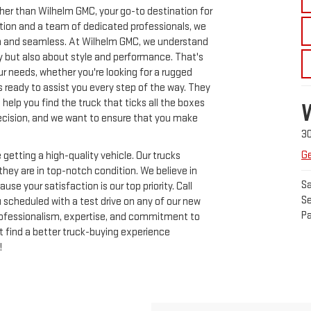
ther than Wilhelm GMC, your go-to destination for
ection and a team of dedicated professionals, we
h and seamless. At Wilhelm GMC, we understand
ity but also about style and performance. That's
ur needs, whether you're looking for a rugged
s ready to assist you every step of the way. They
help you find the truck that ticks all the boxes
 decision, and we want to ensure that you make
3
Ge
getting a high-quality vehicle. Our trucks
hey are in top-notch condition. We believe in
Sa
se your satisfaction is our top priority. Call
Se
 scheduled with a test drive on any of our new
Pa
rofessionalism, expertise, and commitment to
t find a better truck-buying experience
!