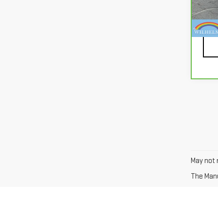
94,
Docu
May not r
The Manuf