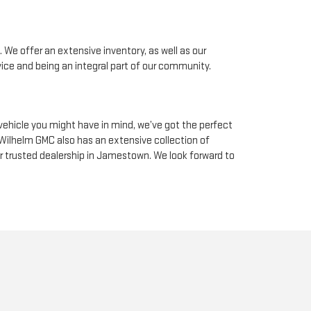
 We offer an extensive inventory, as well as our
ice and being an integral part of our community.
ehicle you might have in mind, we’ve got the perfect
 Wilhelm GMC also has an extensive collection of
ur trusted dealership in Jamestown. We look forward to