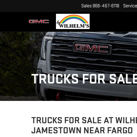
Sales
866-467-6118
Servic
TRUCKS FOR SAL
TRUCKS FOR SALE AT WILH
JAMESTOWN NEAR FARGO