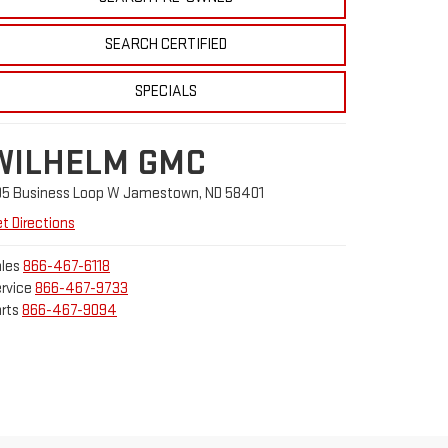
SEARCH CERTIFIED
SPECIALS
WILHELM GMC
05 Business Loop W Jamestown, ND 58401
t Directions
les
866-467-6118
rvice
866-467-9733
rts
866-467-9094