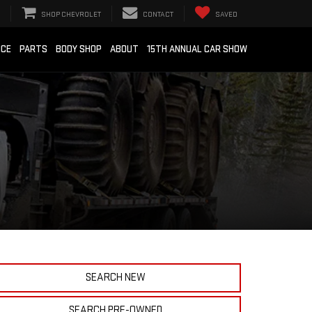
SHOP CHEVROLET
CONTACT
SAVED
ICE
PARTS
BODY SHOP
ABOUT
15TH ANNUAL CAR SHOW
SEARCH NEW
SEARCH PRE-OWNED