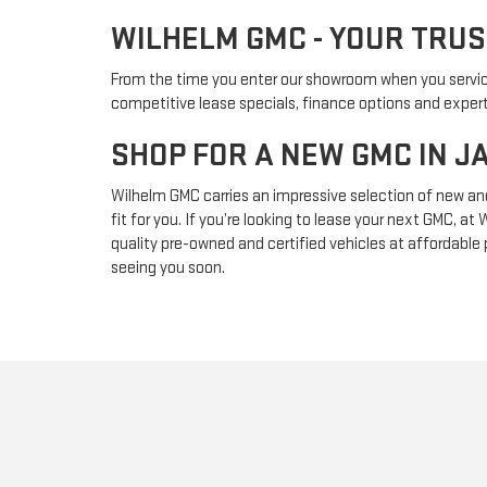
WILHELM GMC - YOUR TRU
From the time you enter our showroom when you service w
competitive lease specials, finance options and expert
SHOP FOR A NEW GMC IN 
Wilhelm GMC carries an impressive selection of new an
fit for you. If you’re looking to lease your next GMC,
quality pre-owned and certified vehicles at affordable
seeing you soon.