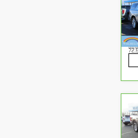
CA
YUK
Pri
VIN:
1
Mode
Docu
72,
Co
CA
FOR
VIN:
1
Mode