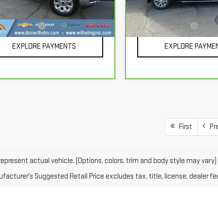
Model:
CK10543
Less
Less
900 mi
Ext.
Int.
mentation Fee
+$229
Documentation Fee
66,531 mi
EXPLORE PAYMENTS
EXPLORE PAYME
First
Pr
epresent actual vehicle. (Options, colors, trim and body style may vary)
acturer's Suggested Retail Price excludes tax, title, license, dealer fe