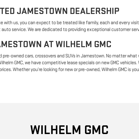
STED JAMESTOWN DEALERSHIP
ith us, you can expect to be treated like family, each and every visit.
 auto service. We are dedicated to providing exceptional customer serv
JAMESTOWN AT WILHELM GMC
d pre-owned cars, crossovers and SUVs in Jamestown. No matter what v
 at Wilhelm GMC, we have competitive lease specials on new GMC vehicles.
 prices. Whether you’re looking for new or pre-owned, Wilhelm GMC is yo
WILHELM GMC