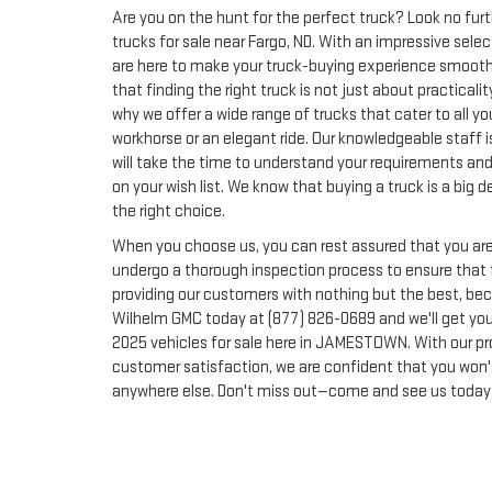
Are you on the hunt for the perfect truck? Look no fur
trucks for sale near Fargo, ND. With an impressive sel
are here to make your truck-buying experience smoot
that finding the right truck is not just about practical
why we offer a wide range of trucks that cater to all yo
workhorse or an elegant ride. Our knowledgeable staff i
will take the time to understand your requirements and 
on your wish list. We know that buying a truck is a big
the right choice.
When you choose us, you can rest assured that you are 
undergo a thorough inspection process to ensure that t
providing our customers with nothing but the best, becau
Wilhelm GMC today at (877) 826-0689 and we'll get you
2025 vehicles for sale here in JAMESTOWN. With our p
customer satisfaction, we are confident that you won'
anywhere else. Don't miss out—come and see us today