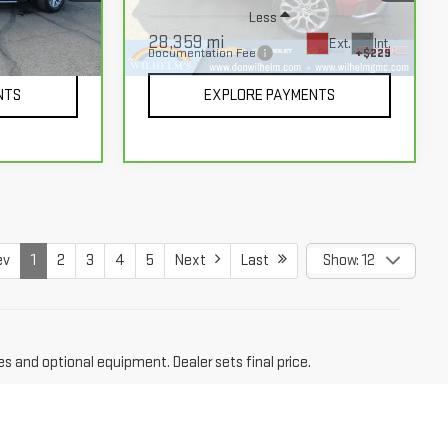
Less
28,359 mi
Ext.
Int.
+$229
Documentation Fee
+$229
Ext.
Int.
NTS
EXPLORE PAYMENTS
ev
1
2
3
4
5
Next
Last
Show: 12
es and optional equipment. Dealer sets final price.