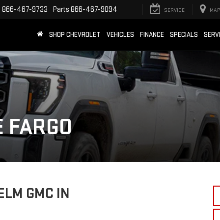
e
866-467-9733
Parts
866-467-9094
SERVICE
MAP
SHOP CHEVROLET
VEHICLES
FINANCE
SPECIALS
SERV
E FARGO
ELM GMC IN