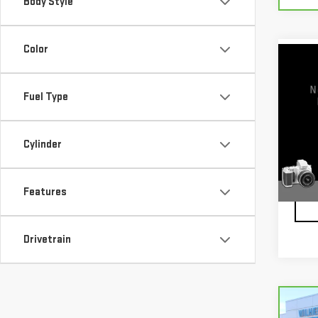
Body Style
Color
Co
USE
TIT
Fuel Type
VIN:
1
Model
Cylinder
62,9
Features
Drivetrain
Co