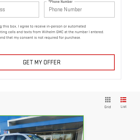
*Phone Number
ng this box, I agree to receive in-person or automated
ting calls and texts from Wilhelm GMC at the number I entered.
and that my consent is not required for purchase.
GET MY OFFER
List
Grid
Compare Vehicle
$46,794
RBRAVO
2021
GMC
SALE PRICE
UKON
DENALI