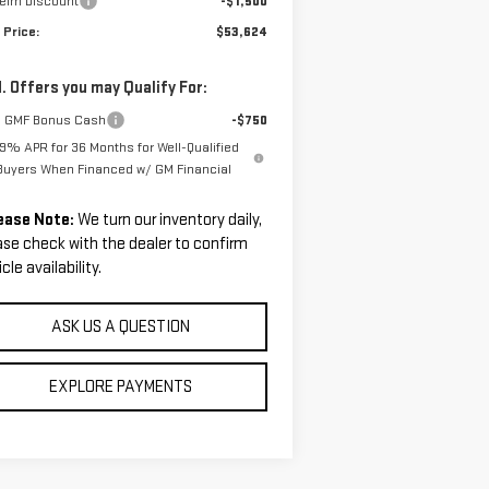
helm Discount
-$1,500
 Price:
$53,624
. Offers you may Qualify For:
 GMF Bonus Cash
-$750
.9% APR for 36 Months for Well-Qualified
Buyers When Financed w/ GM Financial
ease Note:
We turn our inventory daily,
ase check with the dealer to confirm
cle availability.
ASK US A QUESTION
EXPLORE PAYMENTS