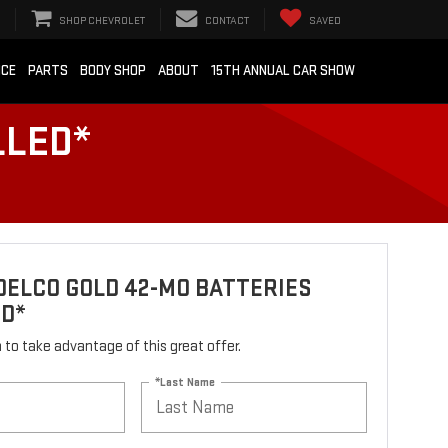
SHOP CHEVROLET
CONTACT
SAVED
ICE
PARTS
BODY SHOP
ABOUT
15TH ANNUAL CAR SHOW
LLED*
ELCO GOLD 42-MO BATTERIES
ED*
rm to take advantage of this great offer.
*Last Name