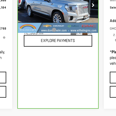
,500
Wil
,104
Sale
Price Drop
VIN:
1GKS2JKL7PR242648
Stock:
86012
Less
Add
Model:
TK10906
$750
GMC
Documentation Fee
+$229
72,565 mi
Ext.
Int.
2
EXPLORE PAYMENTS
ily,
*
Pl
m
ple
vehi