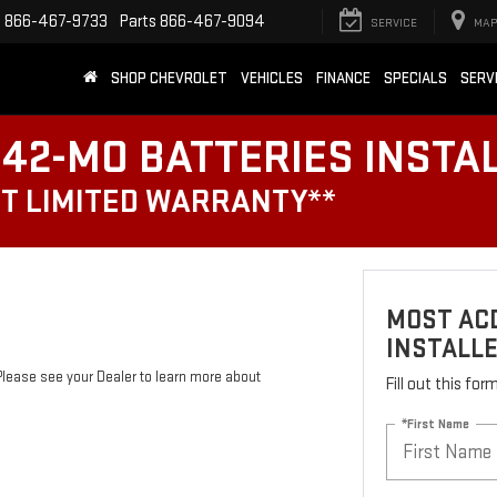
e
866-467-9733
Parts
866-467-9094
SERVICE
MAP
SHOP CHEVROLET
VEHICLES
FINANCE
SPECIALS
SERV
42-MO BATTERIES INSTA
T LIMITED WARRANTY**
MOST ACD
INSTALL
Please see your Dealer to learn more about
Fill out this fo
*First Name