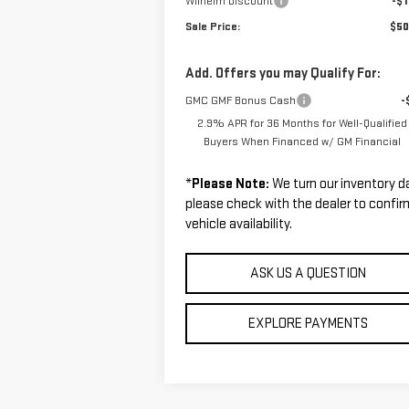
Wilhelm Discount
-$1
Sale Price:
$50
Add. Offers you may Qualify For:
GMC GMF Bonus Cash
-
2.9% APR for 36 Months for Well-Qualified
Buyers When Financed w/ GM Financial
*
Please Note:
We turn our inventory da
please check with the dealer to confir
vehicle availability.
ASK US A QUESTION
EXPLORE PAYMENTS