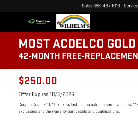
Sales
866-467-6118
Servic
MOST ACDELCO GOLD 
42-MONTH FREE-REPLACEMEN
$250.00
Offer Expires 10/3/2026
Coupon Code: 240. *Tax extra. Installation extra on some vehicles. **
exclusions and the warranty part details and qualifications.