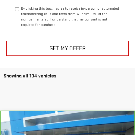
By clicking this box, I agree to receive in-person or automated
telemarketing calls and texts from Wilhelm GMC at the
number I entered. I understand that my consent is not
required for purchase.
.
GET MY OFFER
Showing all 104 vehicles
Compare Vehicle
CARBRAVO
2021
CADILLAC XT6
PREMIUM
$25,794
LUXURY
SALE PRICE