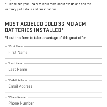
**Please see your Dealer to learn more about exclusions and the
warranty part details and qualifications.
MOST ACDELCO GOLD 36-MO AGM
BATTERIES INSTALLED*
Fill out this form to take advantage of this great offer.
*First Name
*Last Name
*E-Mail Address
*Phone Number