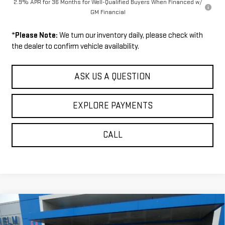
2.9% APR for 36 Months for Well-Qualified Buyers When Financed w/
GM Financial
*
Please Note:
We turn our inventory daily, please check with
the dealer to confirm vehicle availability.
ASK US A QUESTION
EXPLORE PAYMENTS
CALL
Compare Vehicle
$52,009
NEW
2026
GMC ACADIA
ELEVATION
$1,271