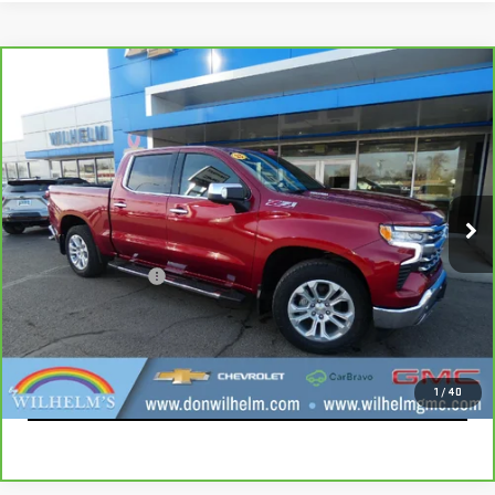
Compare Vehicle
CARBRAVO
2023
CHEVROLET SILVERADO
$42,115
1500
LTZ
SALE PRICE
VIN:
1GCUDGE80PZ231662
Stock:
366722
Model:
CK10543
52,853 mi
Ext.
Int.
Less
Documentation Fee
+$229
CALL
EXPLORE PAYMENTS
1
/
40