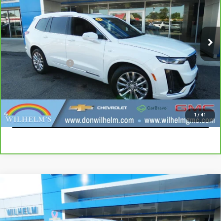
Price Drop
VIN:
1GYKPDRS3MZ235939
Stock:
85327
Model:
6NW26
87,281 mi
Ext.
Int.
Less
Documentation Fee
+$229
CALL
EXPLORE PAYMENTS
1
/
41
Compare Vehicle
USED
2020
CHEVROLET SILVERADO 1500
$22,914
RST
SALE PRICE
VIN:
1GCUYEEL5LZ236587
Stock:
965381
Model:
CK10743