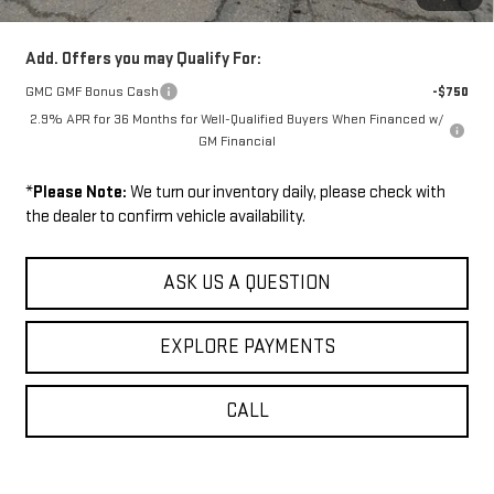
Sale Price:
$53,624
Add. Offers you may Qualify For:
GMC GMF Bonus Cash
-$750
2.9% APR for 36 Months for Well-Qualified Buyers When Financed w/
GM Financial
*
Please Note:
We turn our inventory daily, please check with
the dealer to confirm vehicle availability.
ASK US A QUESTION
EXPLORE PAYMENTS
CALL