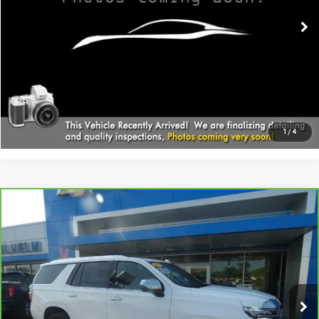
CALL
EXPLORE PAYMENTS
1
/
4
Compare Vehicle
CARBRAVO
2021
CHEVROLET TAHOE
$39,794
PREMIER
SALE PRICE
Price Drop
VIN:
1GNSKSKD3MR244961
Stock:
366321
Model:
CK10706
91,373 mi
Ext.
Int.
Less