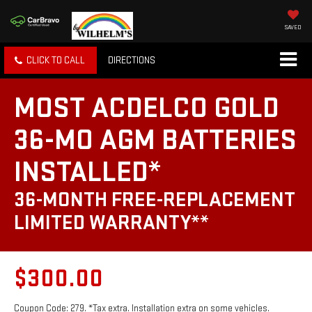
SAVED
CLICK TO CALL
DIRECTIONS
MOST ACDELCO GOLD
36-MO AGM BATTERIES
INSTALLED*
36-MONTH FREE-REPLACEMENT
LIMITED WARRANTY**
$300.00
Coupon Code: 279. *Tax extra. Installation extra on some vehicles.