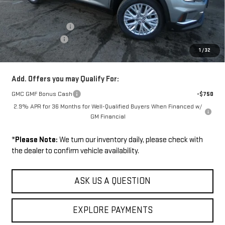
MSRP:
$51,375
Documentation Fee
+$229
Wilhelm Discount
-$1,500
1
/
32
Sale Price:
$50,104
Add. Offers you may Qualify For:
GMC GMF Bonus Cash
-$750
2.9% APR for 36 Months for Well-Qualified Buyers When Financed w/
GM Financial
*
Please Note:
We turn our inventory daily, please check with
the dealer to confirm vehicle availability.
ASK US A QUESTION
EXPLORE PAYMENTS