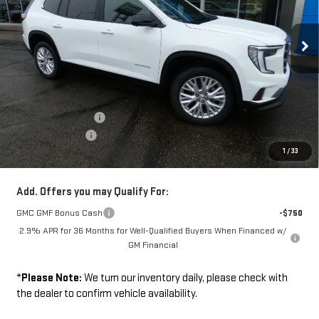
Ext.
Int.
In Stock
Less
Disclaimers
MSRP:
$53,280
Documentation Fee
+$229
Wilhelm Discount
-$1,500
1
/
33
Sale Price:
$52,009
Add. Offers you may Qualify For:
GMC GMF Bonus Cash
-$750
2.9% APR for 36 Months for Well-Qualified Buyers When Financed w/
GM Financial
*
Please Note:
We turn our inventory daily, please check with
the dealer to confirm vehicle availability.