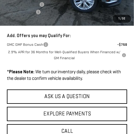
Documentation Fee
+$229
Wilhelm Discount
-$1,500
1
/
32
Sale Price:
$50,104
Add. Offers you may Qualify For:
GMC GMF Bonus Cash
-$750
2.9% APR for 36 Months for Well-Qualified Buyers When Financed w/
GM Financial
*
Please Note:
We turn our inventory daily, please check with
the dealer to confirm vehicle availability.
ASK US A QUESTION
EXPLORE PAYMENTS
CALL