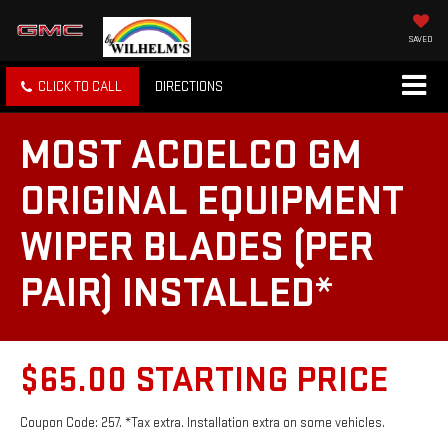
SAVED
CLICK TO CALL
DIRECTIONS
MOST ACDELCO GM
ORIGINAL EQUIPMENT
WIPER BLADES (PER
PAIR) INSTALLED*
$65.00 STARTING PRICE
Coupon Code: 257. *Tax extra. Installation extra on some vehicles.