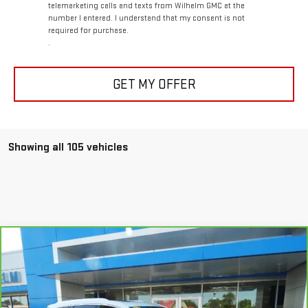
telemarketing calls and texts from Wilhelm GMC at the
number I entered. I understand that my consent is not
required for purchase.
.
GET MY OFFER
Showing all 105 vehicles
Compare Vehicle
CARBRAVO
2021
CADILLAC XT6
PREMIUM
$25,794
LUXURY
SALE PRICE
Price Drop
VIN:
1GYKPDRS3MZ235939
Stock:
85327
Model:
6NW26