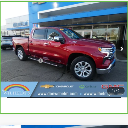
Compare Vehicle
CARBRAVO
2023
CHEVROLET SILVERADO
$42,115
1500
LTZ
SALE PRICE
VIN:
1GCUDGE80PZ231662
Stock:
366722
Model:
CK10543
52,853 mi
Ext.
Int.
Less
Documentation Fee
+$229
CALL
EXPLORE PAYMENTS
1
/
40