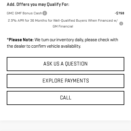
Add. Offers you may Qualify For:
GMC GMF Bonus Cash
-$750
2.9% APR for 36 Months for Well-Qualified Buyers When Financed w/
GM Financial
*
Please Note:
We turn our inventory daily, please check with
the dealer to confirm vehicle availability.
ASK US A QUESTION
EXPLORE PAYMENTS
CALL