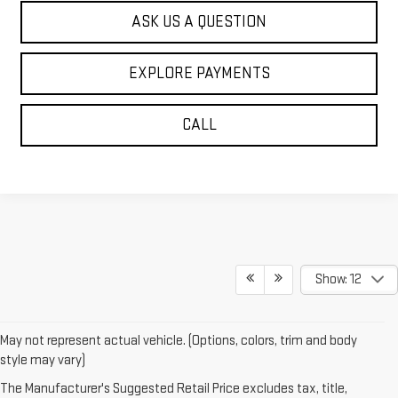
ASK US A QUESTION
EXPLORE PAYMENTS
CALL
Show: 12
May not represent actual vehicle. (Options, colors, trim and body
style may vary)
The Manufacturer's Suggested Retail Price excludes tax, title,