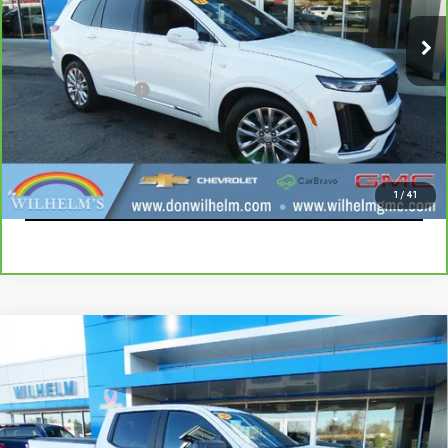
87,281 mi
Ext.
Int.
Less
Documentation Fee
+$229
CALL
EXPLORE PAYMENTS
1
/
41
Compare Vehicle
USED
2020
CHEVROLET SILVERADO 1500
$22,914
RST
SALE PRICE
VIN:
1GCUYEEL5LZ236587
Stock:
965381
Model:
CK10743