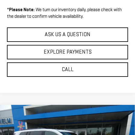
*
Please Note:
We turn our inventory daily, please check with
the dealer to confirm vehicle availability.
ASK US A QUESTION
EXPLORE PAYMENTS
CALL
Compare Vehicle
$52,009
NEW
2026
GMC ACADIA
ELEVATION
$1,271
SALE PRICE
SAVINGS
VIN:
1GKENNKS6TJ317934
Stock:
36751
Model:
TLD56