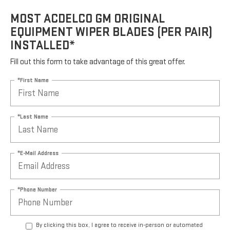
MOST ACDELCO GM ORIGINAL
EQUIPMENT WIPER BLADES (PER PAIR)
INSTALLED*
Fill out this form to take advantage of this great offer.
*First Name
*Last Name
*E-Mail Address
*Phone Number
By clicking this box, I agree to receive in-person or automated