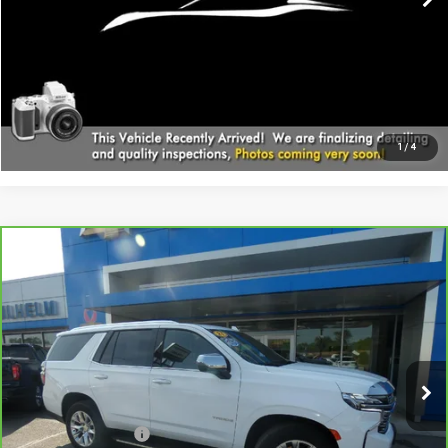
CALL
EXPLORE PAYMENTS
1
/
4
Compare Vehicle
CARBRAVO
2021
CHEVROLET TAHOE
$39,794
PREMIER
SALE PRICE
Price Drop
VIN:
1GNSKSKD3MR244961
Stock:
366321
Model:
CK10706
91,373 mi
Ext.
Int.
Less
Documentation Fee
+$229