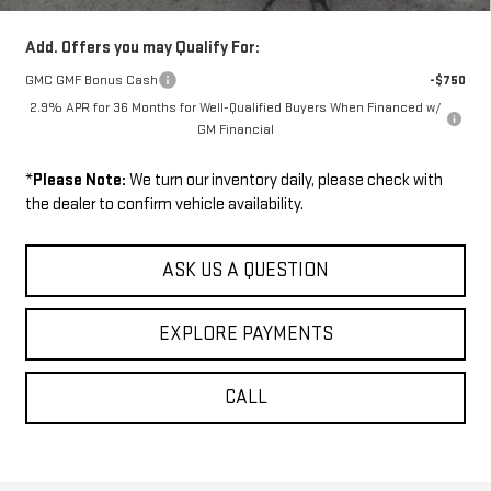
Add. Offers you may Qualify For:
GMC GMF Bonus Cash
-$750
2.9% APR for 36 Months for Well-Qualified Buyers When Financed w/
GM Financial
*
Please Note:
We turn our inventory daily, please check with
the dealer to confirm vehicle availability.
ASK US A QUESTION
EXPLORE PAYMENTS
CALL