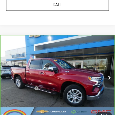
CALL
Compare Vehicle
CARBRAVO
2023
CHEVROLET SILVERADO
$42,115
1500
LTZ
SALE PRICE
VIN:
1GCUDGE80PZ231662
Stock:
366722
Model:
CK10543
52,853 mi
Ext.
Int.
Less
Documentation Fee
+$229
CALL