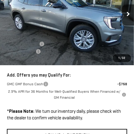
Ext.
Int.
In Stock
Less
Disclaimers
MSRP:
$51,375
Documentation Fee
+$229
Wilhelm Discount
-$1,500
1
/
32
Sale Price:
$50,104
Add. Offers you may Qualify For:
GMC GMF Bonus Cash
-$750
2.9% APR for 36 Months for Well-Qualified Buyers When Financed w/
GM Financial
*
Please Note:
We turn our inventory daily, please check with
the dealer to confirm vehicle availability.