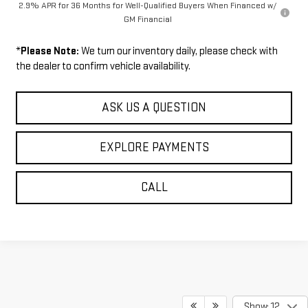
2.9% APR for 36 Months for Well-Qualified Buyers When Financed w/
GM Financial
*
Please Note:
We turn our inventory daily, please check with
the dealer to confirm vehicle availability.
ASK US A QUESTION
EXPLORE PAYMENTS
CALL
Show: 12