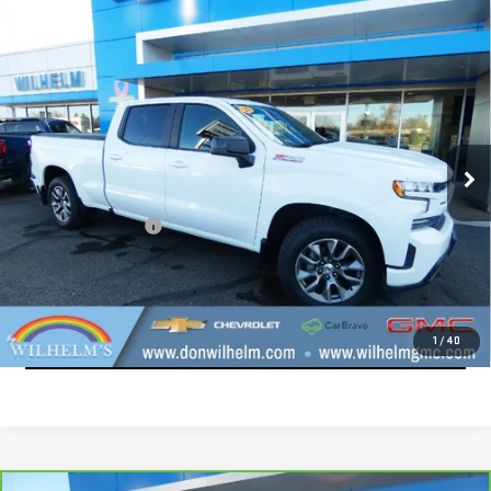
Compare Vehicle
USED
2020
CHEVROLET SILVERADO 1500
$22,914
RST
SALE PRICE
VIN:
1GCUYEEL5LZ236587
Stock:
965381
Model:
CK10743
191,129 mi
Ext.
Int.
Less
Documentation Fee
+$229
CALL
EXPLORE PAYMENTS
1
/
40