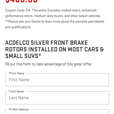
Coupon Code: 214. *Tax extra. Excludes coated rotors, enhanced-
performance rotors, medium-duty trucks, and other select vehicles.
**Please see your Dealer to learn more about the warranty part details
and qualifications.
ACDELCO SILVER FRONT BRAKE
ROTORS INSTALLED ON MOST CARS &
SMALL SUVS*
Fill out this form to take advantage of this great offer.
*First Name
*Last Name
*E-Mail Address