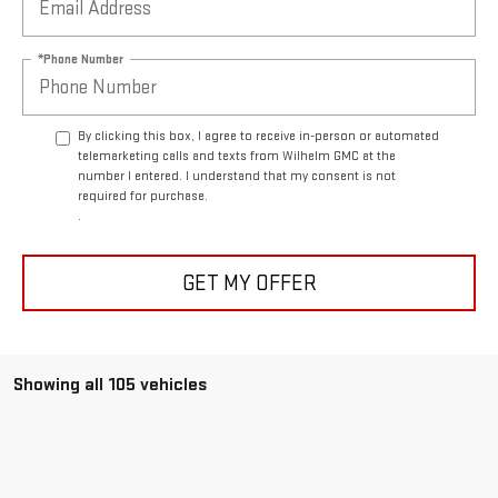
*Phone Number
By clicking this box, I agree to receive in-person or automated
telemarketing calls and texts from Wilhelm GMC at the
number I entered. I understand that my consent is not
required for purchase.
.
GET MY OFFER
Showing all 105 vehicles