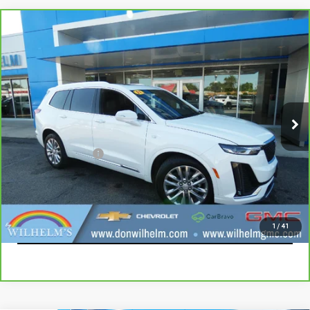
Compare Vehicle
CARBRAVO
2021
CADILLAC XT6
PREMIUM
$25,794
LUXURY
SALE PRICE
Price Drop
VIN:
1GYKPDRS3MZ235939
Stock:
85327
Model:
6NW26
87,281 mi
Ext.
Int.
Less
Documentation Fee
+$229
CALL
EXPLORE PAYMENTS
1
/
41