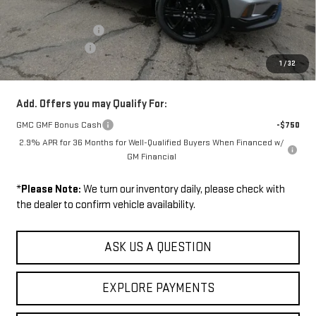
MSRP:
$54,895
Documentation Fee
+$229
Wilhelm Discount
-$1,500
1
/
32
Sale Price:
$53,624
Add. Offers you may Qualify For:
GMC GMF Bonus Cash
-$750
2.9% APR for 36 Months for Well-Qualified Buyers When Financed w/
GM Financial
*
Please Note:
We turn our inventory daily, please check with
the dealer to confirm vehicle availability.
ASK US A QUESTION
EXPLORE PAYMENTS