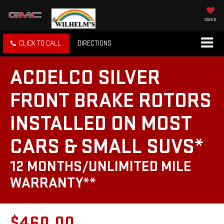
SAVED
CLICK TO CALL
DIRECTIONS
ACDELCO SILVER
FRONT BRAKE ROTORS
INSTALLED ON MOST
CARS & SMALL SUVS*
12 MONTHS/UNLIMITED MILE
WARRANTY**
$460.00