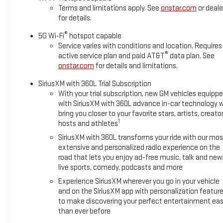
Terms and limitations apply. See
onstar.com
or deale
for details.
®
5G Wi-Fi
hotspot capable
Service varies with conditions and location. Requires
®
active service plan and paid AT&T
data plan. See
onstar.com
for details and limitations.
SiriusXM with 360L Trial Subscription
With your trial subscription, new GM vehicles equipp
with SiriusXM with 360L advance in-car technology wi
bring you closer to your favorite stars, artists, creator
1
hosts and athletes
SiriusXM with 360L transforms your ride with our mos
extensive and personalized radio experience on the
road that lets you enjoy ad-free music, talk and new
live sports, comedy, podcasts and more
Experience SiriusXM wherever you go in your vehicle
and on the SiriusXM app with personalization featur
to make discovering your perfect entertainment eas
than ever before