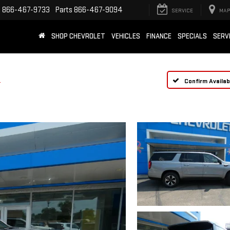
e
866-467-9733
Parts
866-467-9094
SERVICE
MAP
SHOP CHEVROLET
VEHICLES
FINANCE
SPECIALS
SERV
e
Confirm Availabi