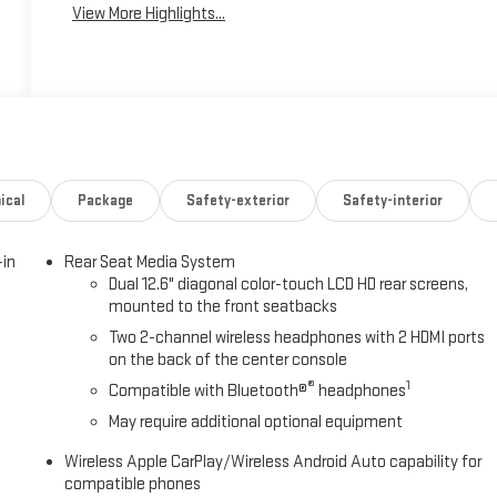
View More Highlights...
ical
Package
Safety-exterior
Safety-interior
-in
Rear Seat Media System
Dual 12.6" diagonal color-touch LCD HD rear screens,
mounted to the front seatbacks
Two 2-channel wireless headphones with 2 HDMI ports
on the back of the center console
®
1
Compatible with Bluetooth®
headphones
May require additional optional equipment
Wireless Apple CarPlay/Wireless Android Auto capability for
compatible phones