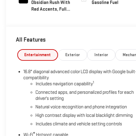
Obsidian Rush With
Gasoline Fuel
Red Accents, Full
Grain Leather
Seats
All Features
Entertainment
Exterior
Interior
Mechan
16.8" diagonal advanced color LCD display with Google built
compatibility
1
Includes navigation capability
Connected apps, and personalized profiles for each
driver's setting
Natural voice recognition and phone integration
High contrast display with local blacklight dimming
Includes climate and vehicle setting controls
®
Wi-Fi
Hotspot capable