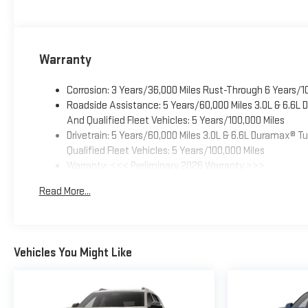
Warranty
Corrosion: 3 Years/36,000 Miles Rust-Through 6 Years/1
Roadside Assistance: 5 Years/60,000 Miles 3.0L & 6.6L
And Qualified Fleet Vehicles: 5 Years/100,000 Miles
Drivetrain: 5 Years/60,000 Miles 3.0L & 6.6L Duramax® 
Qualified Fleet Vehicles: 5 Years/100,000 Miles
Warranty: <<< Preliminary 2026 Warranty >>>
Basic: 3 Years/36,000 Miles
Read More...
Maintenance: First Visit: 12 Months/12,000 Miles
Vehicles You Might Like