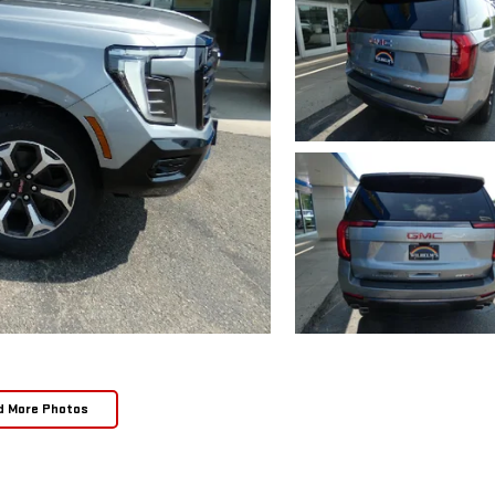
d More Photos