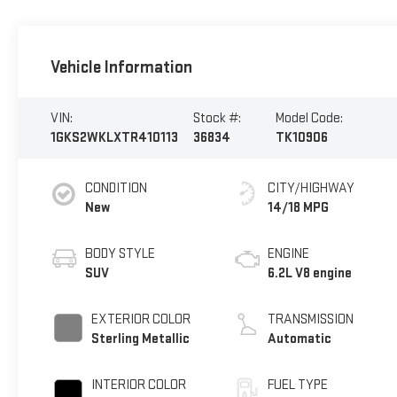
Vehicle Information
VIN:
Stock #:
Model Code:
1GKS2WKLXTR410113
36834
TK10906
CONDITION
CITY/HIGHWAY
New
14/18 MPG
BODY STYLE
ENGINE
SUV
6.2L V8 engine
EXTERIOR COLOR
TRANSMISSION
Sterling Metallic
Automatic
INTERIOR COLOR
FUEL TYPE