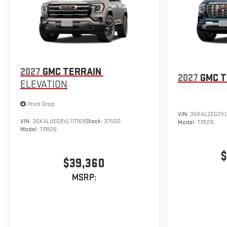
2027
GMC TERRAIN
2027
GMC T
ELEVATION
Price Drop
VIN:
3GKALZEG2VL
VIN:
3GKALUEG8VL117168
Stock:
37500
Model:
TPE26
Model:
TPB26
$
$39,360
MSRP: