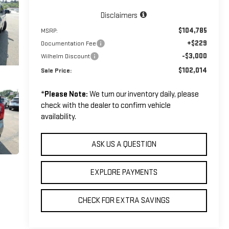
Disclaimers
$104,785
MSRP:
+$229
Documentation Fee
-$3,000
Wilhelm Discount
$102,014
Sale Price:
*
Please Note:
We turn our inventory daily, please
check with the dealer to confirm vehicle
availability.
ASK US A QUESTION
EXPLORE PAYMENTS
CHECK FOR EXTRA SAVINGS