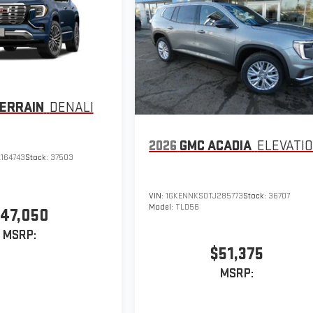
ERRAIN
DENALI
2026
GMC ACADIA
ELEVATI
164743
Stock:
37503
VIN:
1GKENNKS0TJ285773
Stock:
36707
Model:
TLD56
47,050
MSRP:
$51,375
MSRP: