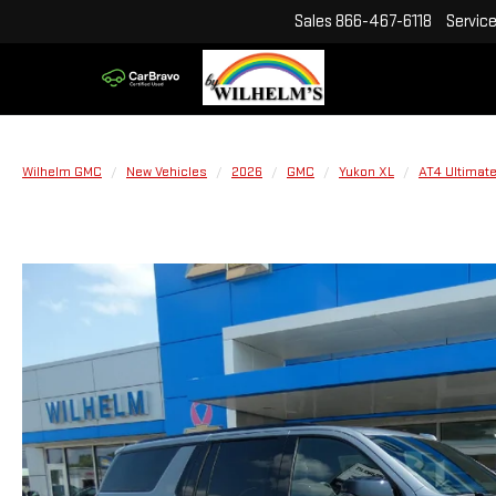
Sales
866-467-6118
Servic
Wilhelm GMC
New Vehicles
2026
GMC
Yukon XL
AT4 Ultimat