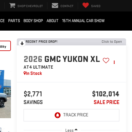
SHOP CHEVROLET
CONTACT
SAVED
ICE
PARTS
BODY SHOP
ABOUT
15TH ANNUAL CAR SHOW
RECENT PRICE DROP!
Click to Open
lity
2026
GMC YUKON XL
AT4 ULTIMATE
In Stock
$2,771
$102,014
SAVINGS
SALE PRICE
Less