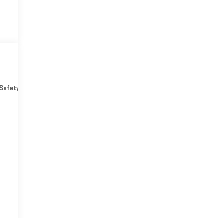
Safety-mechanical
Options
Specs