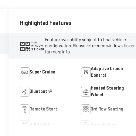
Highlighted Features
Feature availability subject to final vehicle
VIEW
configuration. Please reference window sticker
WINDOW
STICKER
for more info.
Adaptive Cruise
Super Cruise
Control
Heated Steering
Bluetooth®
Wheel
Remote Start
3rd Row Seating
4WD/AWD
Android Auto