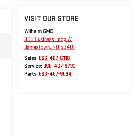
VISIT OUR STORE
Wilhelm GMC
305 Business Loop W
Jamestown
,
ND
58401
Sales:
866-467-6118
Service:
866-467-9733
Parts:
866-467-9094