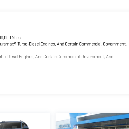
00,000 Miles
 Duramax® Turbo-Diesel Engines, And Certain Commercial, Government,
Turbo-Diesel Engines, And Certain Commercial, Government, And