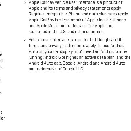
Apple CarPlay vehicle user interface is a product of
r
Apple and its terms and privacy statements apply.
Requires compatible iPhone and data plan rates apply.
Apple CarPlay is a trademark of Apple Inc. Siri, iPhone
and Apple Music are trademarks for Apple Inc,
registered in the U.S. and other countries.
Vehicle user interface is a product of Google and its
terms and privacy statements apply. To use Android
Auto on your car display, you'll need an Android phone
ed
running Android 6 or higher, an active data plan, and the
ll
Android Auto app. Google, Android and Android Auto
s,
are trademarks of Google LLC.
t
s,
es
ier