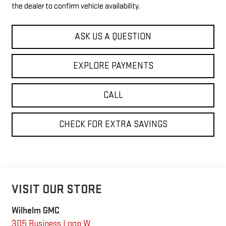
the dealer to confirm vehicle availability.
ASK US A QUESTION
EXPLORE PAYMENTS
CALL
CHECK FOR EXTRA SAVINGS
VISIT OUR STORE
Wilhelm GMC
305 Business Loop W