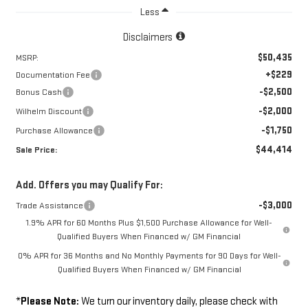
Less
Disclaimers
$50,435
MSRP:
+$229
Documentation Fee
-$2,500
Bonus Cash
-$2,000
Wilhelm Discount
-$1,750
Purchase Allowance
$44,414
Sale Price:
Add. Offers you may Qualify For:
-$3,000
Trade Assistance
1.9% APR for 60 Months Plus $1,500 Purchase Allowance for Well-
Qualified Buyers When Financed w/ GM Financial
0% APR for 36 Months and No Monthly Payments for 90 Days for Well-
Qualified Buyers When Financed w/ GM Financial
*
Please Note:
We turn our inventory daily, please check with