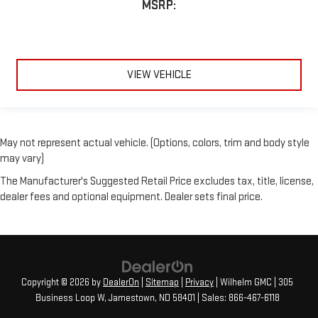
MSRP:
VIEW VEHICLE
May not represent actual vehicle. (Options, colors, trim and body style
may vary)
The Manufacturer's Suggested Retail Price excludes tax, title, license,
dealer fees and optional equipment. Dealer sets final price.
Copyright © 2026
by
DealerOn
|
Sitemap
|
Privacy
| Wilhelm GMC
|
305
Business Loop W,
Jamestown,
ND
58401
| Sales:
866-467-6118