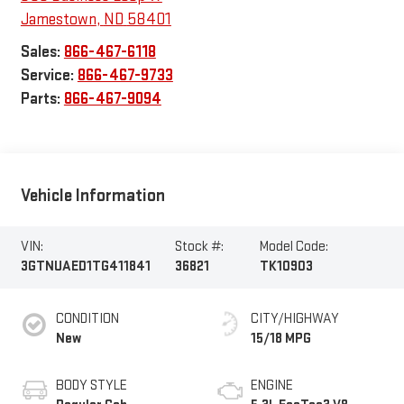
Jamestown
,
ND
58401
Sales:
866-467-6118
Service:
866-467-9733
Parts:
866-467-9094
Vehicle Information
VIN:
Stock #:
Model Code:
3GTNUAED1TG411841
36821
TK10903
CONDITION
CITY/HIGHWAY
New
15/18 MPG
BODY STYLE
ENGINE