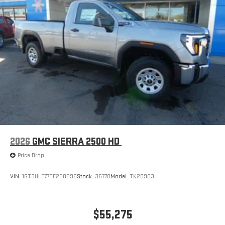
2026
GMC SIERRA 2500 HD
Price Drop
VIN:
1GT3ULE77TF280896
Stock:
36778
Model:
TK20903
$55,275