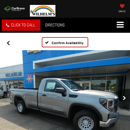
SAVED
CLICK TO CALL
DIRECTIONS
Confirm Availability