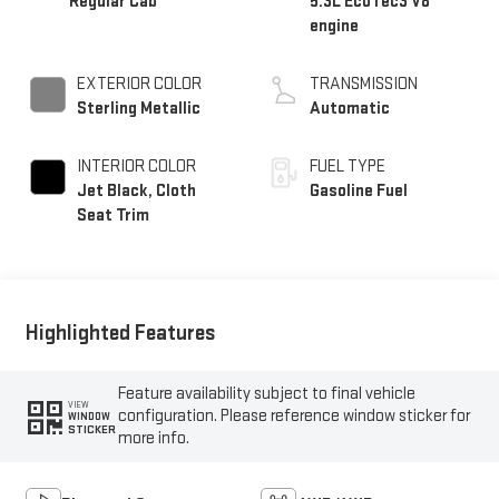
Regular Cab
5.3L EcoTec3 V8
engine
EXTERIOR COLOR
TRANSMISSION
Sterling Metallic
Automatic
INTERIOR COLOR
FUEL TYPE
Jet Black, Cloth
Gasoline Fuel
Seat Trim
Highlighted Features
Feature availability subject to final vehicle
VIEW
configuration. Please reference window sticker for
WINDOW
STICKER
more info.