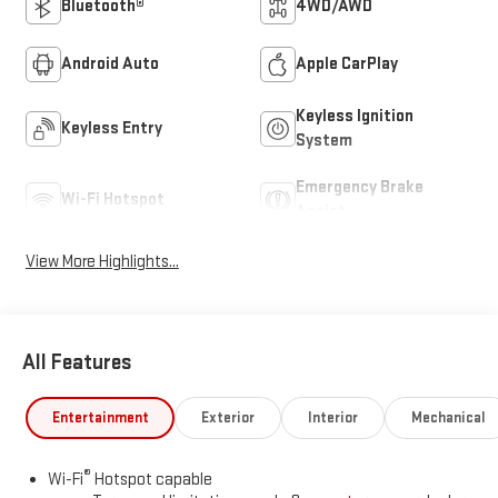
Bluetooth®
4WD/AWD
Android Auto
Apple CarPlay
Keyless Ignition
Keyless Entry
System
Emergency Brake
Wi-Fi Hotspot
Assist
View More Highlights...
All Features
Entertainment
Exterior
Interior
Mechanical
®
Wi-Fi
Hotspot capable