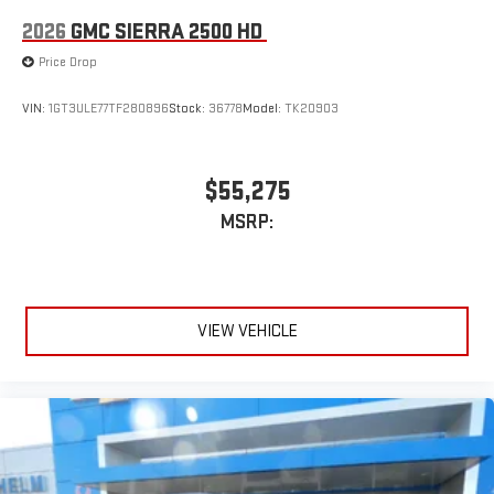
2026
GMC SIERRA 2500 HD
Price Drop
VIN:
1GT3ULE77TF280896
Stock:
36778
Model:
TK20903
$55,275
MSRP:
VIEW VEHICLE