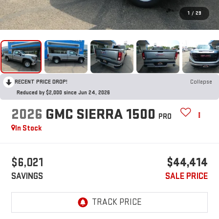
1
/
29
RECENT PRICE DROP!
Collapse
Reduced by $2,000 since Jun 24, 2026
2026
GMC SIERRA 1500
PRO
In Stock
$6,021
$44,414
SAVINGS
SALE PRICE