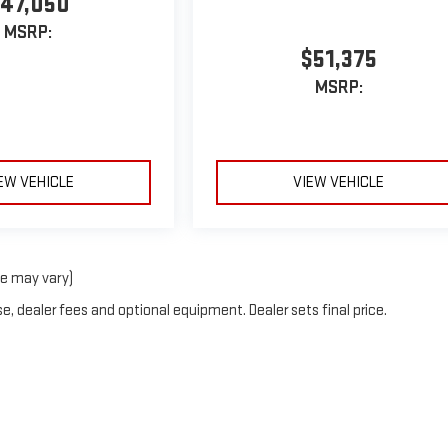
47,050
MSRP:
$51,375
MSRP:
EW VEHICLE
VIEW VEHICLE
le may vary)
e, dealer fees and optional equipment. Dealer sets final price.