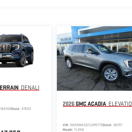
ERRAIN
DENALI
2026
GMC ACADIA
ELEVATI
164743
Stock:
37503
VIN:
1GKENNKS0TJ285773
Stock:
36707
Model:
TLD56