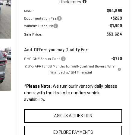
Disclaimers
$54,895
MSRP:
+$229
Documentation Fee
-$1,500
Wilhelm Discount
$53,624
Sale Price:
Add. Offers you may Qualify For:
-$750
GMC GMF Bonus Cash
2.9% APR for 36 Months for Well-Qualified Buyers When
Financed w/ GM Financial
*
Please Note:
We turn our inventory daily, please
check with the dealer to confirm vehicle
availability.
ASK US A QUESTION
EXPLORE PAYMENTS