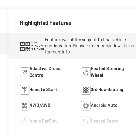
Highlighted Features
Feature availability subject to final vehicle
VIEW
configuration. Please reference window sticker
WINDOW
STICKER
for more info.
Adaptive Cruise
Heated Steering
Control
Wheel
Remote Start
3rd Row Seating
4WD/AWD
Android Auto
Apple CarPlay
Heated Seats