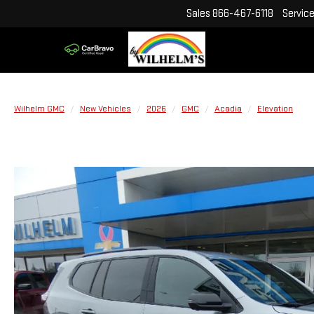
Sales
866-467-6118
Servic
Wilhelm GMC
New Vehicles
2026
GMC
Acadia
Elevation