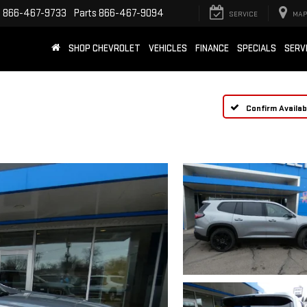
e
866-467-9733
Parts
866-467-9094
SERVICE
MAP
SHOP CHEVROLET
VEHICLES
FINANCE
SPECIALS
SERV
Confirm Availabi