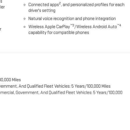
es
2
Connected apps
, and personalized profiles for each
ier
driver's setting
Natural voice recognition and phone integration
™3
™4
Wireless Apple CarPlay
/Wireless Android Auto
r
capability for compatible phones
00,000 Miles
vernment, And Qualified Fleet Vehicles: 5 Years/100,000 Miles
ercial, Government, And Qualified Fleet Vehicles: 5 Years/100,000