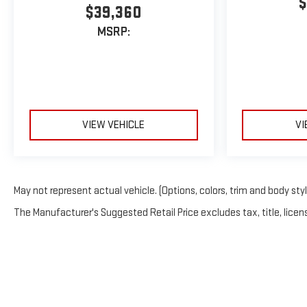
$
$39,360
MSRP:
VIEW VEHICLE
VI
May not represent actual vehicle. (Options, colors, trim and body sty
The Manufacturer's Suggested Retail Price excludes tax, title, licens