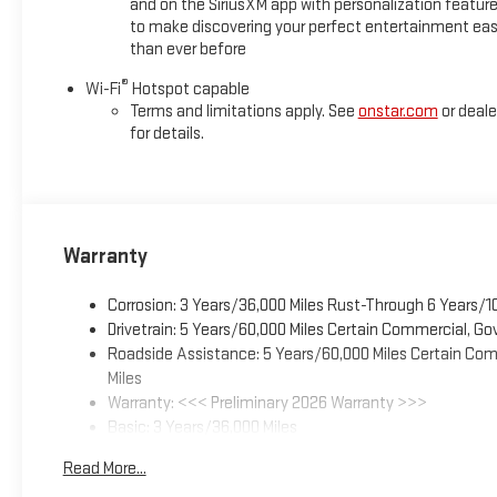
and on the SiriusXM app with personalization featur
to make discovering your perfect entertainment eas
than ever before
®
Wi-Fi
Hotspot capable
Terms and limitations apply. See
onstar.com
or deale
for details.
Warranty
Corrosion: 3 Years/36,000 Miles Rust-Through 6 Years/1
Drivetrain: 5 Years/60,000 Miles Certain Commercial, Go
Roadside Assistance: 5 Years/60,000 Miles Certain Comm
Miles
Warranty: <<< Preliminary 2026 Warranty >>>
Basic: 3 Years/36,000 Miles
Maintenance: First Visit: 12 Months/12,000 Miles
Read More...