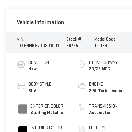
Vehicle Information
VIN:
Stock #:
Model Code:
1GKENNKS7TJ301001
36725
TLD56
CONDITION
CITY/HIGHWAY
New
20/23 MPG
BODY STYLE
ENGINE
SUV
2.5L Turbo engine
EXTERIOR COLOR
TRANSMISSION
Sterling Metallic
Automatic
INTERIOR COLOR
FUEL TYPE