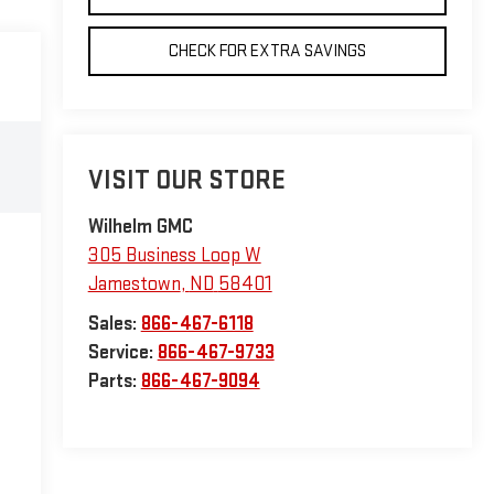
CHECK FOR EXTRA SAVINGS
VISIT OUR STORE
Wilhelm GMC
305 Business Loop W
Jamestown
,
ND
58401
Sales:
866-467-6118
Service:
866-467-9733
Parts:
866-467-9094