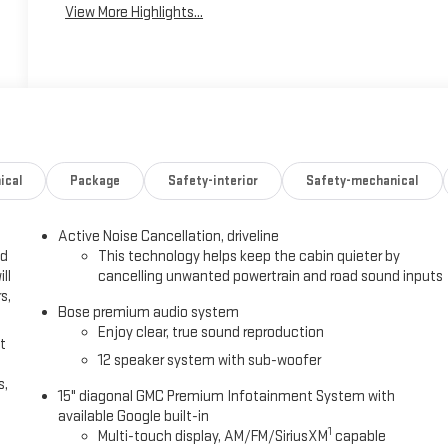
View More Highlights...
ical
Package
Safety-interior
Safety-mechanical
Active Noise Cancellation, driveline
ed
This technology helps keep the cabin quieter by
ll
cancelling unwanted powertrain and road sound inputs
s,
Bose premium audio system
Enjoy clear, true sound reproduction
t
12 speaker system with sub-woofer
s,
15" diagonal GMC Premium Infotainment System with
available Google built-in
1
Multi-touch display, AM/FM/SiriusXM
capable