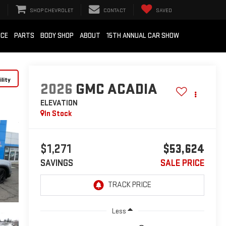
SHOP CHEVROLET
CONTACT
SAVED
ICE
PARTS
BODY SHOP
ABOUT
15TH ANNUAL CAR SHOW
lity
2026
GMC ACADIA
ELEVATION
In Stock
$1,271
$53,624
SAVINGS
SALE PRICE
Less