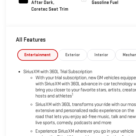
After Dark,
Gasoline Fuel
Coretec Seat Trim
All Features
Entertainment
Exterior
Interior
Mechan
SiriusXM with 360L Trial Subscription
With your trial subscription, new GM vehicles equipp
with SiriusXM with 360L advance in-car technology wi
bring you closer to your favorite stars, artists, creator
1
hosts and athletes
SiriusXM with 360L transforms your ride with our mos
extensive and personalized radio experience on the
road that lets you enjoy ad-free music, talk and new
live sports, comedy, podcasts and more
Experience SiriusXM wherever you go in your vehicle