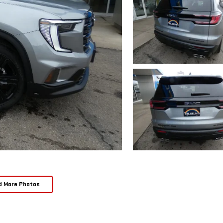
d More Photos