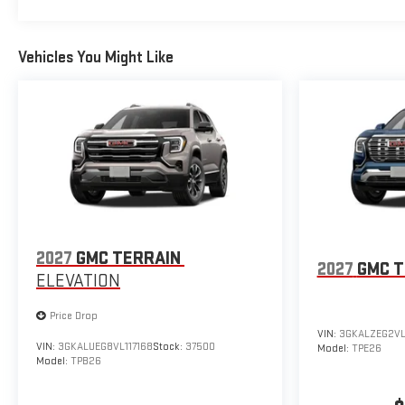
Vehicles You Might Like
2027
GMC TERRAIN
2027
GMC T
ELEVATION
Price Drop
VIN:
3GKALZEG2VL
VIN:
3GKALUEG8VL117168
Stock:
37500
Model:
TPE26
Model:
TPB26