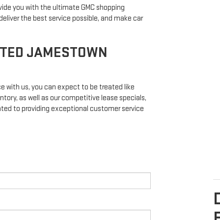
vide you with the ultimate GMC shopping
eliver the best service possible, and make car
STED JAMESTOWN
 with us, you can expect to be treated like
ntory, as well as our competitive lease specials,
ated to providing exceptional customer service