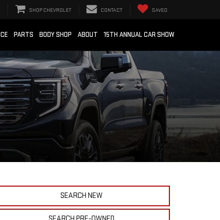
SHOP CHEVROLET
CONTACT
SAVED
ICE
PARTS
BODY SHOP
ABOUT
15TH ANNUAL CAR SHOW
SEARCH NEW
SEARCH PRE-OWNED