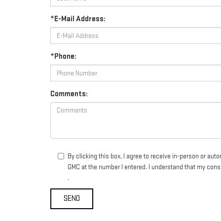
*E-Mail Address:
*Phone:
Comments:
By clicking this box, I agree to receive in-person or au
GMC at the number I entered. I understand that my conse
.