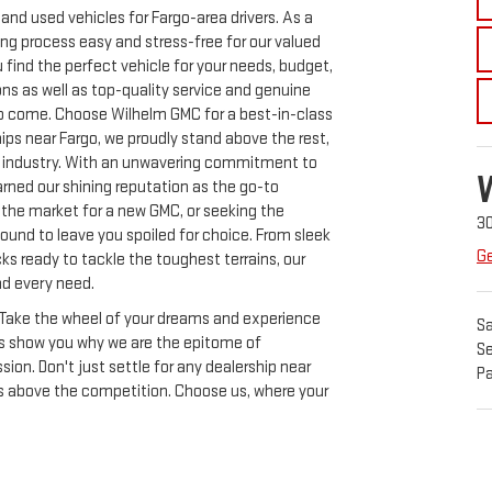
nd used vehicles for Fargo-area drivers. As a
ing process easy and stress-free for our valued
find the perfect vehicle for your needs, budget,
ons as well as top-quality service and genuine
 to come. Choose Wilhelm GMC for a best-in-class
ips near Fargo, we proudly stand above the rest,
e industry. With an unwavering commitment to
rned our shining reputation as the go-to
n the market for a new GMC, or seeking the
3
ound to leave you spoiled for choice. From sleek
Ge
ks ready to tackle the toughest terrains, our
nd every need.
y. Take the wheel of your dreams and experience
Sa
 us show you why we are the epitome of
Se
on. Don't just settle for any dealership near
Pa
s above the competition. Choose us, where your