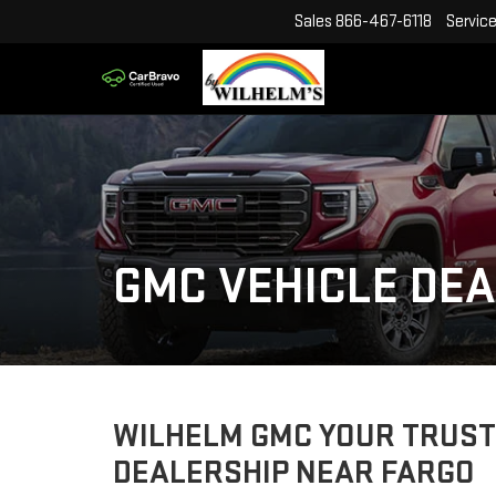
Sales
866-467-6118
Servic
GMC VEHICLE DEA
WILHELM GMC YOUR TRUST
DEALERSHIP NEAR FARGO