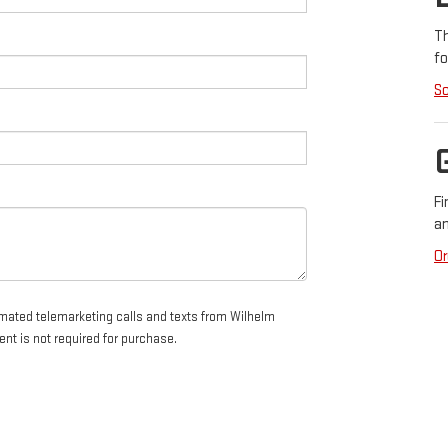
Th
fo
Sc
Fi
an
Or
tomated telemarketing calls and texts from Wilhelm
nt is not required for purchase.