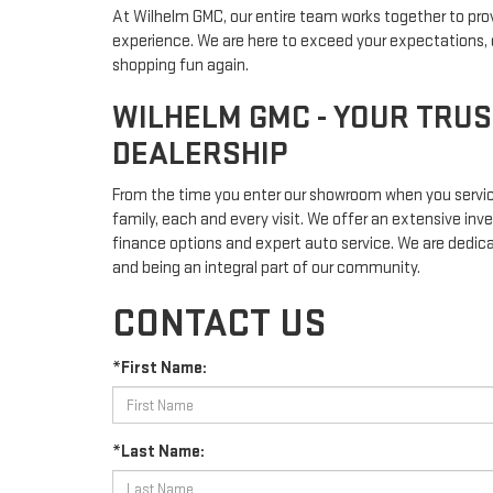
At Wilhelm GMC, our entire team works together to pro
experience. We are here to exceed your expectations, d
shopping fun again.
WILHELM GMC - YOUR TRU
DEALERSHIP
From the time you enter our showroom when you service
family, each and every visit. We offer an extensive inve
finance options and expert auto service. We are dedic
and being an integral part of our community.
CONTACT US
*First Name:
*Last Name: