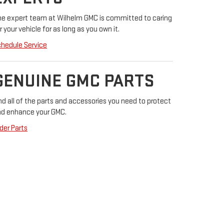
e expert team at Wilhelm GMC is committed to caring
r your vehicle for as long as you own it.
hedule Service
GENUINE GMC PARTS
nd all of the parts and accessories you need to protect
d enhance your GMC.
der Parts