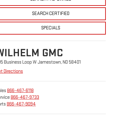
SEARCH CERTIFIED
SPECIALS
WILHELM GMC
05 Business Loop W Jamestown, ND 58401
t Directions
les
866-467-6118
rvice
866-467-9733
rts
866-467-9094