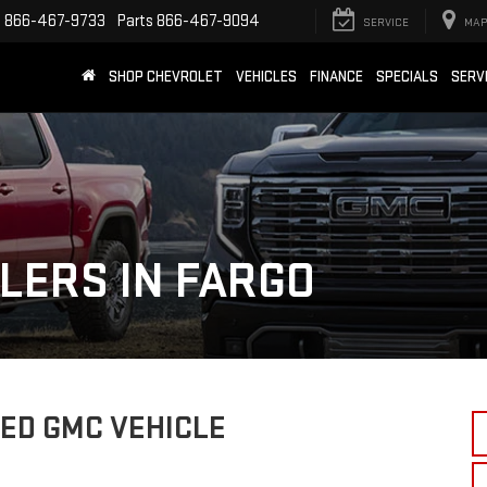
e
866-467-9733
Parts
866-467-9094
SERVICE
MAP
SHOP CHEVROLET
VEHICLES
FINANCE
SPECIALS
SERV
LERS IN FARGO
ED GMC VEHICLE