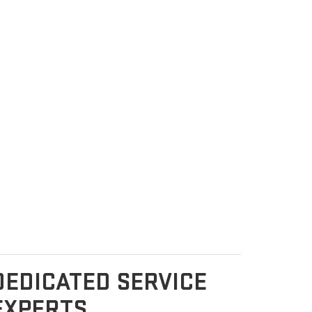
DEDICATED SERVICE
EXPERTS