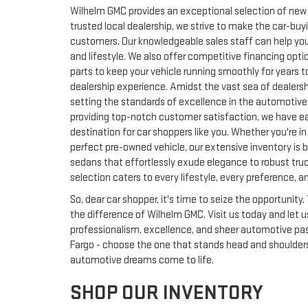
Wilhelm GMC provides an exceptional selection of new a
trusted local dealership, we strive to make the car-buy
customers. Our knowledgeable sales staff can help you 
and lifestyle. We also offer competitive financing opti
parts to keep your vehicle running smoothly for years
dealership experience. Amidst the vast sea of dealersh
setting the standards of excellence in the automotiv
providing top-notch customer satisfaction, we have ea
destination for car shoppers like you. Whether you're i
perfect pre-owned vehicle, our extensive inventory is b
sedans that effortlessly exude elegance to robust truc
selection caters to every lifestyle, every preference, a
So, dear car shopper, it's time to seize the opportunit
the difference of Wilhelm GMC. Visit us today and let
professionalism, excellence, and sheer automotive passi
Fargo - choose the one that stands head and shoulder
automotive dreams come to life.
SHOP OUR INVENTORY