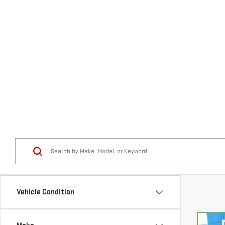
Vehicle Condition