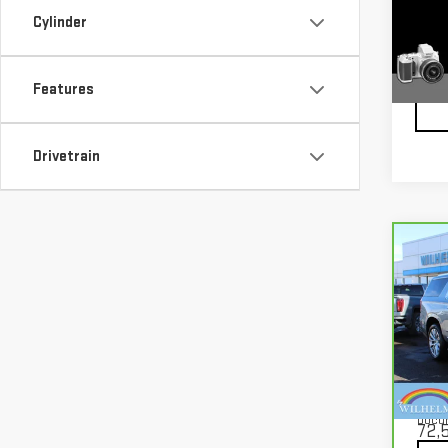
VIN:
1
Model
Cylinder
62,9
Features
Drivetrain
Co
CA
YUK
Pri
VIN:
1
Mode
Docu
72,