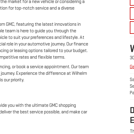
the market for a new vehicle or considering a
ation for top-notch service and a diverse
m GMC, featuring the latest innovations in
le team is here to guide you through the
cle to suit your preferences and lifestyle. At
al role in your automotive journey. Our finance
ncing or leasing options tailored to your budget.
mpetitive rates and flexible terms.
3
ancing, or book a service appointment. Our team
Ge
e journey. Experience the difference at Wilhelm
Sa
 our priority.
Se
Pa
vide you with the ultimate GMC shopping
eliver the best service possible, and make car
Th