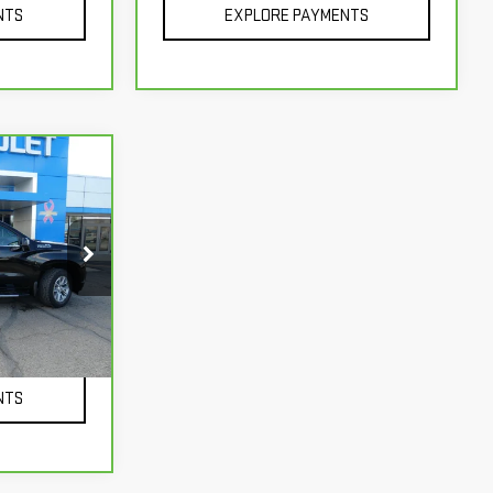
NTS
EXPLORE PAYMENTS
k:
366962
+$229
Ext.
Int.
NTS