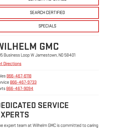
SEARCH CERTIFIED
SPECIALS
WILHELM GMC
05 Business Loop W Jamestown, ND 58401
t Directions
les
866-467-6118
rvice
866-467-9733
rts
866-467-9094
DEDICATED SERVICE
EXPERTS
e expert team at Wilhelm GMC is committed to caring