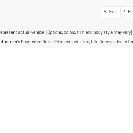
First
Pr
epresent actual vehicle. (Options, colors, trim and body style may vary)
acturer's Suggested Retail Price excludes tax, title, license, dealer fe