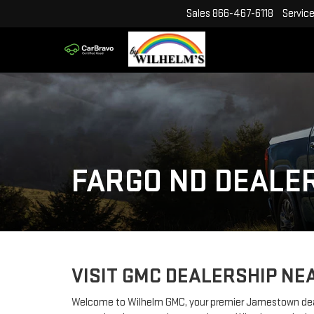
Sales
866-467-6118
Servic
FARGO ND DEALE
VISIT GMC DEALERSHIP NE
Welcome to Wilhelm GMC, your premier Jamestown deale