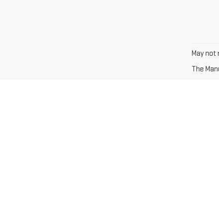
May not r
The Manuf