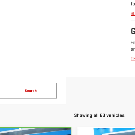
fo
S
Fi
an
O
Search
Showing all 59 vehicles