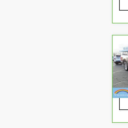
Co
CA
FOR
VIN:
1
Mode
94,
Docu