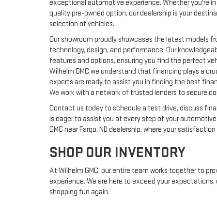
exceptional automotive experience. Whether you're in 
quality pre-owned option, our dealership is your destin
selection of vehicles.
Our showroom proudly showcases the latest models fro
technology, design, and performance. Our knowledgeab
features and options, ensuring you find the perfect vehi
Wilhelm GMC we understand that financing plays a cruci
experts are ready to assist you in finding the best fina
We work with a network of trusted lenders to secure co
Contact us today to schedule a test drive, discuss fin
is eager to assist you at every step of your automotiv
GMC near Fargo, ND dealership, where your satisfaction is
SHOP OUR INVENTORY
At Wilhelm GMC, our entire team works together to pro
experience. We are here to exceed your expectations, d
shopping fun again.