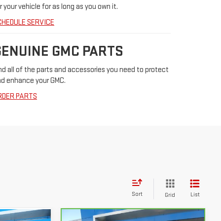
r your vehicle for as long as you own it.
CHEDULE SERVICE
GENUINE GMC PARTS
nd all of the parts and accessories you need to protect
d enhance your GMC.
RDER PARTS
Sort
List
Grid