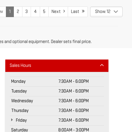
ev
1
2
3
4
5
Next
Last
Show: 12
es and optional equipment. Dealer sets final price.
Sales Hours
Monday
7:30AM - 6:00PM
Tuesday
7:30AM - 6:00PM
Wednesday
7:30AM - 6:00PM
Thursday
7:30AM - 6:00PM
Friday
7:30AM - 6:00PM
Saturday
8:00AM - 3:00PM