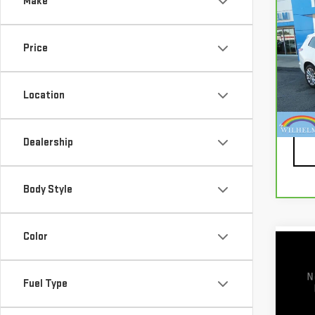
Make
Co
CA
CAD
PRE
Price
Pri
VIN:
1
Location
Mode
Docu
87,
Dealership
Body Style
Color
Co
USE
TIT
Fuel Type