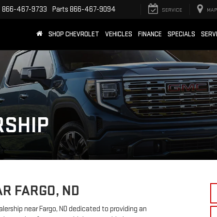
e
866-467-9733
Parts
866-467-9094
SERVICE
MAP
SHOP CHEVROLET
VEHICLES
FINANCE
SPECIALS
SERV
RSHIP
AR FARGO, ND
rship near Fargo, ND dedicated to providing an