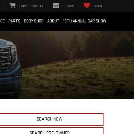
SHOP CHEVROLET
CONTACT
SAVED
ICE
PARTS
BODY SHOP
ABOUT
15TH ANNUAL CAR SHOW
SEARCH NEW
SEARCH PRE-OWNED