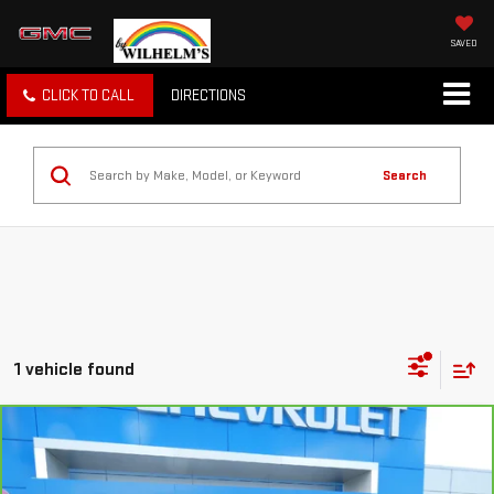
SAVED
CLICK TO CALL
DIRECTIONS
Search
1 vehicle found
Compare Vehicle
CARBRAVO
2021
CHEVROLET SILVERADO
$40,105
1500
HIGH COUNTRY
SALE PRICE