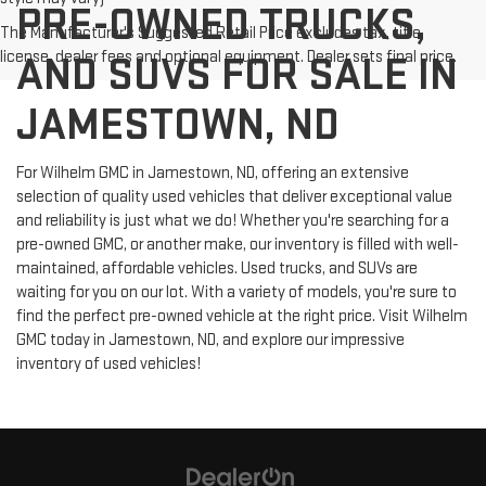
PRE-OWNED TRUCKS,
The Manufacturer's Suggested Retail Price excludes tax, title,
license, dealer fees and optional equipment. Dealer sets final price.
AND SUVS FOR SALE IN
JAMESTOWN, ND
For Wilhelm GMC in Jamestown, ND, offering an extensive
selection of quality used vehicles that deliver exceptional value
and reliability is just what we do! Whether you're searching for a
pre-owned GMC, or another make, our inventory is filled with well-
maintained, affordable vehicles. Used trucks, and SUVs are
waiting for you on our lot. With a variety of models, you're sure to
find the perfect pre-owned vehicle at the right price. Visit Wilhelm
GMC today in Jamestown, ND, and explore our impressive
inventory of used vehicles!