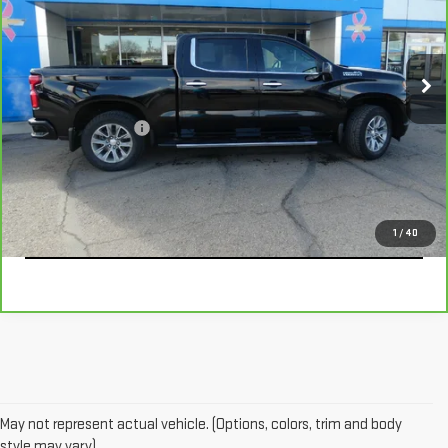
VIN:
1GCUYHEL2MZ202626
Stock:
366962
Model:
CK10543
66,531 mi
Ext.
Int.
Less
Documentation Fee
+$229
CALL
EXPLORE PAYMENTS
1
/
40
May not represent actual vehicle. (Options, colors, trim and body
style may vary)