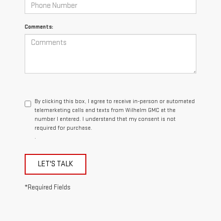
Comments:
By clicking this box, I agree to receive in-person or automated
telemarketing calls and texts from Wilhelm GMC at the
number I entered. I understand that my consent is not
required for purchase.
.
LET'S TALK
*Required Fields