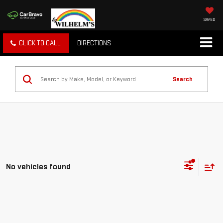
SAVED
CLICK TO CALL
DIRECTIONS
Search
No vehicles found