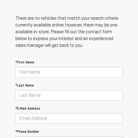
There are no vehicles that match your search criteria
currently available online; however, there may be one
available in-store. Please fill out the contact form
below to express your interest and an experienced
sales manager will get back to you.
*First Name
*Last Name
*E-Mail Address
*Phone Number