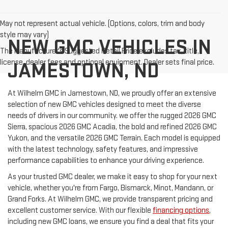
May not represent actual vehicle. (Options, colors, trim and body
style may vary)
NEW GMC VEHICLES IN
The Manufacturer's Suggested Retail Price excludes tax, title,
license, dealer fees and optional equipment. Dealer sets final price.
JAMESTOWN, ND
At Wilhelm GMC in Jamestown, ND, we proudly offer an extensive
selection of new GMC vehicles designed to meet the diverse
needs of drivers in our community. we offer the rugged 2026 GMC
Sierra, spacious 2026 GMC Acadia, the bold and refined 2026 GMC
Yukon, and the versatile 2026 GMC Terrain. Each model is equipped
with the latest technology, safety features, and impressive
performance capabilities to enhance your driving experience.
As your trusted GMC dealer, we make it easy to shop for your next
vehicle, whether you're from Fargo, Bismarck, Minot, Mandann, or
Grand Forks. At Wilhelm GMC, we provide transparent pricing and
excellent customer service. With our flexible
financing options
,
including new GMC loans, we ensure you find a deal that fits your